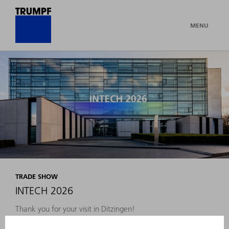
MENU
TRADE SHOW
INTECH 2026
Thank you for your visit in Ditzingen!