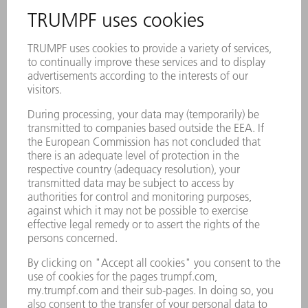
Impressions of INTECH