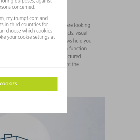
asily
akes you to the spare part you are looking
Precise information on all products, visual
as well as detailed exploded views help you
nuine part. The intelligent search function
 product in question. A well-structured
dividual filter options supplement the
ons.