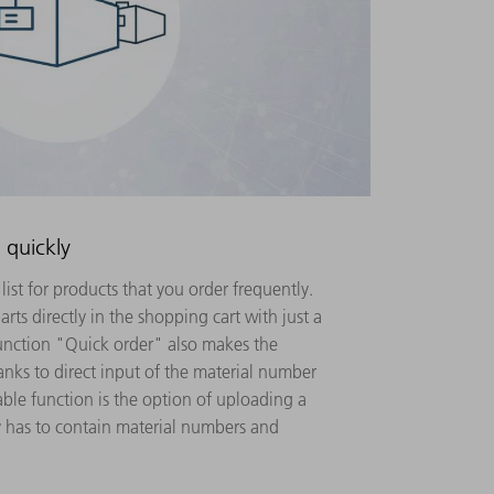
 quickly
list for products that you order frequently.
rts directly in the shopping cart with just a
function "Quick order" also makes the
anks to direct input of the material number
able function is the option of uploading a
y has to contain material numbers and