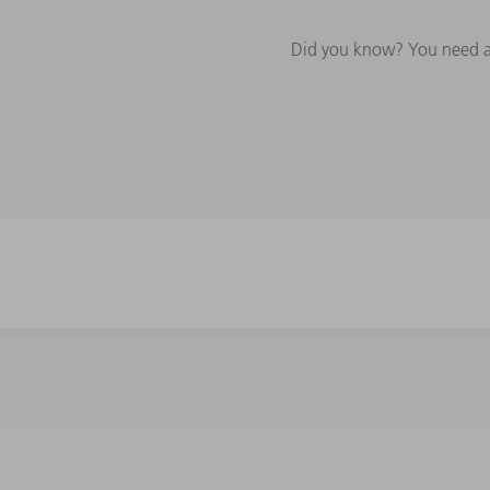
Did you know? You need a 