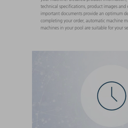
technical specifications, product images and
important documents provide an optimum dep
completing your order, automatic machine m
machines in your pool are suitable for your se