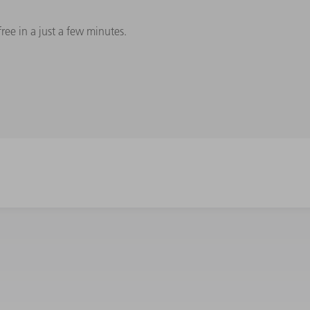
e in a just a few minutes.