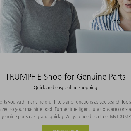
TRUMPF E-Shop for Genuine Parts
Quick and easy online shopping
s you with many helpful filters and functions as you search for, s
ized to your machine pool. Further intelligent functions are consta
 genuine parts easily and quickly. All you need is a free MyTRUMP