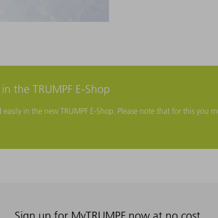
r in the TRUMPF E-Shop
d easily in the new TRUMPF E-Shop. Please note that for this you mu
Sign up for MyTRUMPF now at no cost.