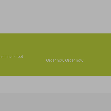
st have (free)
Order now
Order now