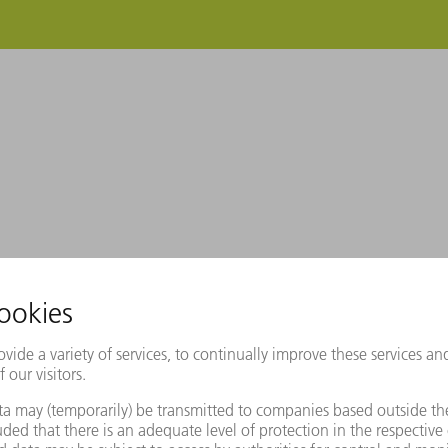
RUMPF makes your purchase management ea