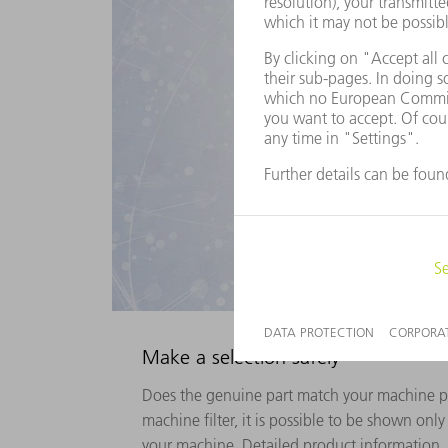
Make a selection safely
Does the genuine part match your machine p
machine filter, it is possible to be shown onl
your machine. Detailed product information, s