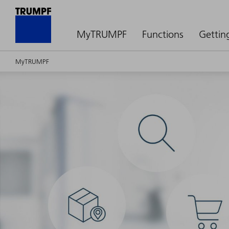
MyTRUMPF
Functions
Gettin
MyTRUMPF