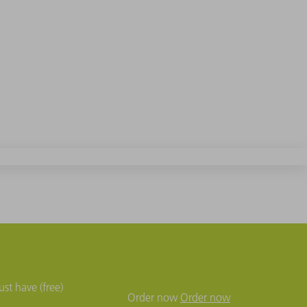
st have (free)
Order now
Order now