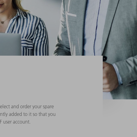
elect and order your spare
ntly added to it so that you
F user account.