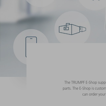
The TRUMPF E-Shop support
parts. The E-Shop is custom
can order your