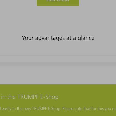
REGISTER NOW
Your advantages at a glance
r in the TRUMPF E-Shop
d easily in the new TRUMPF E-Shop. Please note that for this you mu