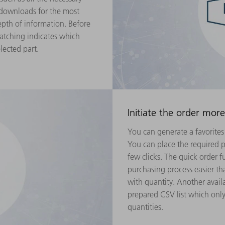
 downloads for the most
th of information. Before
atching indicates which
lected part.
Initiate the order more
You can generate a favorites 
You can place the required pa
few clicks. The quick order 
purchasing process easier th
with quantity. Another avail
prepared CSV list which onl
quantities.