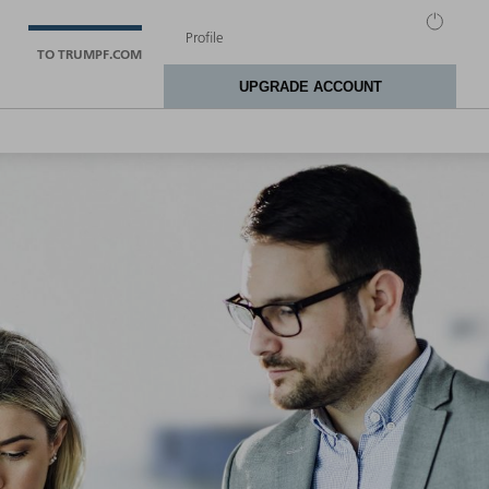
TO TRUMPF.COM