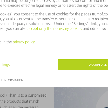
Find the correct part e
The TRUMPF E-Shop quickly t
for using different methods. 
aids such as product images 
reliably find the suitable ge
helps you to quickly find the
product catalog as well as in
comprehensive search functi
ool? Thanks to a customized
y the products that match
uch as all the necessary