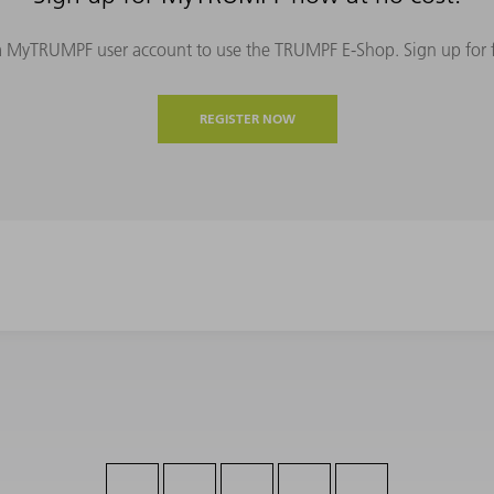
MyTRUMPF user account to use the TRUMPF E-Shop. Sign up for fre
REGISTER NOW