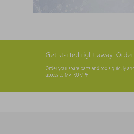
Get started right away: Orde
Order your spare parts and tools quickly an
access to MyTRUMPF.