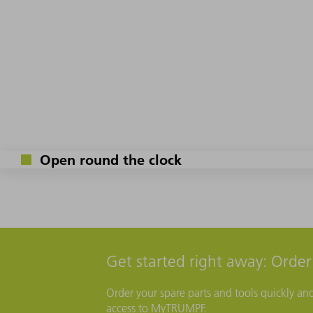
Open round the clock
Get started right away: Orde
Order your spare parts and tools quickly an
access to MyTRUMPF.