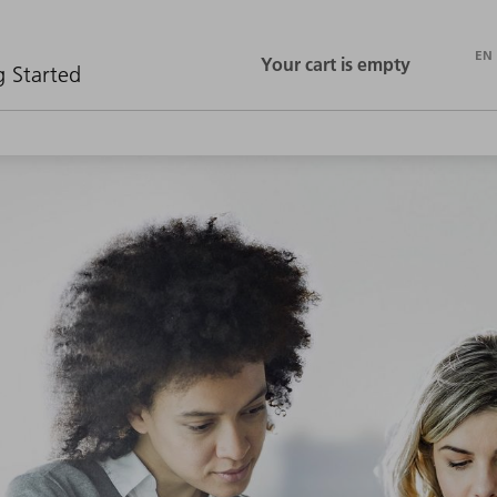
EN
ASK TRUMPF
CONTACT
g Started