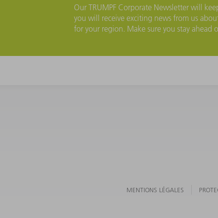
Our TRUMPF Corporate Newsletter will keep 
you will receive exciting news from us about
for your region. Make sure you stay ahead 
MENTIONS LÉGALES
PROTE