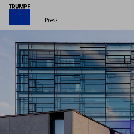
Press