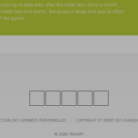
you up to date even after the trade fairs. Once a month,
 trade fairs and events, the product range and special offers
of the game!
CTION DES DONNÉES PERSONNELLES
COPYRIGHT ET DROIT DES MARQU
© 2026 TRUMPF