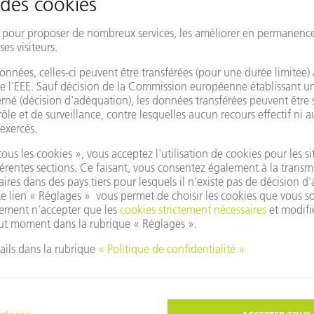
Impressions of INTECH