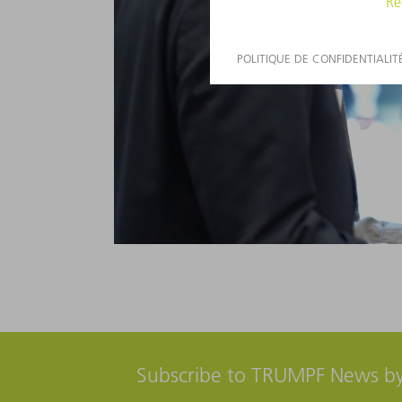
Subscribe to TRUMPF News by