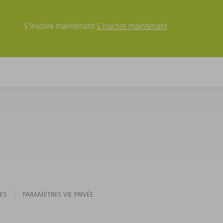
S’inscrire maintenant
S’inscrire maintenant
ES
PARAMÈTRES VIE PRIVÉE