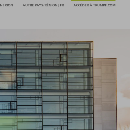
NEXION
AUTRE PAYS/RÉGION | FR
ACCÉDER À TRUMPF.COM