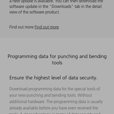
a new update is available. You can then download the
software update in the "Downloads" tab in the detail
view of the software product.
Find out more
Find out more
Programming data for punching and bending
tools
Ensure the highest level of data security.
Download programming data for the special tools of
your new punching and bending tools. Without
additional hardware. The programming data is usually
already available before you have even received the