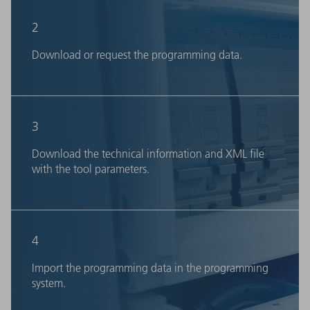
2
Download or request the programming data.
3
Download the technical information and XML file
with the tool parameters.
4
Import the programming data in the programming
system.