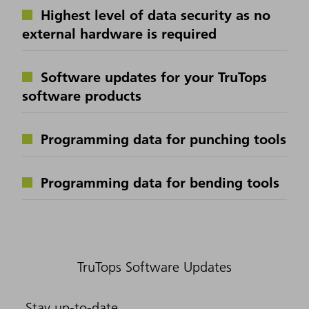
Highest level of data security as no
external hardware is required
Software updates for your TruTops
software products
Programming data for punching tools
Programming data for bending tools
TruTops Software Updates
Stay up-to-date