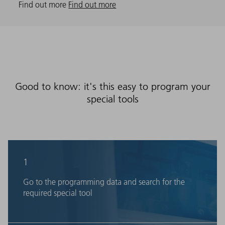
Find out more
Find out more
Good to know: it's this easy to program your
special tools
1
Go to the programming data and search for the
required special tool