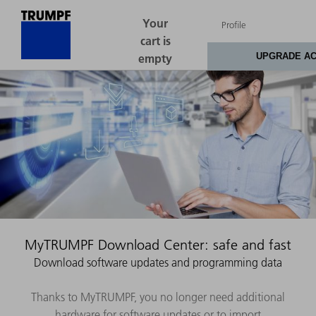
MyTRUMPF Download Center: safe and fast
Download software updates and programming data
Thanks to MyTRUMPF, you no longer need additional
hardware for software updates or to import