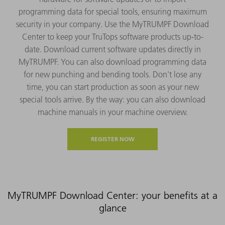
programming data for special tools, ensuring maximum
security in your company. Use the MyTRUMPF Download
Center to keep your TruTops software products up-to-
date. Download current software updates directly in
MyTRUMPF. You can also download programming data
for new punching and bending tools. Don't lose any
time, you can start production as soon as your new
special tools arrive. By the way: you can also download
machine manuals in your machine overview.
REGISTER NOW
MyTRUMPF Download Center: your benefits at a
glance