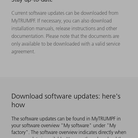
Current software updates can be downloaded from
MyTRUMPF. If necessary, you can also download
installation manuals, release instructions and other
documentation. Please note that the documents are
only available to be downloaded with a valid service
agreement.
Download software updates: here's
how
The software updates can be found in MyTRUMPF in
your software overview "My software" under "My
factory". The software overview indicates directly when