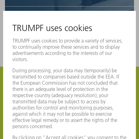
5
The tool is available in the tool database and be
used for the production.
Do you want to get started with
MyTRUMPF? Register now
Are you a TRUMPF customer but not yet in
MyTRUMPF? Then register now free of charge to
access numerous benefits. Please register as well if you
would like to use our Service app.