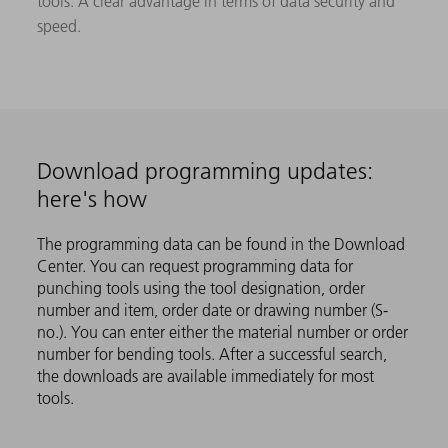
tools. A clear advantage in terms of data security and
speed.
Download programming updates:
here's how
The programming data can be found in the Download
Center. You can request programming data for
punching tools using the tool designation, order
number and item, order date or drawing number (S-
no.). You can enter either the material number or order
number for bending tools. After a successful search,
the downloads are available immediately for most
tools.