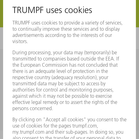
Register now
Register now
MyTRUMPF User Guide
Take a look at our user guide and familiarize yourself step by
step with the individual functions using helpful screenshots.
FIND OUT MORE