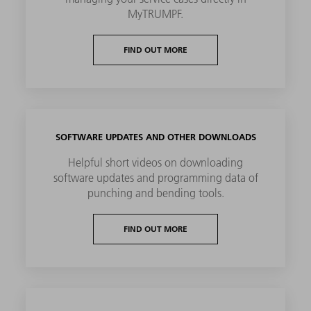
MyTRUMPF.
FIND OUT MORE
SOFTWARE UPDATES AND OTHER DOWNLOADS
Helpful short videos on downloading
software updates and programming data of
punching and bending tools.
FIND OUT MORE