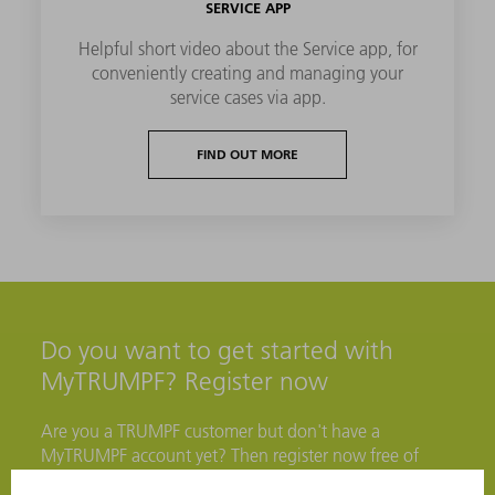
SERVICE APP
Helpful short video about the Service app, for
conveniently creating and managing your
service cases via app.
FIND OUT MORE
Do you want to get started with
MyTRUMPF? Register now
Are you a TRUMPF customer but don't have a
MyTRUMPF account yet? Then register now free of
charge to access numerous benefits.