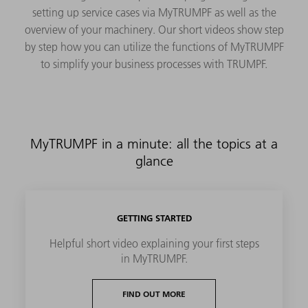
setting up service cases via MyTRUMPF as well as the
overview of your machinery. Our short videos show step
by step how you can utilize the functions of MyTRUMPF
to simplify your business processes with TRUMPF.
MyTRUMPF in a minute: all the topics at a
glance
GETTING STARTED
Helpful short video explaining your first steps
in MyTRUMPF.
FIND OUT MORE