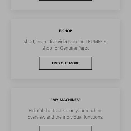
E-SHOP
Short, instructive videos on the TRUMPF E-
shop for Genuine Parts.
FIND OUT MORE
"MY MACHINES"
Helpful short videos on your machine
overview and the individual functions.