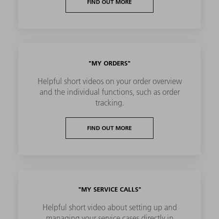
FIND OUT MORE
"MY ORDERS"
Helpful short videos on your order overview
and the individual functions, such as order
tracking.
FIND OUT MORE
"MY SERVICE CALLS"
Helpful short video about setting up and
managing your service cases directly in