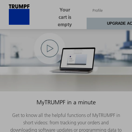
MyTRUMPF in a minute
Get to know all the helpful functions of MyTRUMPF in
short videos: from tracking your orders and
downloading software updates or programming data to