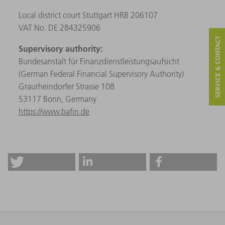
Local district court Stuttgart HRB 206107
VAT No. DE 284325906
SERVICE & CONTACT
Supervisory authority:
Bundesanstalt für Finanzdienstleistungsaufsicht
(German Federal Financial Supervisory Authority)
Graurheindorfer Strasse 108
53117 Bonn, Germany
https://www.bafin.de