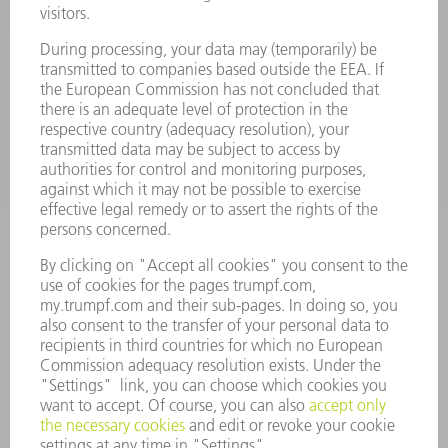
SMART FACTORY
SOFTWARE
SERVICES
APPLICATIONS
INDUSTRIES
COMPANY
CAREERS
VACANCIES
COMPANY PROFILE
MANAGEMENT BOARD
ANNUAL REPORT
COMPANY PRINCIPLES
COMPLIANCE
WHISTLEBLOWER SYSTEM
SECURITY
PRESS RELEASES
MAGAZINE
SUSTAINABILITY
CLIMATE ACTION & ENVIRONMENTAL PROTECTION
SOCIAL ISSUES & COMMUNITY
CORPORATE GOVERNANCE