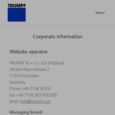
MENU
Corporate information
Website operator
TRUMPF SE + Co. KG (Holding)
Johann-Maus-Strasse 2
71254 Ditzingen
Germany
Phone +49 7156 303-0
Fax +49 7156 303-930309
Email
info@trumpf.com
Managing Board: