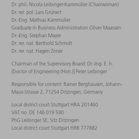
Dr. phil. Nicola Leibinger-Kammüller (Chairwoman)
Dr. rer. pol. Lars Grünert
Dr.-Eng. Mathias Kammüller
Graduate in Business Administration Oliver Maassen
Dr.-Eng. Stephan Mayer
Dr. rer. nat. Berthold Schmidt
Dr. rer. nat. Hagen Zimer
Chairman of the Supervisory Board: Dr.-Ing. E. h.
[Doctor of Engineering (Hon.)] Peter Leibinger
Responsible for content: Rainer Berghausen, Johann-
Maus-Strasse 2, 71254 Ditzingen, Germany
Local district court Stuttgart HRA 201460
VAT no. DE 146 019 590
PhG Leibinger SE, Sitz Ditzingen
Local district court Stuttgart HRB 777882