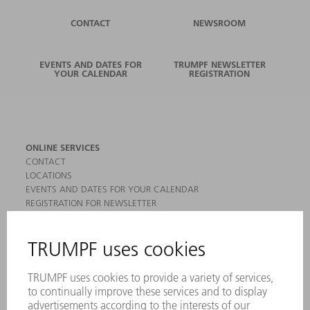
CONTACT
NEWSROOM
EVENTS AND DATES FOR
TRUMPF NEWSLETTER
YOUR CALENDAR
REGISTRATION
ONLINE SERVICES
CONTACT
LOCATIONS
EVENTS AND DATES FOR YOUR CALENDAR
REGISTRATION FOR NEWSLETTER
MYTRUMPF
SAFETY DATA SHEETS
PRODUCTS
MACHINES & SYSTEMS
LASERS
POWER ELECTRONICS
POWER TOOLS