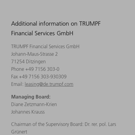
Additional information on TRUMPF
Financial Services GmbH
TRUMPF Financial Services GmbH
Johann-Maus-Strasse 2
71254 Ditzingen
Phone +49 7156 303-0
Fax +49 7156 303-930309
Email:
leasing@de.trumpf.com
Managing Board:
Diane Zetzmann-Krien
Johannes Krauss
Chairman of the Supervisory Board: Dr. rer. pol. Lars
Grünert