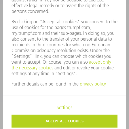
ANNUAL REPORT
COMPANY PRINCIPLES
COMPLIANCE
WHISTLEBLOWER SYSTEM
SECURITY
PRESS RELEASES
MAGAZINE
SUSTAINABILITY
CLIMATE ACTION & ENVIRONMENTAL PROTECTION
SOCIAL ISSUES & COMMUNITY
CORPORATE GOVERNANCE
CORPORATE INFORMATION
DATA PROTECTION
COPYRIGHT
TERMS AND CONDITIONS
PRIVACY SETTINGS