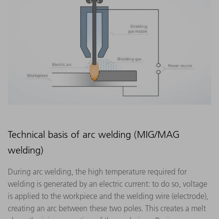
Technical basis of arc welding (MIG/MAG
welding)
During arc welding, the high temperature required for
welding is generated by an electric current: to do so, voltage
is applied to the workpiece and the welding wire (electrode),
creating an arc between these two poles. This creates a melt