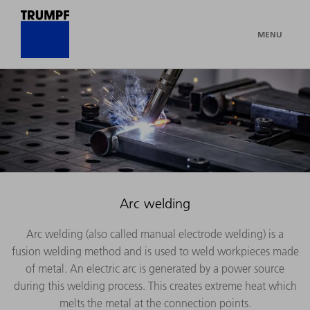
MENU
Arc welding
Arc welding (also called manual electrode welding) is a
fusion welding method and is used to weld workpieces made
of metal. An electric arc is generated by a power source
during this welding process. This creates extreme heat which
melts the metal at the connection points.