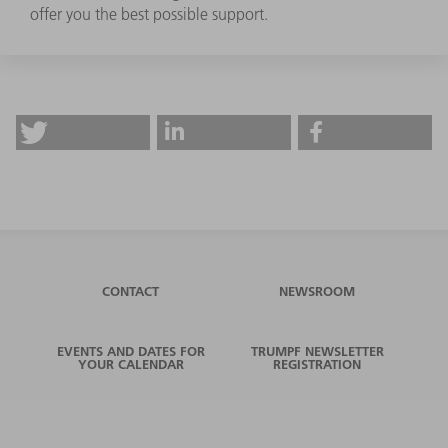
offer you the best possible support.
CONTACT
NEWSROOM
EVENTS AND DATES FOR
TRUMPF NEWSLETTER
YOUR CALENDAR
REGISTRATION