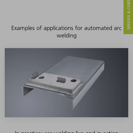
SERVICE & CONTACT
Examples of applications for automated arc
welding