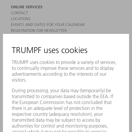
ONLINE SERVICES
CONTACT
LOCATIONS
EVENTS AND DATES FOR YOUR CALENDAR
REGISTRATION FOR NEWSLETTER
MYTRUMPF
SAFETY DATA SHEETS
PRODUCTS
MACHINES & SYSTEMS
LASERS
POWER ELECTRONICS
POWER TOOLS
SMART FACTORY
SOFTWARE
SERVICES
APPLICATIONS
INDUSTRIES
COMPANY
CAREERS
VACANCIES
COMPANY PROFILE
MANAGEMENT BOARD