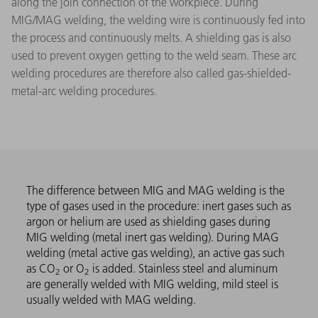
along the join connection of the workpiece. During
MIG/MAG welding, the welding wire is continuously fed into
the process and continuously melts. A shielding gas is also
used to prevent oxygen getting to the weld seam. These arc
welding procedures are therefore also called gas-shielded-
metal-arc welding procedures.
The difference between MIG and MAG welding is the
type of gases used in the procedure: inert gases such as
argon or helium are used as shielding gases during
MIG welding (metal inert gas welding). During MAG
welding (metal active gas welding), an active gas such
as CO
or O
is added. Stainless steel and aluminum
2
2
are generally welded with MIG welding, mild steel is
usually welded with MAG welding.