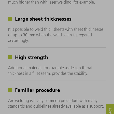
much higher than with laser welding, for example.
Large sheet thicknesses
It is possible to weld thick sheets with sheet thicknesses
of up to 30 mm when the weld seam is prepared
accordingly.
High strength
Additional material, for example as design throat
thickness in a fillet seam, provides the stability.
Familiar procedure
Arc welding is a very common procedure with many
standards and guidelines already available as a support.