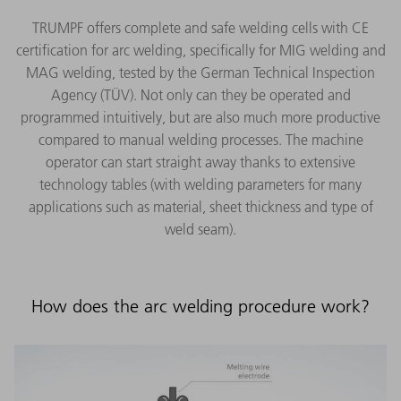
TRUMPF offers complete and safe welding cells with CE
certification for arc welding, specifically for MIG welding and
MAG welding, tested by the German Technical Inspection
Agency (TÜV). Not only can they be operated and
programmed intuitively, but are also much more productive
compared to manual welding processes. The machine
operator can start straight away thanks to extensive
technology tables (with welding parameters for many
applications such as material, sheet thickness and type of
weld seam).
How does the arc welding procedure work?