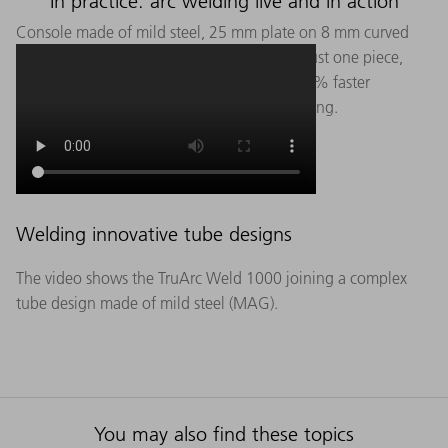
In practice: arc welding live and in action
Console made of mild steel, 25 mm plate on 8 mm curved
sheet metal with five weld seams. Even for just one piece,
automated welding of this component is 21% faster
(including programming) than manual welding.
Welding innovative tube designs
The video shows the TruArc Weld 1000 joining a complex
tube design made of mild steel (MAG).
You may also find these topics