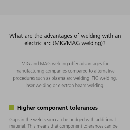
What are the advantages of welding with an
electric arc (MIG/MAG welding)?
MIG and MAG welding offer advantages for
manufacturing companies compared to alternative
procedures such as plasma arc welding, TIG welding,
laser welding or electron beam welding.
Higher component tolerances
Gaps in the weld seam can be bridged with additional
material. This means that component tolerances can be