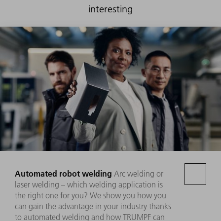
interesting
Automated robot welding
Arc welding or
laser welding – which welding application is
the right one for you? We show you how you
can gain the advantage in your industry thanks
to automated welding and how TRUMPF can