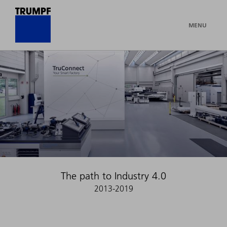
MENU
The path to Industry 4.0
2013-2019