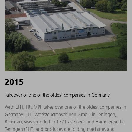
2015
Takeover of one of the oldest companies in Germany
With EHT, TRUMPF takes over one of the oldest companies in
Germany. EHT Werkzeugmaschinen GmbH in Teningen,
Breisgau, was founded in 1771 as Eisen- und Hammerwerke
Teningen (EHT) and produces die folding machines and