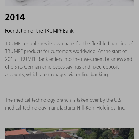
2014
Foundation of the TRUMPF Bank
TRUMPF establishes its own bank for the flexible financing of
TRUMPF products for customers worldwide. At the start of
2015, TRUMPF Bank enters into the investment business and
offers its German employees savings and fixed deposit
accounts, which are managed via online banking.
The medical technology branch is taken over by the U.S.
medical technology manufacturer Hill-Rom Holdings, Inc.