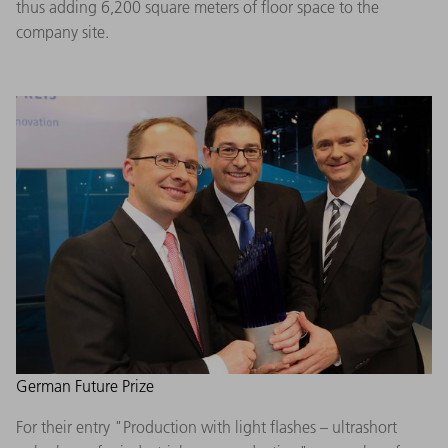
thus adding 6,200 square meters of floor space to the
company site.
German Future Prize
For their entry "Production with light flashes – ultrashort