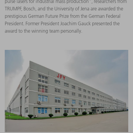
pulse lasers for industrial mass production", researchers from
TRUMPF, Bosch, and the University of Jena are awarded the
prestigious German Future Prize from the German Federal
President. Former President Joachim Gauck presented the
award to the winning team personally.