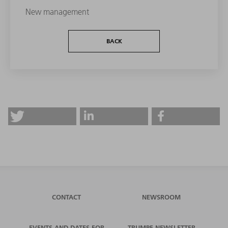
New management
BACK
CONTACT
NEWSROOM
EVENTS AND DATES FOR
TRUMPF NEWSLETTER