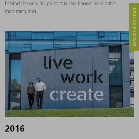
behind the new 3D printers is also known as additive
SERVICE & CONTACT
manufacturing.
2016