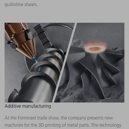
guillotine shears.
Additive manufacturing
At the Formnext trade show, the company presents new
machines for the 3D printing of metal parts. The technology