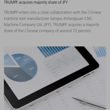
TRUMPF acquires majority share of JFY
TRUMPF enters into a close collaboration with the Chinese
machine tool manufacturer Jiangsu Jinfangyuan CNC
Machine Company Ltd. (JFY). TRUMPF acquires a majority
share of the Chinese company of around 72 percent.