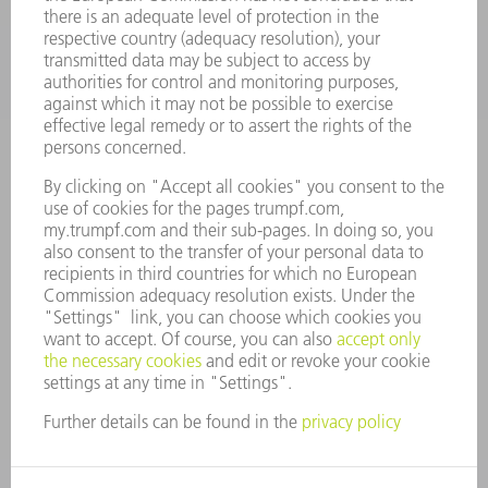
COMPANY
CAREERS
VACANCIES
COMPANY PROFILE
MANAGEMENT BOARD
ANNUAL REPORT
COMPANY PRINCIPLES
COMPLIANCE
WHISTLEBLOWER SYSTEM
SECURITY
PRESS RELEASES
MAGAZINE
SUSTAINABILITY
CLIMATE ACTION & ENVIRONMENTAL PROTECTION
SOCIAL ISSUES & COMMUNITY
CORPORATE GOVERNANCE