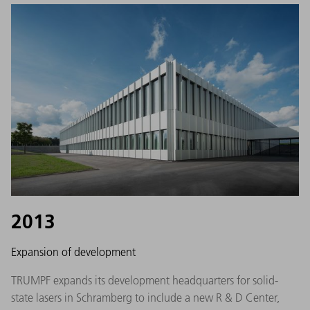
2013
Expansion of development
TRUMPF expands its development headquarters for solid-
state lasers in Schramberg to include a new R & D Center,