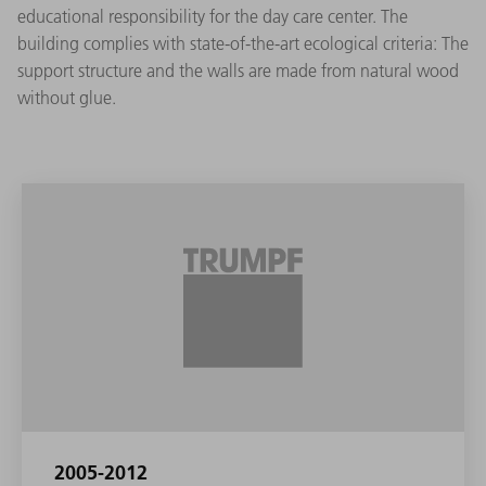
educational responsibility for the day care center. The
building complies with state-of-the-art ecological criteria: The
support structure and the walls are made from natural wood
without glue.
2005-2012