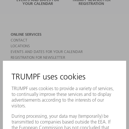
YOUR CALENDAR
REGISTRATION
ONLINE SERVICES
CONTACT
LOCATIONS
EVENTS AND DATES FOR YOUR CALENDAR
REGISTRATION FOR NEWSLETTER
MYTRUMPF
SAFETY DATA SHEETS
PRODUCTS
MACHINES & SYSTEMS
LASERS
POWER ELECTRONICS
POWER TOOLS
SMART FACTORY
SOFTWARE
SERVICES
APPLICATIONS
INDUSTRIES