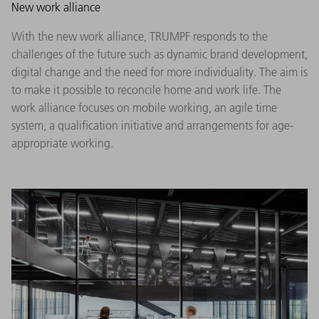
New work alliance
With the new work alliance, TRUMPF responds to the
challenges of the future such as dynamic brand development,
digital change and the need for more individuality. The aim is
to make it possible to reconcile home and work life. The
work alliance focuses on mobile working, an agile time
system, a qualification initiative and arrangements for age-
appropriate working.