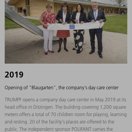
2019
Opening of "Blaugarten", the company's day care center
TRUMPF opens a company day care center in May 2019 at its
head office in Ditzingen. The building covering 1,200 square
meters offers a total of 70 children room for playing, learning
and resting. 20 of the facility's places are offered to the
public. The independent sponsor POLIFANT carries the