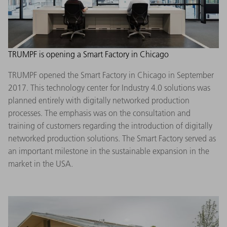
TRUMPF is opening a Smart Factory in Chicago
TRUMPF opened the Smart Factory in Chicago in September
2017. This technology center for Industry 4.0 solutions was
planned entirely with digitally networked production
processes. The emphasis was on the consultation and
training of customers regarding the introduction of digitally
networked production solutions. The Smart Factory served as
an important milestone in the sustainable expansion in the
market in the USA.