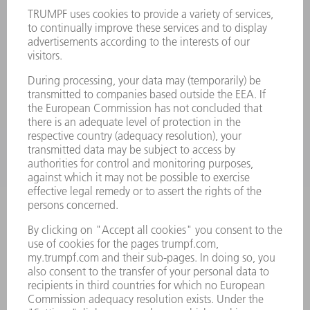
LASERS
POWER ELECTRONICS
POWER TOOLS
SMART FACTORY
SOFTWARE
SERVICES
APPLICATIONS
INDUSTRIES
COMPANY
CAREERS
VACANCIES
COMPANY PROFILE
MANAGEMENT BOARD
ANNUAL REPORT
COMPANY PRINCIPLES
COMPLIANCE
WHISTLEBLOWER SYSTEM
SECURITY
PRESS RELEASES
MAGAZINE
SUSTAINABILITY
CLIMATE ACTION & ENVIRONMENTAL PROTECTION