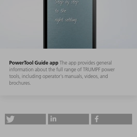
PowerTool Guide app
The app provides general
information about the full range of TRUMPF power
tools, including operator's manuals, videos, and
brochures.