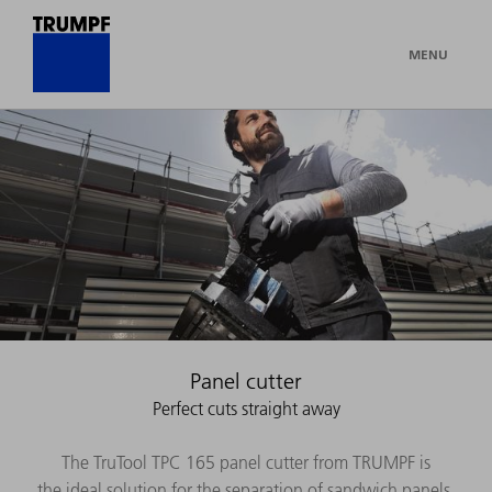
MENU
Panel cutter
Perfect cuts straight away
The TruTool TPC 165 panel cutter from TRUMPF is
the ideal solution for the separation of sandwich panels.