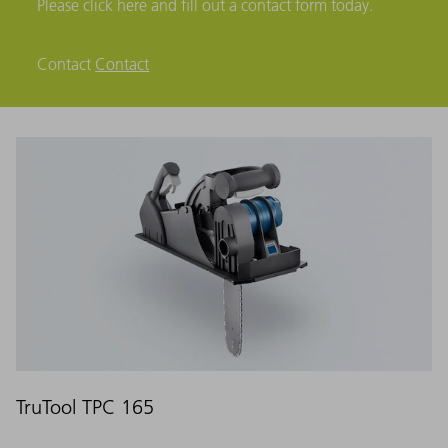
Please click here and fill out a contact form today.
Contact
Contact
TruTool TPC 165