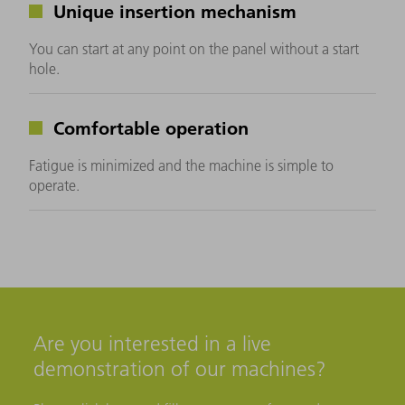
Unique insertion mechanism
You can start at any point on the panel without a start
hole.
Comfortable operation
Fatigue is minimized and the machine is simple to
operate.
Are you interested in a live
demonstration of our machines?