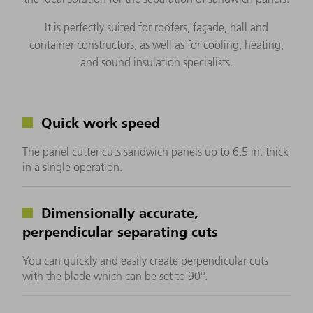
It is perfectly suited for roofers, façade, hall and
container constructors, as well as for cooling, heating,
and sound insulation specialists.
Quick work speed
The panel cutter cuts sandwich panels up to 6.5 in. thick
in a single operation.
Dimensionally accurate,
perpendicular separating cuts
You can quickly and easily create perpendicular cuts
with the blade which can be set to 90°.