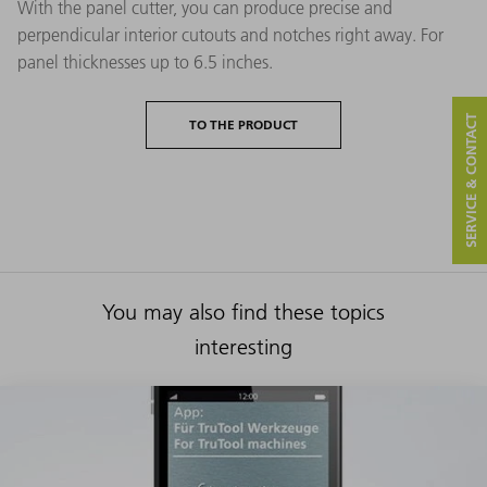
With the panel cutter, you can produce precise and
perpendicular interior cutouts and notches right away. For
panel thicknesses up to 6.5 inches.
SERVICE & CONTACT
TO THE PRODUCT
You may also find these topics
interesting