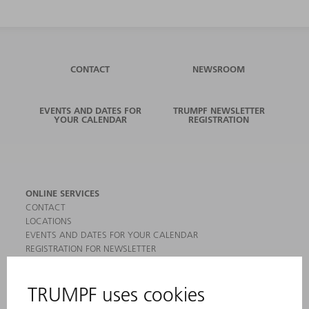
CONTACT
NEWSROOM
EVENTS AND DATES FOR
TRUMPF NEWSLETTER
YOUR CALENDAR
REGISTRATION
ONLINE SERVICES
CONTACT
LOCATIONS
EVENTS AND DATES FOR YOUR CALENDAR
REGISTRATION FOR NEWSLETTER
MYTRUMPF
SAFETY DATA SHEETS
PRODUCTS
MACHINES & SYSTEMS