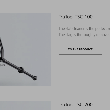
TruTool TSC 100
The slat cleaner is the perfect
The slag is thoroughly remove
TO THE PRODUCT
TruTool TSC 200