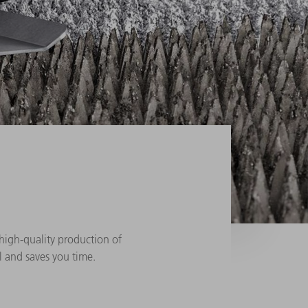
, high-quality production of
al and saves you time.