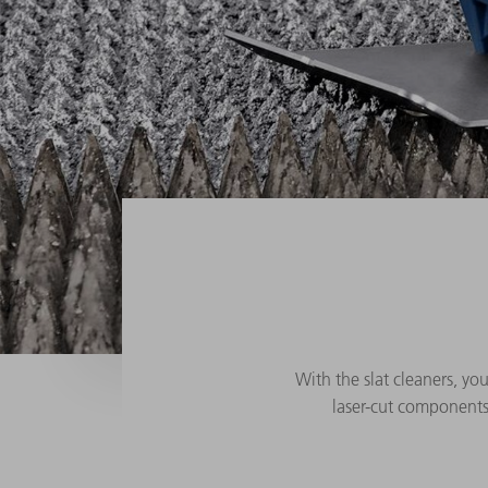
With the slat cleaners, you
laser-cut components.