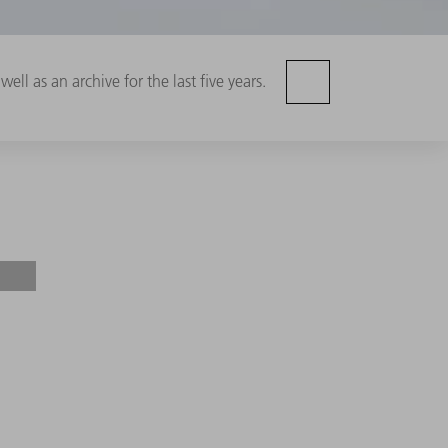
ell as an archive for the last five years.