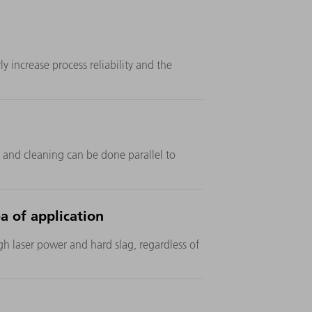
y increase process reliability and the
 and cleaning can be done parallel to
a of application
igh laser power and hard slag, regardless of