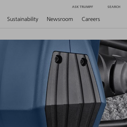
ASK TRUMPF
SEARCH
Sustainability
Newsroom
Careers