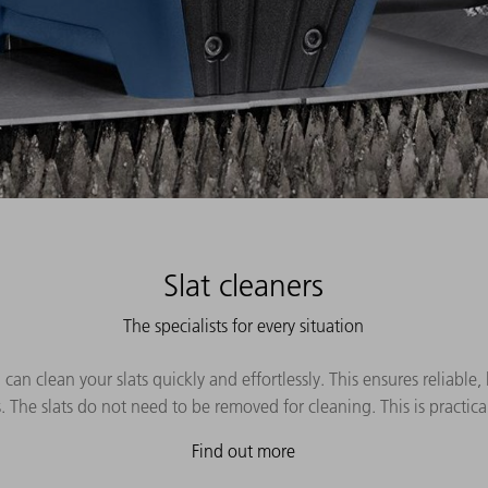
Slat cleaners
The specialists for every situation
 can clean your slats quickly and effortlessly. This ensures reliable
 The slats do not need to be removed for cleaning. This is practic
Find out more