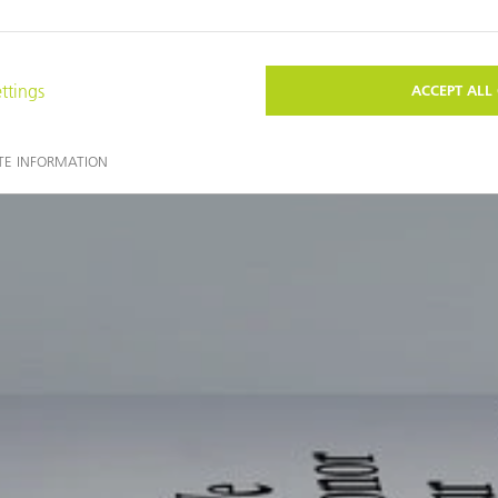
You may also find these topics interesting