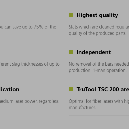
Highest quality
you can save up to 75% of the
Slats which are cleaned regularl
quality of the produced parts.
Independent
ferent slag thicknesses of up to
No removal of the bars needed
production. 1-man operation.
ication
TruTool TSC 200 are
medium laser power, regardless
Optimal for fiber lasers with h
manufacturer.