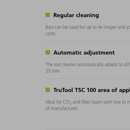
Regular cleaning
Bars can be used for up to 4x longer and 
costs.
Automatic adjustment
The slat cleaner automatically adapts to dif
25 mm.
TruTool TSC 100 area of appl
Ideal for CO
and fiber lasers with low to 
2
of manufacturer.