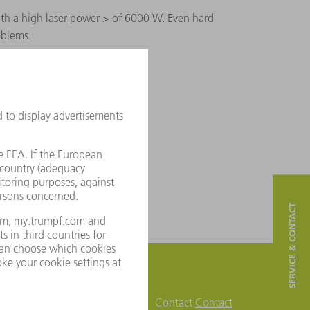
ith a high laser power > of 6000 W. Even hard
oblems.
SERVICE & CONTACT
Contact
Contact