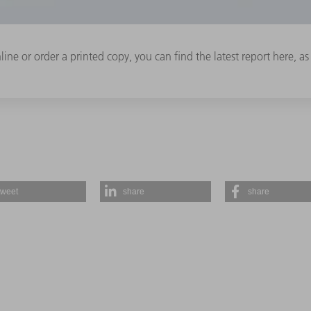
ine or order a printed copy, you can find the latest report here, as w
tweet
share
share