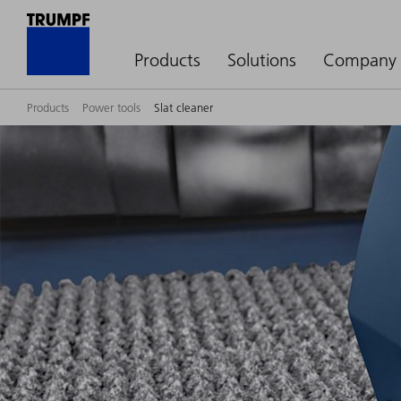
Products
Solutions
Company
Products
Power tools
Slat cleaner