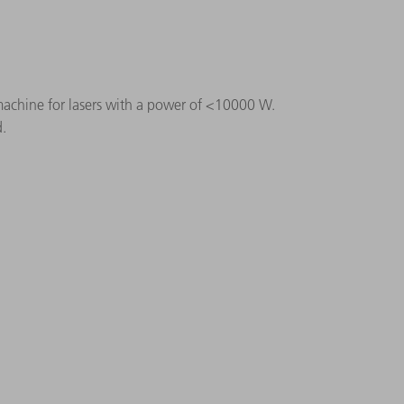
 machine for lasers with a power of < 10000 W.
d.