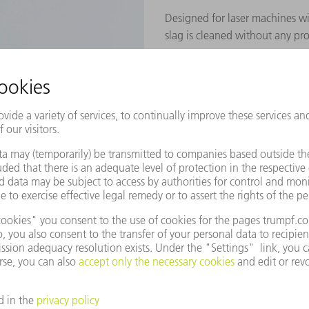
Designed for laser machines w
slag is cleaned without any pr
TO THE PRODUCT
demonstration of our machines?
 today.