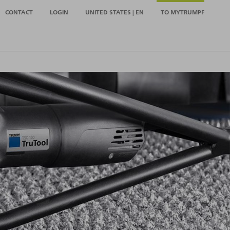
CONTACT
LOGIN
UNITED STATES | EN
TO MYTRUMPF