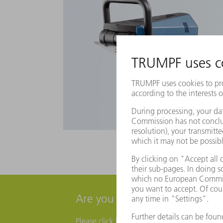
Are you interested in a live 
Please click here and fill out a contact form