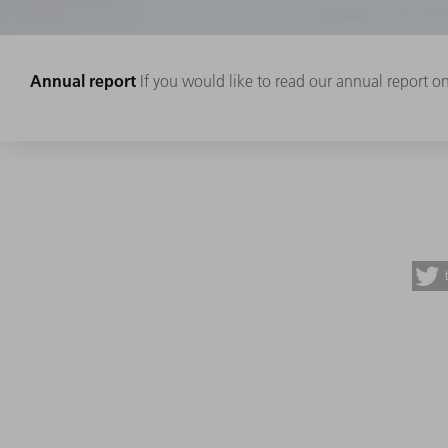
Annual report
If you would like to read our annual report onl