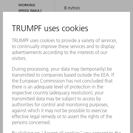
WORKING
8 m/min
SPEED (MAX.)
DIMENSIONS
2104 mm
LENGTH
342 mm
HEIGHT