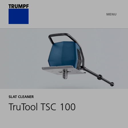
MENU
SLAT CLEANER
TruTool TSC 100