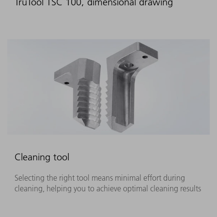
TruTool TSC 100, dimensional drawing
Cleaning tool
Selecting the right tool means minimal effort during
cleaning, helping you to achieve optimal cleaning results