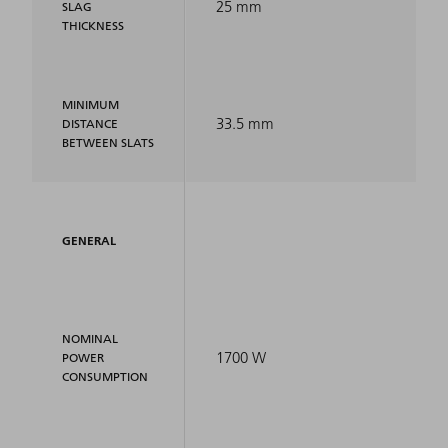
25 mm
SLAG
THICKNESS
MINIMUM
33.5 mm
DISTANCE
BETWEEN SLATS
GENERAL
NOMINAL
1700 W
POWER
CONSUMPTION