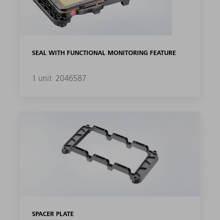
SEAL WITH FUNCTIONAL MONITORING FEATURE
1 unit
2046587
SPACER PLATE