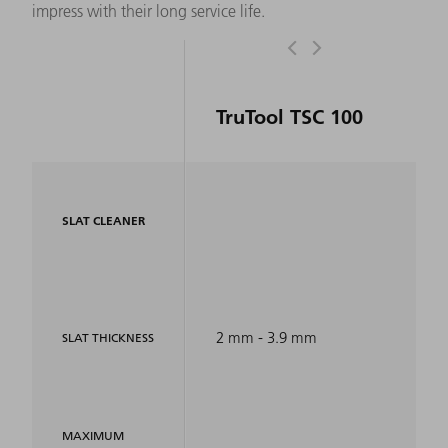
impress with their long service life.
TruTool TSC 100
SLAT CLEANER
2 mm - 3.9 mm
SLAT THICKNESS
MAXIMUM