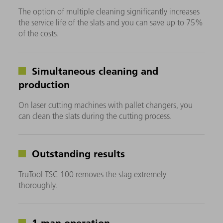
The option of multiple cleaning significantly increases
the service life of the slats and you can save up to 75%
of the costs.
Simultaneous cleaning and
production
On laser cutting machines with pallet changers, you
can clean the slats during the cutting process.
Outstanding results
TruTool TSC 100 removes the slag extremely
thoroughly.
1-man operation