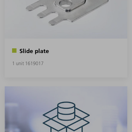
Slide plate
1 unit 1619017