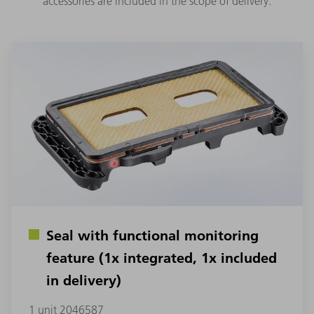
accessories are included in the scope of delivery.
Seal with functional monitoring
feature (1x integrated, 1x included
in delivery)
1 unit 2046587