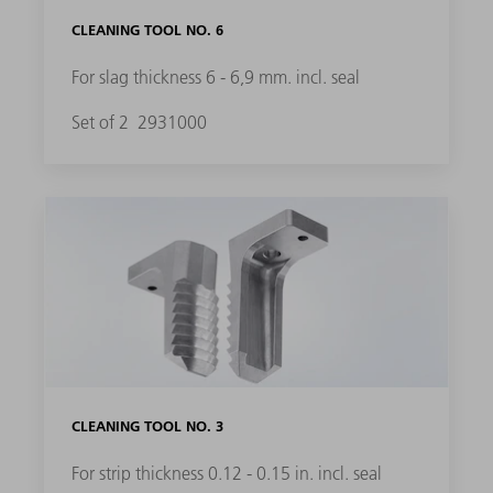
CLEANING TOOL NO. 6
For slag thickness 6 - 6,9 mm. incl. seal
Set of 2
2931000
CLEANING TOOL NO. 3
For strip thickness 0.12 - 0.15 in. incl. seal