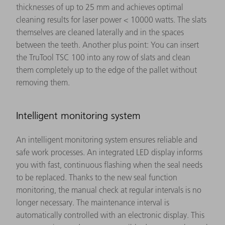
thicknesses of up to 25 mm and achieves optimal
cleaning results for laser power < 10000 watts. The slats
themselves are cleaned laterally and in the spaces
between the teeth. Another plus point: You can insert
the TruTool TSC 100 into any row of slats and clean
them completely up to the edge of the pallet without
removing them.
Intelligent monitoring system
An intelligent monitoring system ensures reliable and
safe work processes. An integrated LED display informs
you with fast, continuous flashing when the seal needs
to be replaced. Thanks to the new seal function
monitoring, the manual check at regular intervals is no
longer necessary. The maintenance interval is
automatically controlled with an electronic display. This