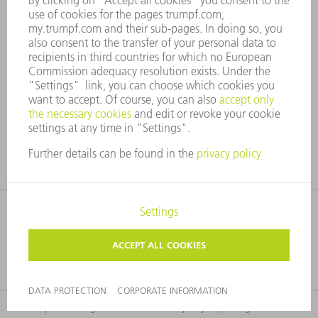
WEIGHT
18 kg
WEIGHT
PDF <1MB
Technical data sheet
The technical data of all product versions as a
download.
This product range and information may vary depending on the