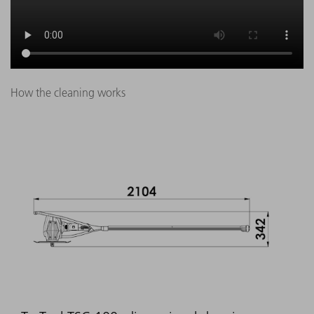
How the cleaning works