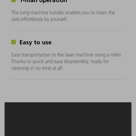
The long machine handle enables you to clean the
slats effortlessly by yourself.
Easy to use
Easy transportation to the laser machine using a roller.
Thanks to quick and easy disassembly, ready for
cleaning in no time at all.