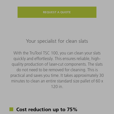
REQUEST A QUOTE
Your specialist for clean slats
With the TruTool TSC 100, you can clean your slats
quickly and effortlessly. This ensures reliable, high-
quality production of laser-cut components. The slats
do not need to be removed for cleaning. This is
practical and saves you time. It takes approximately 30
minutes to clean an entire standard size pallet of 60 x
120 in.
Cost reduction up to 75%