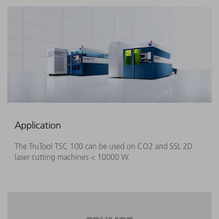
Application
The TruTool TSC 100 can be used on CO2 and SSL 2D
laser cutting machines < 10000 W.