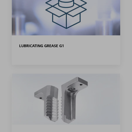
LUBRICATING GREASE G1