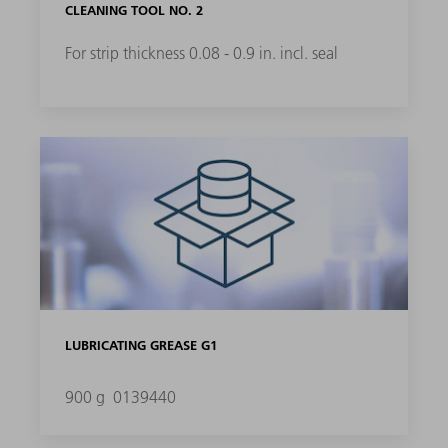
CLEANING TOOL NO. 2
For strip thickness 0.08 - 0.9 in. incl. seal
LUBRICATING GREASE G1
900 g
0139440