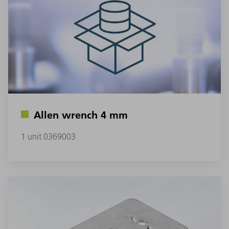
Allen wrench 4 mm
1 unit 0369003