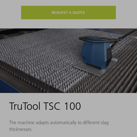
REQUEST A QUOTE
TruTool TSC 100
The machine adapts automatically to different slag
thicknesses.