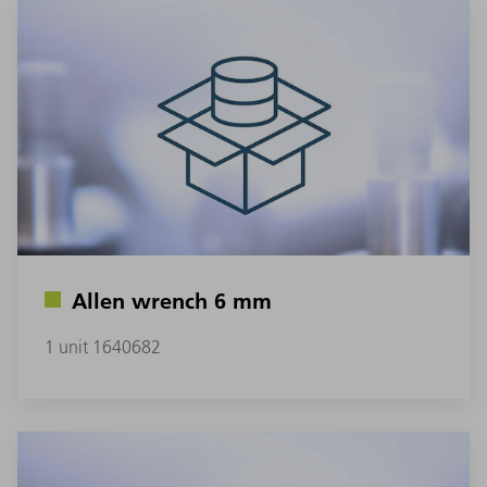
Allen wrench 6 mm
1 unit 1640682