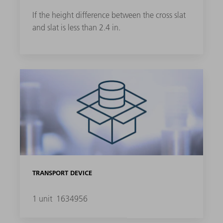
If the height difference between the cross slat
and slat is less than 2.4 in.
TRANSPORT DEVICE
1 unit
1634956