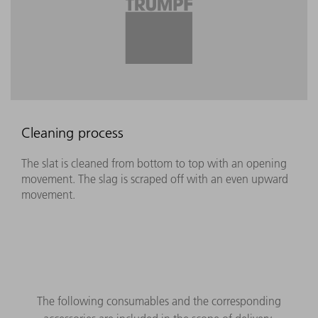
Cleaning process
The slat is cleaned from bottom to top with an opening
movement. The slag is scraped off with an even upward
movement.
The following consumables and the corresponding