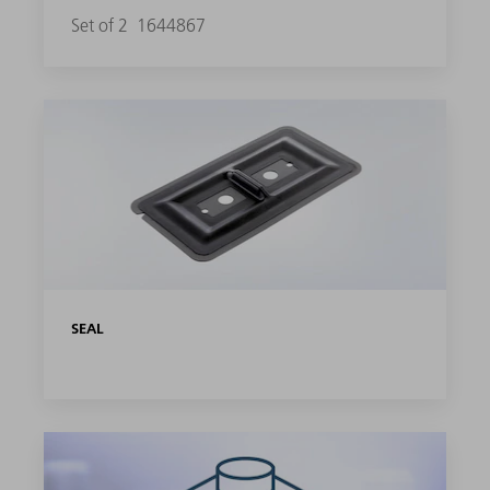
Set of 2
1644867
SEAL