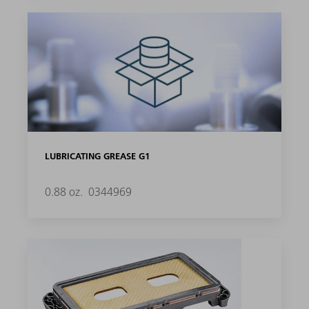
LUBRICATING GREASE G1
0.88 oz.
0344969