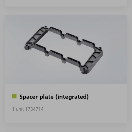
Spacer plate (integrated)
1 unit 1734714