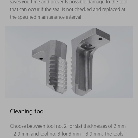
saves you time and prevents possible damage to the tool
that can occur if the seal is not checked and replaced at
the specified maintenance interval
Cleaning tool
Choose between tool no. 2 for slat thicknesses of 2 mm
– 2.9 mm and tool no. 3 for 3 mm – 3.9 mm. The tools