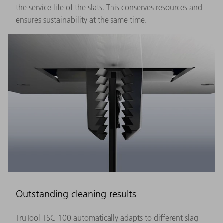
the service life of the slats. This conserves resources and
ensures sustainability at the same time.
Outstanding cleaning results
TruTool TSC 100 automatically adapts to different slag