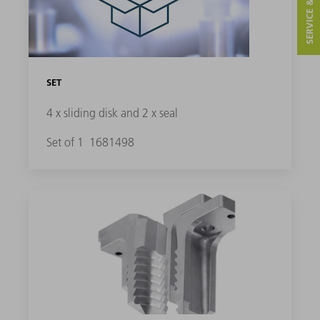
SERVICE & CONTACT
SET
4 x sliding disk and 2 x seal
Set of 1
1681498