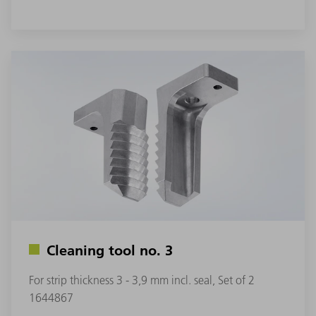
Cleaning tool no. 3
For strip thickness 3 - 3,9 mm incl. seal, Set of 2
1644867