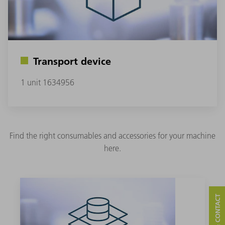
Transport device
1 unit 1634956
Find the right consumables and accessories for your machine
here.