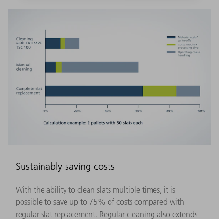
Sustainably saving costs
With the ability to clean slats multiple times, it is
possible to save up to 75% of costs compared with
regular slat replacement. Regular cleaning also extends