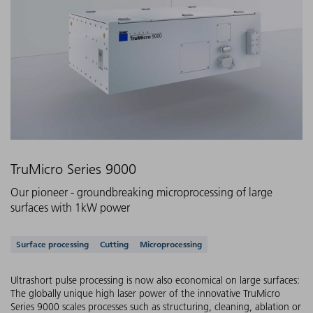
TruMicro Series 9000
Our pioneer - groundbreaking microprocessing of large
surfaces with 1kW power
Supported applications
Surface processing
Cutting
Microprocessing
Ultrashort pulse processing is now also economical on large surfaces:
The globally unique high laser power of the innovative TruMicro
Series 9000 scales processes such as structuring, cleaning, ablation or