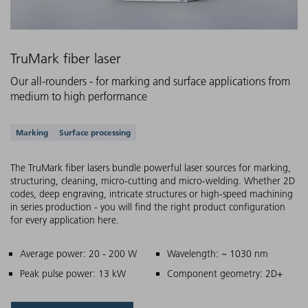
TruMark fiber laser
Our all-rounders - for marking and surface applications from
medium to high performance
Supported applications
Marking
Surface processing
The TruMark fiber lasers bundle powerful laser sources for marking,
structuring, cleaning, micro-cutting and micro-welding. Whether 2D
codes, deep engraving, intricate structures or high-speed machining
in series production - you will find the right product configuration
for every application here.
Main features
Average power: 20 - 200 W
Wavelength: ~ 1030 nm
Peak pulse power: 13 kW
Component geometry: 2D+