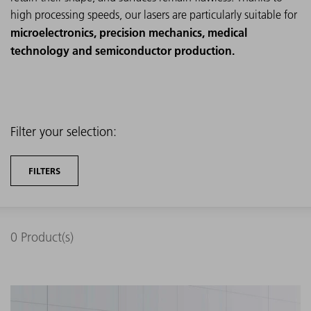
high processing speeds, our lasers are particularly suitable for
microelectronics, precision mechanics, medical
technology and semiconductor production.
Filter your selection:
FILTERS
0
Product(s)