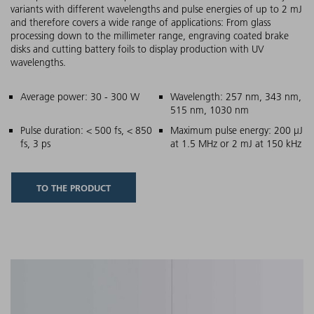
variants with different wavelengths and pulse energies of up to 2 mJ
and therefore covers a wide range of applications: From glass
processing down to the millimeter range, engraving coated brake
disks and cutting battery foils to display production with UV
wavelengths.
Main features
Average power: 30 - 300 W
Wavelength: 257 nm, 343 nm,
515 nm, 1030 nm
Pulse duration: < 500 fs, < 850
Maximum pulse energy: 200 µJ
fs, 3 ps
at 1.5 MHz or 2 mJ at 150 kHz
TO THE PRODUCT