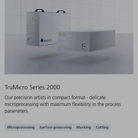
TruMicro Series 2000
Our precision artists in compact format - delicate
microprocessing with maximum flexibility in the process
parameters
Supported applications
Microprocessing
Surface processing
Marking
Cutting