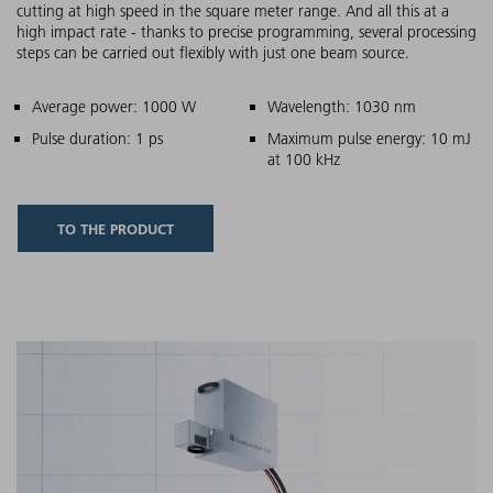
cutting at high speed in the square meter range. And all this at a
high impact rate - thanks to precise programming, several processing
steps can be carried out flexibly with just one beam source.
Main features
Average power: 1000 W
Wavelength: 1030 nm
Pulse duration: 1 ps
Maximum pulse energy: 10 mJ
at 100 kHz
TO THE PRODUCT