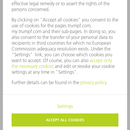
ANNUAL REPORT
COMPANY PRINCIPLES
COMPLIANCE
WHISTLEBLOWER SYSTEM
SECURITY
PRESS RELEASES
MAGAZINE
SUSTAINABILITY
CLIMATE ACTION & ENVIRONMENTAL PROTECTION
SOCIAL ISSUES & COMMUNITY
CORPORATE GOVERNANCE
CORPORATE INFORMATION
DATA PROTECTION
COPYRIGHT
TERMS AND CONDITIONS
PRIVACY SETTINGS