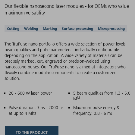
Our flexible nanosecond laser modules - for OEMs who value
maximum versatility
Supported applications
Cutting
Welding
Marking
Surface processing
Microprocessing
The TruPulse nano portfolio offers a wide selection of power levels,
beam qualities and pulse parameters - individually configurable
depending on the application. A wide variety of materials can be
precisely marked, cut, engraved or precision-welded using
nanosecond pulses. Our TruPulse nano is aimed at integrators who
flexibly combine modular components to create a customized
solution.
Main features
20 - 600 W laser power
5 beam qualities from 1.3 - 5.0
M
M
Pulse duration: 3 ns - 2000 ns
Maximum pulse energy & -
at up to 4 Mhz
frequency: 0.8 - 6 mJ
TO THE PRODUCT