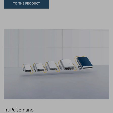
TO THE PRODUCT
TruPulse nano