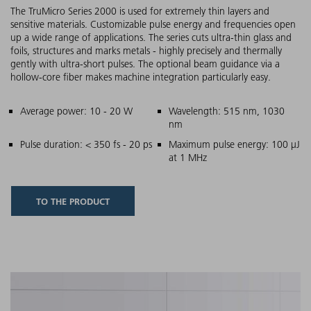
The TruMicro Series 2000 is used for extremely thin layers and
sensitive materials. Customizable pulse energy and frequencies open
up a wide range of applications. The series cuts ultra-thin glass and
foils, structures and marks metals - highly precisely and thermally
gently with ultra-short pulses. The optional beam guidance via a
hollow-core fiber makes machine integration particularly easy.
Main features
Average power: 10 - 20 W
Wavelength: 515 nm, 1030
nm
Pulse duration: < 350 fs - 20 ps
Maximum pulse energy: 100 µJ
at 1 MHz
TO THE PRODUCT