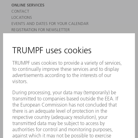
ONLINE SERVICES
CONTACT
LOCATIONS
EVENTS AND DATES FOR YOUR CALENDAR
REGISTRATION FOR NEWSLETTER
MYTRUMPF
SAFETY DATA SHEETS
PRODUCTS
MACHINES & SYSTEMS
LASERS
POWER ELECTRONICS
POWER TOOLS
SMART FACTORY
SOFTWARE
SERVICES
APPLICATIONS
INDUSTRIES
COMPANY
CAREERS
VACANCIES
COMPANY PROFILE
MANAGEMENT BOARD