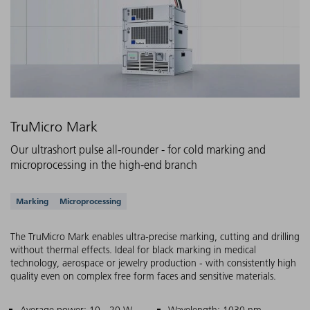
TruMicro Mark
Our ultrashort pulse all-rounder - for cold marking and
microprocessing in the high-end branch
Supported applications
Marking
Microprocessing
The TruMicro Mark enables ultra-precise marking, cutting and drilling
without thermal effects. Ideal for black marking in medical
technology, aerospace or jewelry production - with consistently high
quality even on complex free form faces and sensitive materials.
Average power: 10 - 20 W
Wavelength: 1030 nm