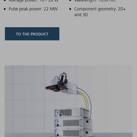
Main features
Pulse peak power: 22 MW
Component geometry: 2D+
and 3D
TO THE PRODUCT