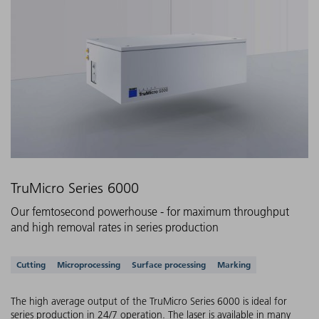
TruMicro Series 6000
Our femtosecond powerhouse - for maximum throughput
and high removal rates in series production
Supported applications
Cutting
Microprocessing
Surface processing
Marking
The high average output of the TruMicro Series 6000 is ideal for
series production in 24/7 operation. The laser is available in many