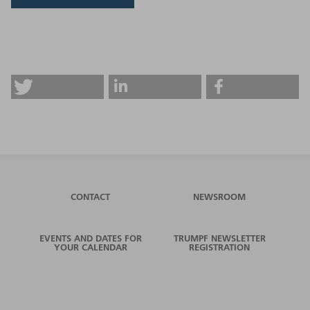
CONTACT
NEWSROOM
EVENTS AND DATES FOR
TRUMPF NEWSLETTER
YOUR CALENDAR
REGISTRATION