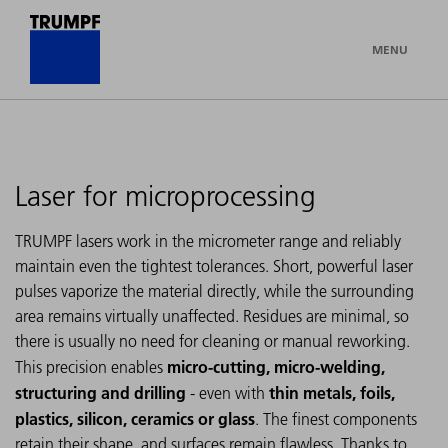
MENU
Laser for microprocessing
TRUMPF lasers work in the micrometer range and reliably
maintain even the tightest tolerances. Short, powerful laser
pulses vaporize the material directly, while the surrounding
area remains virtually unaffected. Residues are minimal, so
there is usually no need for cleaning or manual reworking.
micro-cutting, micro-welding,
This precision enables
structuring and drilling
thin metals, foils,
- even with
plastics, silicon, ceramics or glass
. The finest components
retain their shape, and surfaces remain flawless. Thanks to