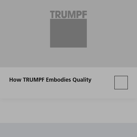
How TRUMPF Embodies Quality