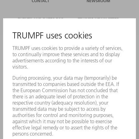
CONTACT
NEWSROOM
EVENTS AND DATES FOR
TRUMPF NEWSLETTER
YOUR CALENDAR
REGISTRATION
ONLINE SERVICES
CONTACT
LOCATIONS
EVENTS AND DATES FOR YOUR CALENDAR
REGISTRATION FOR NEWSLETTER
MYTRUMPF
SAFETY DATA SHEETS
PRODUCTS
MACHINES & SYSTEMS
LASERS
POWER ELECTRONICS
POWER TOOLS
SMART FACTORY
SOFTWARE