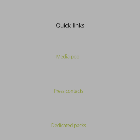
Quick links
Media pool
Press contacts
Dedicated packs