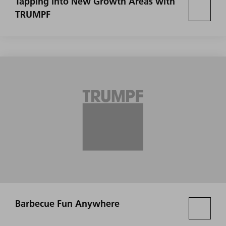
Tapping into New Growth Areas with
TRUMPF
Barbecue Fun Anywhere