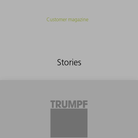
Customer magazine
Stories