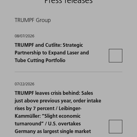
Press releases
TRUMPF Group
08/07/2026
TRUMPF and Cutlite: Strategic
Partnership to Expand Laser and
Tube Cutting Portfolio
07/22/2026
TRUMPF leaves crisis behind: Sales
just above previous year, order intake
rises by 7 percent / Leibinger-
Kammüller: “Slight economic
turnaround” / U.S. overtakes
Germany as largest single market