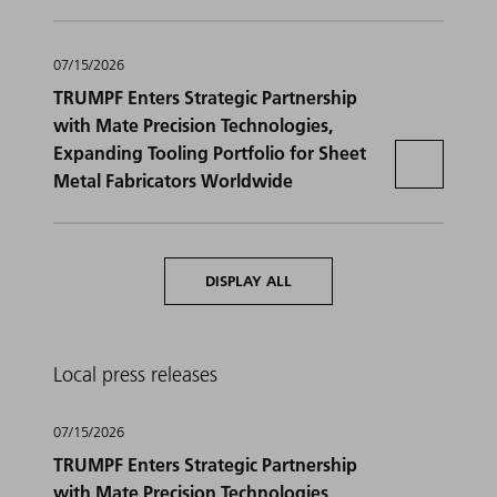
07/15/2026
TRUMPF Enters Strategic Partnership
with Mate Precision Technologies,
Expanding Tooling Portfolio for Sheet
Metal Fabricators Worldwide
DISPLAY ALL
Local press releases
07/15/2026
TRUMPF Enters Strategic Partnership
with Mate Precision Technologies,