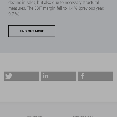
decline in sales, but also due to necessary structural
measures. The EBIT margin fell to 1.4% (previous year:
9.7%).
FIND OUT MORE