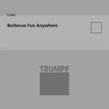
Laser
Barbecue Fun Anywhere