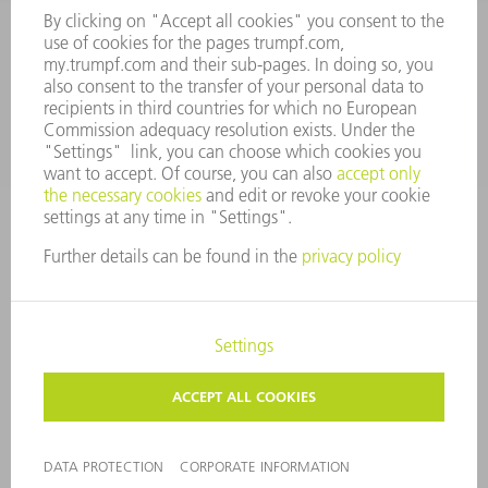
SERVICES
APPLICATIONS
INDUSTRIES
COMPANY
CAREERS
VACANCIES
COMPANY PROFILE
MANAGEMENT BOARD
ANNUAL REPORT
COMPANY PRINCIPLES
COMPLIANCE
WHISTLEBLOWER SYSTEM
SECURITY
PRESS RELEASES
MAGAZINE
SUSTAINABILITY
CLIMATE ACTION & ENVIRONMENTAL PROTECTION
SOCIAL ISSUES & COMMUNITY
CORPORATE GOVERNANCE