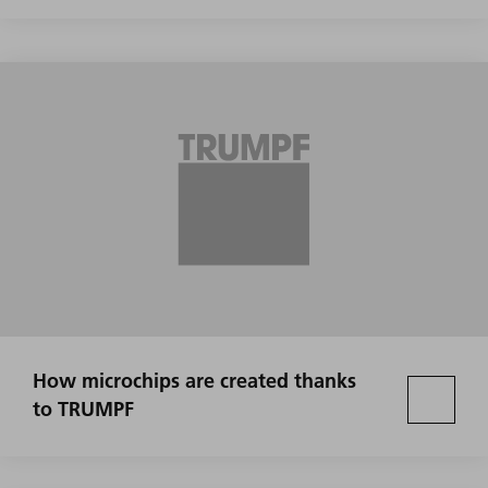
How microchips are created thanks
to TRUMPF