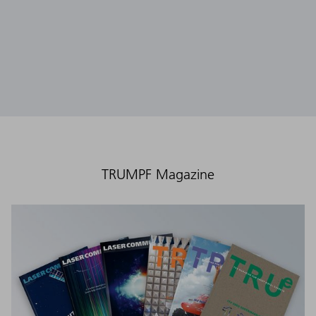
TRUMPF Magazine