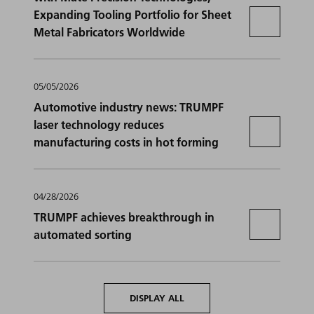
Expanding Tooling Portfolio for Sheet
Metal Fabricators Worldwide
05/05/2026
Automotive industry news: TRUMPF
laser technology reduces
manufacturing costs in hot forming
04/28/2026
TRUMPF achieves breakthrough in
automated sorting
DISPLAY ALL