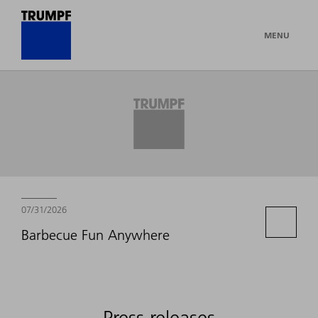
MENU
Newsroom
07/31/2026
Barbecue Fun Anywhere