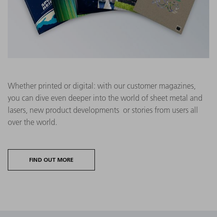
Whether printed or digital: with our customer magazines,
you can dive even deeper into the world of sheet metal and
lasers, new product developments or stories from users all
over the world.
FIND OUT MORE