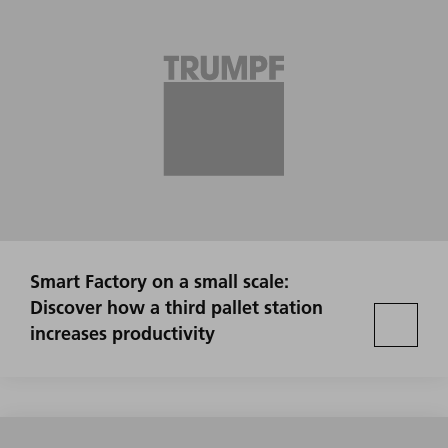
Smart Factory on a small scale:
Discover how a third pallet station
increases productivity