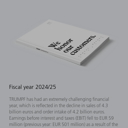
Fiscal year 2024/25
TRUMPF has had an extremely challenging financial
year, which is reflected in the decline in sales of 4.3
billion euros and order intake of 4.2 billion euros.
Earnings before interest and taxes (EBIT) fell to EUR 59
million (previous year: EUR 501 million) as a result of the