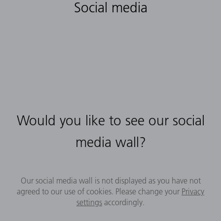
Social media
Would you like to see our social
media wall?
Our social media wall is not displayed as you have not
agreed to our use of cookies. Please change your
Privacy
settings
accordingly.