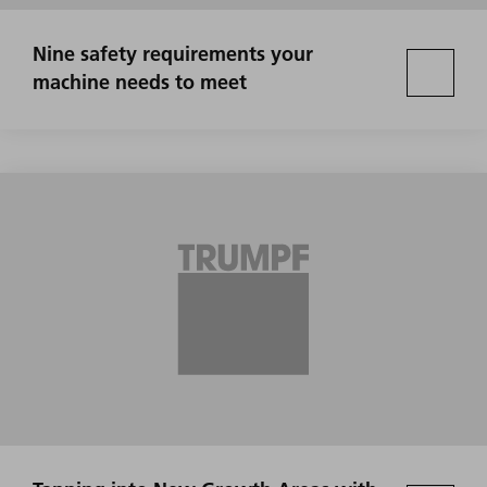
Nine safety requirements your
machine needs to meet