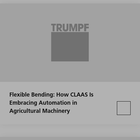
Flexible Bending: How CLAAS Is
Embracing Automation in
Agricultural Machinery