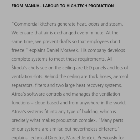
FROM MANUAL LABOUR TO HIGH-TECH PRODUCTION
"Commercial kitchens generate heat, odors and steam.
We ensure that air is exchanged every minute. At the
same time, we prevent drafts so that employees don’t
freeze," explains Daniel Morávek. His company develops
complete systems to meet these requirements. All
Škoda's chefs see on the ceiling are LED panels and lots of
ventilation slots. Behind the ceiling are thick hoses, aerosol
separators, filters and two large heat recovery systems.
Atrea's software controls and manages the ventilation
functions – cloud-based and from anywhere in the world.
Atrea's systems fit into any type of building, which is
precisely what makes production complex. "Many parts
of our systems are similar, but nevertheless different,"
explains Technical Director, Marcel Jenček. Previously for