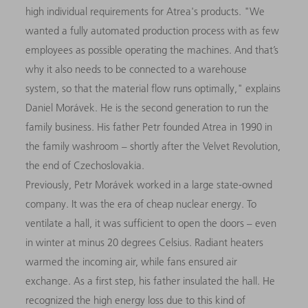
high individual requirements for Atrea's products. "We
wanted a fully automated production process with as few
employees as possible operating the machines. And that’s
why it also needs to be connected to a warehouse
system, so that the material flow runs optimally," explains
Daniel Morávek. He is the second generation to run the
family business. His father Petr founded Atrea in 1990 in
the family washroom – shortly after the Velvet Revolution,
the end of Czechoslovakia.
Previously, Petr Morávek worked in a large state-owned
company. It was the era of cheap nuclear energy. To
ventilate a hall, it was sufficient to open the doors – even
in winter at minus 20 degrees Celsius. Radiant heaters
warmed the incoming air, while fans ensured air
exchange. As a first step, his father insulated the hall. He
recognized the high energy loss due to this kind of