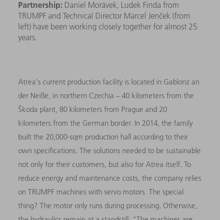
Partnership:
Daniel Morávek, Ludek Finda from
TRUMPF and Technical Director Marcel Jenček (from
left) have been working closely together for almost 25
years.
Atrea's current production facility is located in Gablonz an
der Neiße, in northern Czechia – 40 kilometers from the
Škoda plant, 80 kilometers from Prague and 20
kilometers from the German border. In 2014, the family
built the 20,000-sqm production hall according to their
own specifications. The solutions needed to be sustainable
not only for their customers, but also for Atrea itself. To
reduce energy and maintenance costs, the company relies
on TRUMPF machines with servo motors. The special
thing? The motor only runs during processing. Otherwise,
the hydraulics remain at a standstill. "The machines are