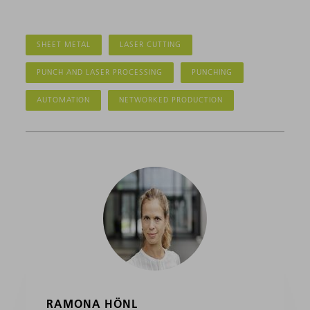
SHEET METAL
LASER CUTTING
PUNCH AND LASER PROCESSING
PUNCHING
AUTOMATION
NETWORKED PRODUCTION
RAMONA HÖNL