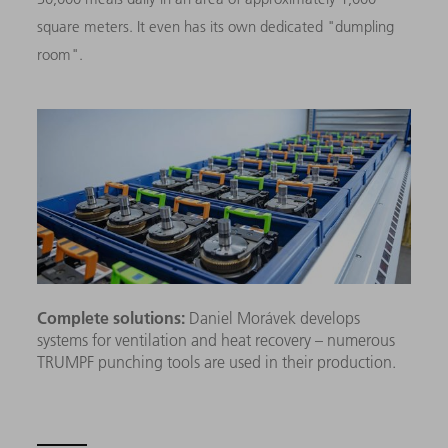
square meters. It even has its own dedicated "dumpling
room".
Complete solutions:
Daniel Morávek develops
systems for ventilation and heat recovery – numerous
TRUMPF punching tools are used in their production.