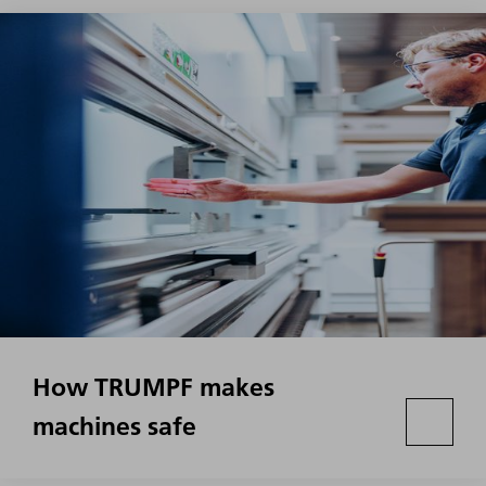
How TRUMPF makes
machines safe