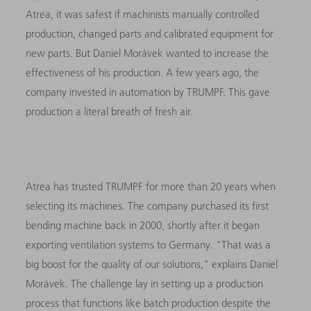
Atrea, it was safest if machinists manually controlled
production, changed parts and calibrated equipment for
new parts. But Daniel Morávek wanted to increase the
effectiveness of his production. A few years ago, the
company invested in automation by TRUMPF. This gave
production a literal breath of fresh air.
Atrea has trusted TRUMPF for more than 20 years when
selecting its machines. The company purchased its first
bending machine back in 2000, shortly after it began
exporting ventilation systems to Germany. "That was a
big boost for the quality of our solutions," explains Daniel
Morávek. The challenge lay in setting up a production
process that functions like batch production despite the