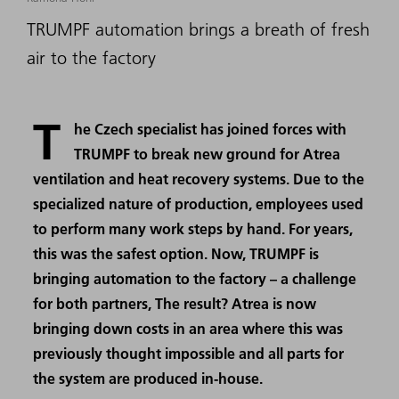
TRUMPF automation brings a breath of fresh
air to the factory
T
he Czech specialist has joined forces with
TRUMPF to break new ground for Atrea
ventilation and heat recovery systems. Due to the
specialized nature of production, employees used
to perform many work steps by hand. For years,
this was the safest option. Now, TRUMPF is
bringing automation to the factory – a challenge
for both partners, The result? Atrea is now
bringing down costs in an area where this was
previously thought impossible and all parts for
the system are produced in-house.