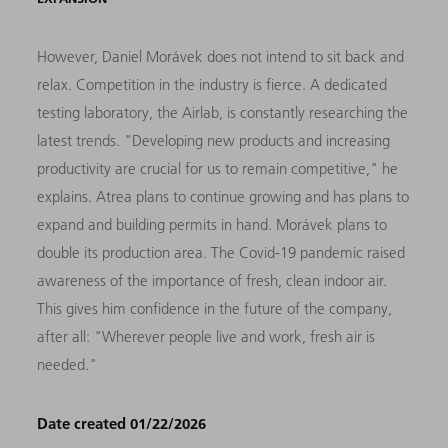
However, Daniel Morávek does not intend to sit back and
relax. Competition in the industry is fierce. A dedicated
testing laboratory, the Airlab, is constantly researching the
latest trends. "Developing new products and increasing
productivity are crucial for us to remain competitive," he
explains. Atrea plans to continue growing and has plans to
expand and building permits in hand. Morávek plans to
double its production area. The Covid-19 pandemic raised
awareness of the importance of fresh, clean indoor air.
This gives him confidence in the future of the company,
after all: "Wherever people live and work, fresh air is
needed."
Date created 01/22/2026