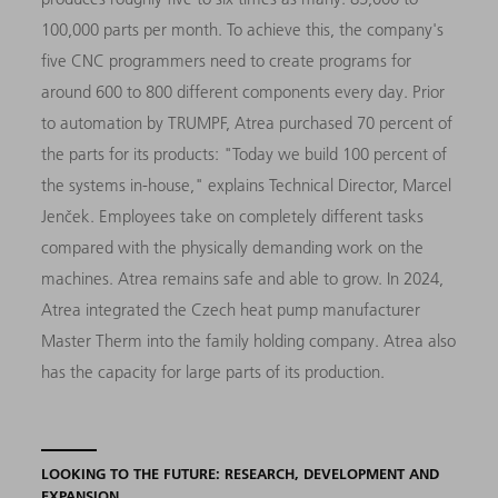
100,000 parts per month. To achieve this, the company's
five CNC programmers need to create programs for
around 600 to 800 different components every day. Prior
to automation by TRUMPF, Atrea purchased 70 percent of
the parts for its products: "Today we build 100 percent of
the systems in-house," explains Technical Director, Marcel
Jenček. Employees take on completely different tasks
compared with the physically demanding work on the
machines. Atrea remains safe and able to grow. In 2024,
Atrea integrated the Czech heat pump manufacturer
Master Therm into the family holding company. Atrea also
has the capacity for large parts of its production.
LOOKING TO THE FUTURE: RESEARCH, DEVELOPMENT AND
EXPANSION