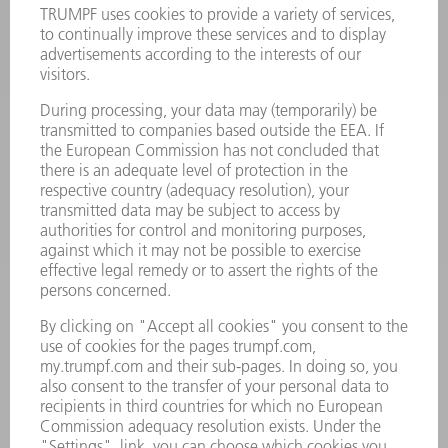
LASERS
POWER ELECTRONICS
POWER TOOLS
SMART FACTORY
SOFTWARE
SERVICES
APPLICATIONS
INDUSTRIES
COMPANY
CAREERS
VACANCIES
COMPANY PROFILE
MANAGEMENT BOARD
ANNUAL REPORT
COMPANY PRINCIPLES
COMPLIANCE
WHISTLEBLOWER SYSTEM
SECURITY
PRESS RELEASES
MAGAZINE
SUSTAINABILITY
CLIMATE ACTION & ENVIRONMENTAL PROTECTION
SOCIAL ISSUES & COMMUNITY