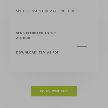
SPOKESPERSON FOR MACHINE TOOLS
SEND FEEDBACK TO THE
AUTHOR
DOWNLOAD ITEM AS PDF
GO TO HOME PAGE