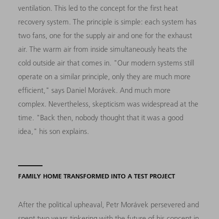
ventilation. This led to the concept for the first heat
recovery system. The principle is simple: each system has
two fans, one for the supply air and one for the exhaust
air. The warm air from inside simultaneously heats the
cold outside air that comes in. "Our modern systems still
operate on a similar principle, only they are much more
efficient," says Daniel Morávek. And much more
complex. Nevertheless, skepticism was widespread at the
time. "Back then, nobody thought that it was a good
idea," his son explains.
FAMILY HOME TRANSFORMED INTO A TEST PROJECT
After the political upheaval, Petr Morávek persevered and
spent two years tinkering with the future of his concept in