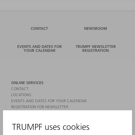
CONTACT
NEWSROOM
EVENTS AND DATES FOR
TRUMPF NEWSLETTER
YOUR CALENDAR
REGISTRATION
ONLINE SERVICES
CONTACT
LOCATIONS
EVENTS AND DATES FOR YOUR CALENDAR
REGISTRATION FOR NEWSLETTER
MYTRUMPF
SAFETY DATA SHEETS
PRODUCTS
MACHINES & SYSTEMS