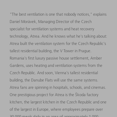
"The best ventilation is one that nobody notices," explains
Daniel Morávek, Managing Director of the Czech
specialist for ventilation systems and heat recovery
technology, Atrea. And he knows what he's talking about:
Atrea built the ventilation system for the Czech Republic's
tallest residential building, the V Tower in Prague.
Romania's first luxury passive house settlement, Amber
Gardens, uses heating and ventilation systems from the
Czech Republic. And soon, Vienna's tallest residential
building, the Danube Flats will use the same systems.
Atrea fans are spinning in hospitals, schools, and cinemas.
One prestigious project for Atrea is the Škoda factory
kitchen, the largest kitchen in the Czech Republic and one
of the largest in Europe, where employees prepare over
30,000 meals daily in an area of approximately 1,000