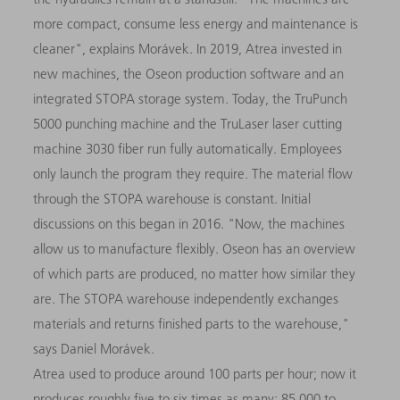
more compact, consume less energy and maintenance is
cleaner", explains Morávek. In 2019, Atrea invested in
new machines, the Oseon production software and an
integrated STOPA storage system. Today, the TruPunch
5000 punching machine and the TruLaser laser cutting
machine 3030 fiber run fully automatically. Employees
only launch the program they require. The material flow
through the STOPA warehouse is constant. Initial
discussions on this began in 2016. "Now, the machines
allow us to manufacture flexibly. Oseon has an overview
of which parts are produced, no matter how similar they
are. The STOPA warehouse independently exchanges
materials and returns finished parts to the warehouse,"
says Daniel Morávek.
Atrea used to produce around 100 parts per hour; now it
produces roughly five to six times as many: 85,000 to