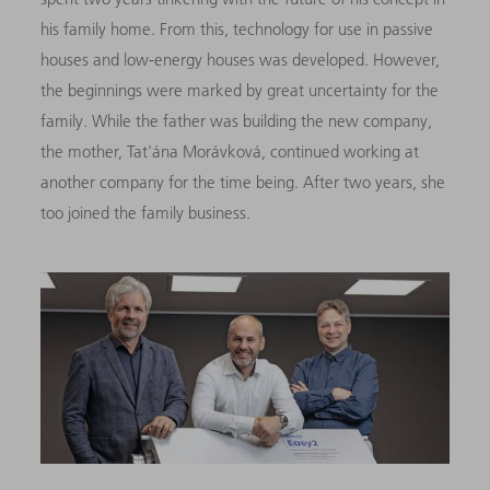
his family home. From this, technology for use in passive
houses and low-energy houses was developed. However,
the beginnings were marked by great uncertainty for the
family. While the father was building the new company,
the mother, Tat'ána Morávková, continued working at
another company for the time being. After two years, she
too joined the family business.