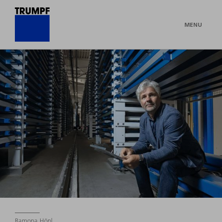
MENU
Ramona Hönl