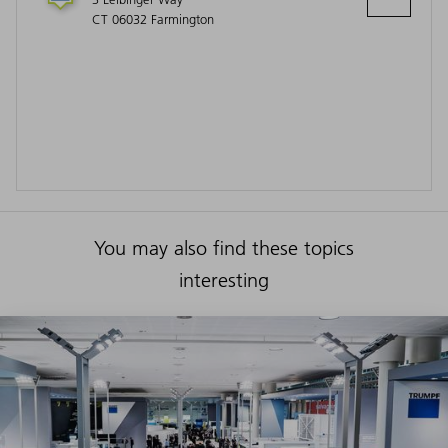
CT 06032 Farmington
You may also find these topics
interesting