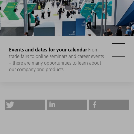
Events and dates for your calendar
From
trade fairs to online seminars and career events
– there are many opportunities to learn about
our company and products.