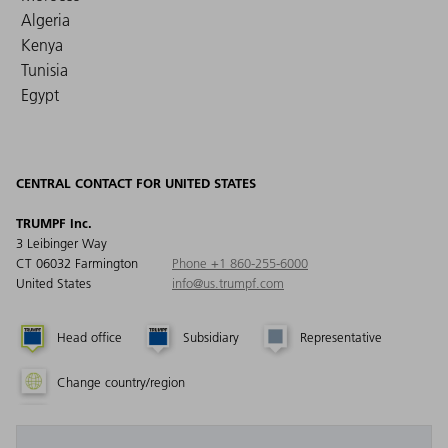
Algeria
Kenya
Tunisia
Egypt
CENTRAL CONTACT FOR UNITED STATES
TRUMPF Inc.
3 Leibinger Way
CT 06032 Farmington
Phone +1 860-255-6000
United States
info@us.trumpf.com
Head office
Subsidiary
Representative
Change country/region