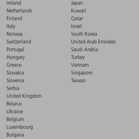
Ireland
Japan
Netherlands
Kuwait
Finland
Qatar
Italy
Israel
Norway
South Korea
Switzerland
United Arab Emirates
Portugal
Saudi Arabia
Hungary
Turkey
Greece
Vietnam
Slovakia
Singapore
Slovenia
Taiwan
Serbia
United Kingdom
Belarus
Ukraine
Belgium
Luxembourg
Bulgaria