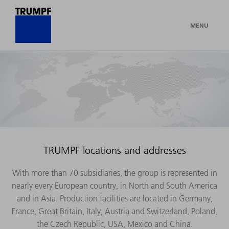
MENU
TRUMPF locations and addresses
With more than 70 subsidiaries, the group is represented in
nearly every European country, in North and South America
and in Asia. Production facilities are located in Germany,
France, Great Britain, Italy, Austria and Switzerland, Poland,
the Czech Republic, USA, Mexico and China.