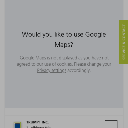
SERVICE & CONTACT
Would you like to use Google
Maps?
Google Maps is not displayed as you have not
agreed to our use of cookies. Please change your
Privacy settings
accordingly.
TRUMPF INC.
3 Leibinger Way