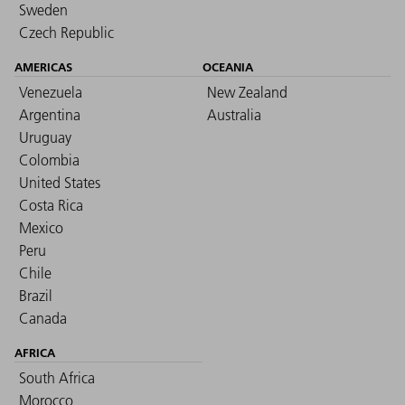
Sweden
Czech Republic
AMERICAS
OCEANIA
Venezuela
New Zealand
Argentina
Australia
Uruguay
Colombia
United States
Costa Rica
Mexico
Peru
Chile
Brazil
Canada
AFRICA
South Africa
Morocco