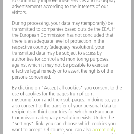
POWER TOOLS
SMART FACTORY
SOFTWARE
SERVICES
APPLICATIONS
INDUSTRIES
COMPANY
CAREERS
VACANCIES
COMPANY PROFILE
MANAGEMENT BOARD
ANNUAL REPORT
COMPANY PRINCIPLES
COMPLIANCE
WHISTLEBLOWER SYSTEM
SECURITY
PRESS RELEASES
MAGAZINE
SUSTAINABILITY
CLIMATE ACTION & ENVIRONMENTAL PROTECTION
SOCIAL ISSUES & COMMUNITY
CORPORATE GOVERNANCE