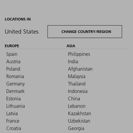
LOCATIONS IN
United States
CHANGE COUNTRY/REGION
EUROPE
ASIA
Spain
Philippines
Austria
India
Poland
Afghanistan
Romania
Malaysia
Germany
Thailand
Denmark
Indonesia
Estonia
China
Lithuania
Lebanon
Latvia
Kazakhstan
France
Uzbekistan
Croatia
Georgia