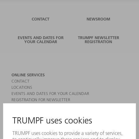
CONTACT
NEWSROOM
EVENTS AND DATES FOR
TRUMPF NEWSLETTER
YOUR CALENDAR
REGISTRATION
ONLINE SERVICES
CONTACT
LOCATIONS
EVENTS AND DATES FOR YOUR CALENDAR
REGISTRATION FOR NEWSLETTER
MYTRUMPF
SAFETY DATA SHEETS
PRODUCTS
MACHINES & SYSTEMS
LASERS
POWER ELECTRONICS