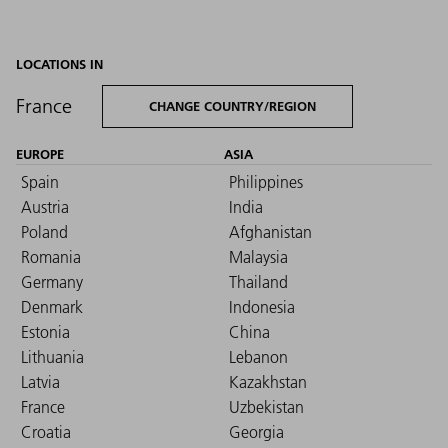
LOCATIONS IN
France
CHANGE COUNTRY/REGION
EUROPE
ASIA
Spain
Philippines
Austria
India
Poland
Afghanistan
Romania
Malaysia
Germany
Thailand
Denmark
Indonesia
Estonia
China
Lithuania
Lebanon
Latvia
Kazakhstan
France
Uzbekistan
Croatia
Georgia