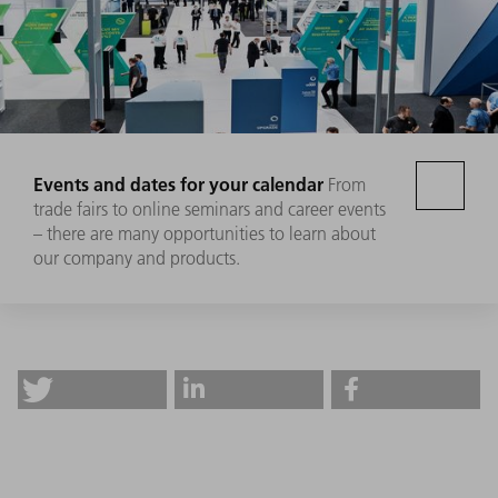
Events and dates for your calendar
From
trade fairs to online seminars and career events
– there are many opportunities to learn about
our company and products.