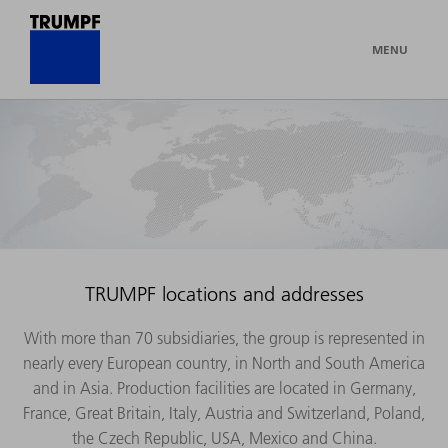
MENU
TRUMPF locations and addresses
With more than 70 subsidiaries, the group is represented in
nearly every European country, in North and South America
and in Asia. Production facilities are located in Germany,
France, Great Britain, Italy, Austria and Switzerland, Poland,
the Czech Republic, USA, Mexico and China.