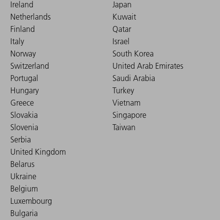
Ireland
Japan
Netherlands
Kuwait
Finland
Qatar
Italy
Israel
Norway
South Korea
Switzerland
United Arab Emirates
Portugal
Saudi Arabia
Hungary
Turkey
Greece
Vietnam
Slovakia
Singapore
Slovenia
Taiwan
Serbia
United Kingdom
Belarus
Ukraine
Belgium
Luxembourg
Bulgaria