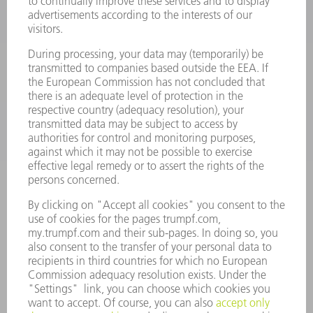
POWER TOOLS
SMART FACTORY
SOFTWARE
SERVICES
APPLICATIONS
INDUSTRIES
COMPANY
CAREERS
VACANCIES
COMPANY PROFILE
MANAGEMENT BOARD
ANNUAL REPORT
COMPANY PRINCIPLES
COMPLIANCE
WHISTLEBLOWER SYSTEM
SECURITY
PRESS RELEASES
MAGAZINE
SUSTAINABILITY
CLIMATE ACTION & ENVIRONMENTAL PROTECTION
SOCIAL ISSUES & COMMUNITY
CORPORATE GOVERNANCE