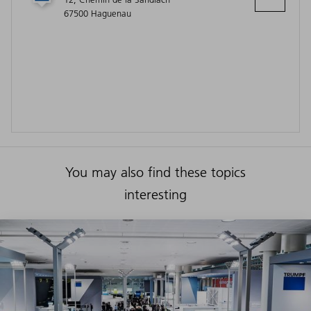
67500 Haguenau
You may also find these topics
interesting