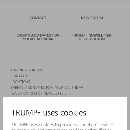
CONTACT
NEWSROOM
EVENTS AND DATES FOR
TRUMPF NEWSLETTER
YOUR CALENDAR
REGISTRATION
ONLINE SERVICES
CONTACT
LOCATIONS
EVENTS AND DATES FOR YOUR CALENDAR
REGISTRATION FOR NEWSLETTER
MYTRUMPF
SAFETY DATA SHEETS
PRODUCTS
MACHINES & SYSTEMS
LASERS
POWER ELECTRONICS