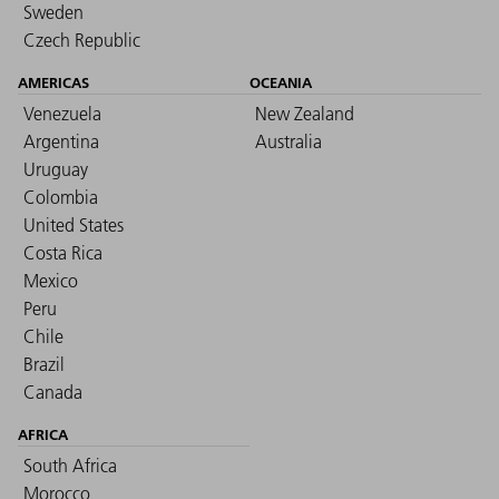
Sweden
Czech Republic
AMERICAS
OCEANIA
Venezuela
New Zealand
Argentina
Australia
Uruguay
Colombia
United States
Costa Rica
Mexico
Peru
Chile
Brazil
Canada
AFRICA
South Africa
Morocco