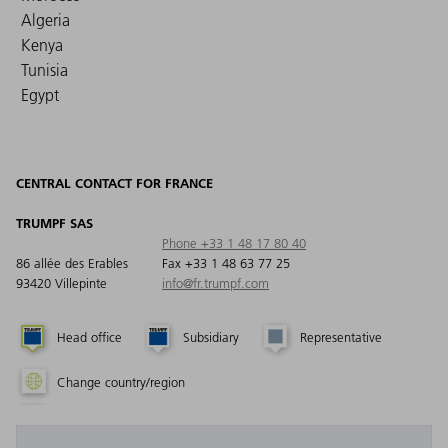
Algeria
Kenya
Tunisia
Egypt
CENTRAL CONTACT FOR FRANCE
TRUMPF SAS
Phone +33 1 48 17 80 40
86 allée des Erables
Fax +33 1 48 63 77 25
93420 Villepinte
info@fr.trumpf.com
Head office
Subsidiary
Representative
Change country/region