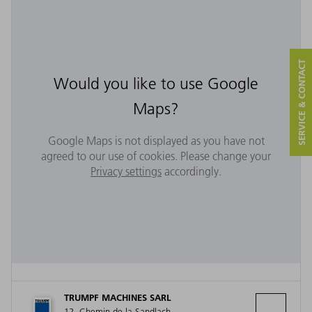
SERVICE & CONTACT
Would you like to use Google
Maps?
Google Maps is not displayed as you have not
agreed to our use of cookies. Please change your
Privacy settings
accordingly.
TRUMPF MACHINES SARL
12, Chemin de la Sandlach