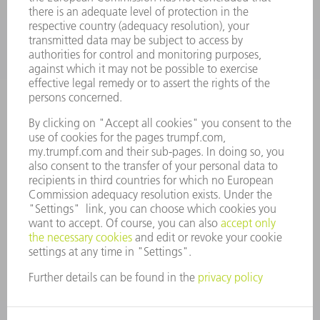
COMPANY
CAREERS
VACANCIES
COMPANY PROFILE
MANAGEMENT BOARD
ANNUAL REPORT
COMPANY PRINCIPLES
COMPLIANCE
WHISTLEBLOWER SYSTEM
SECURITY
PRESS RELEASES
MAGAZINE
SUSTAINABILITY
CLIMATE ACTION & ENVIRONMENTAL PROTECTION
SOCIAL ISSUES & COMMUNITY
CORPORATE GOVERNANCE