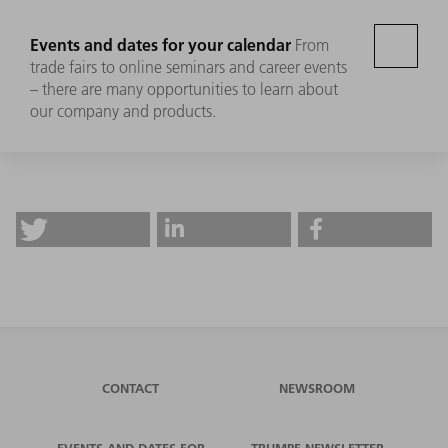
Events and dates for your calendar
From
trade fairs to online seminars and career events
– there are many opportunities to learn about
our company and products.
CONTACT
NEWSROOM
EVENTS AND DATES FOR
TRUMPF NEWSLETTER