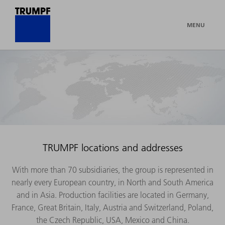
MENU
TRUMPF locations and addresses
With more than 70 subsidiaries, the group is represented in
nearly every European country, in North and South America
and in Asia. Production facilities are located in Germany,
France, Great Britain, Italy, Austria and Switzerland, Poland,
the Czech Republic, USA, Mexico and China.