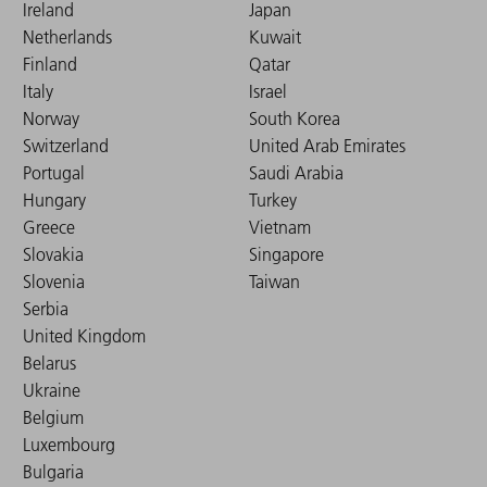
Ireland
Japan
Netherlands
Kuwait
Finland
Qatar
Italy
Israel
Norway
South Korea
Switzerland
United Arab Emirates
Portugal
Saudi Arabia
Hungary
Turkey
Greece
Vietnam
Slovakia
Singapore
Slovenia
Taiwan
Serbia
United Kingdom
Belarus
Ukraine
Belgium
Luxembourg
Bulgaria