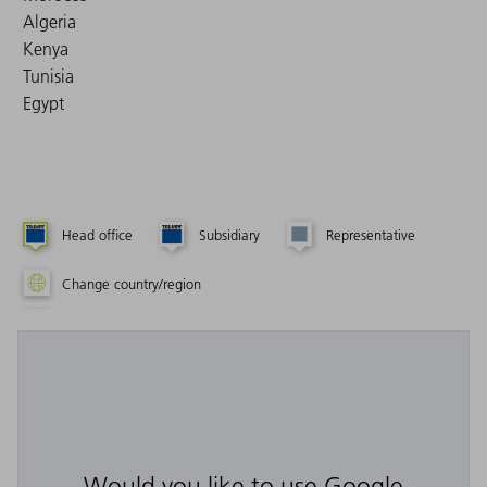
Algeria
Kenya
Tunisia
Egypt
Head office
Subsidiary
Representative
Change country/region
Would you like to use Google