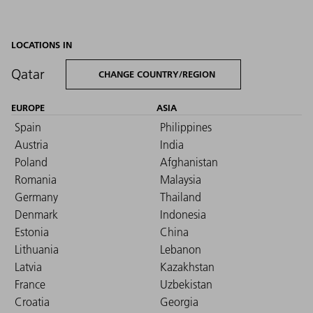
LOCATIONS IN
Qatar
CHANGE COUNTRY/REGION
EUROPE
ASIA
Spain
Philippines
Austria
India
Poland
Afghanistan
Romania
Malaysia
Germany
Thailand
Denmark
Indonesia
Estonia
China
Lithuania
Lebanon
Latvia
Kazakhstan
France
Uzbekistan
Croatia
Georgia