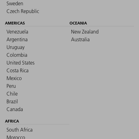
Sweden
Czech Republic
AMERICAS
OCEANIA
Venezuela
New Zealand
Argentina
Australia
Uruguay
Colombia
United States
Costa Rica
Mexico
Peru
Chile
Brazil
Canada
AFRICA
South Africa
Morocco