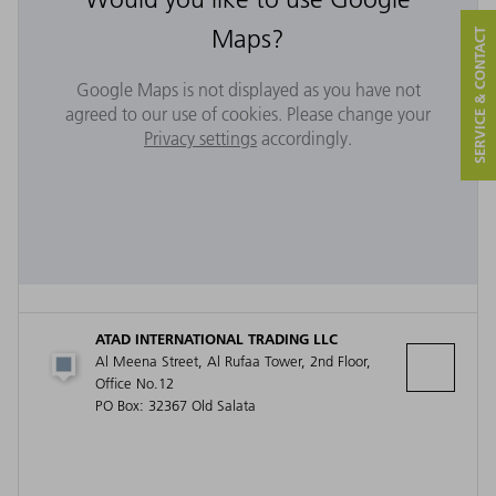
Maps?
SERVICE & CONTACT
Google Maps is not displayed as you have not
agreed to our use of cookies. Please change your
Privacy settings
accordingly.
ATAD INTERNATIONAL TRADING LLC
Al Meena Street, Al Rufaa Tower, 2nd Floor,
Office No.12
PO Box: 32367 Old Salata