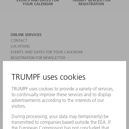
YOUR CALENDAR
REGISTRATION
ONLINE SERVICES
CONTACT
LOCATIONS
EVENTS AND DATES FOR YOUR CALENDAR
REGISTRATION FOR NEWSLETTER
MYTRUMPF
SAFETY DATA SHEETS
PRODUCTS
MACHINES & SYSTEMS
LASERS
POWER ELECTRONICS
POWER TOOLS
SMART FACTORY
SOFTWARE
SERVICES
APPLICATIONS
INDUSTRIES