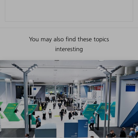
You may also find these topics
interesting