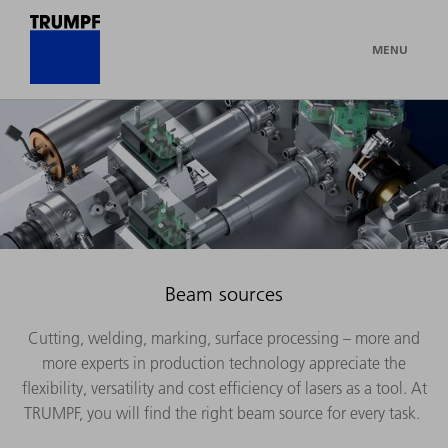
MENU
Beam sources
Cutting, welding, marking, surface processing – more and
more experts in production technology appreciate the
flexibility, versatility and cost efficiency of lasers as a tool. At
TRUMPF, you will find the right beam source for every task.