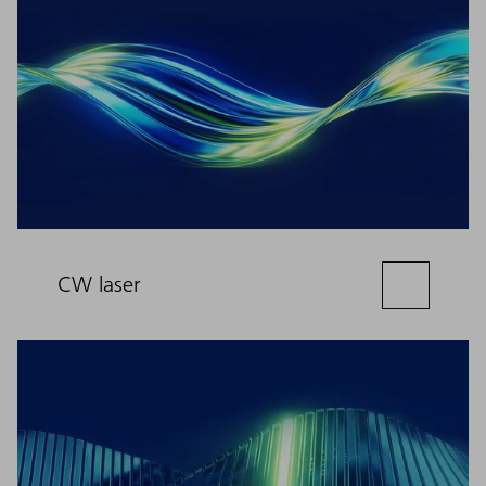
CW laser