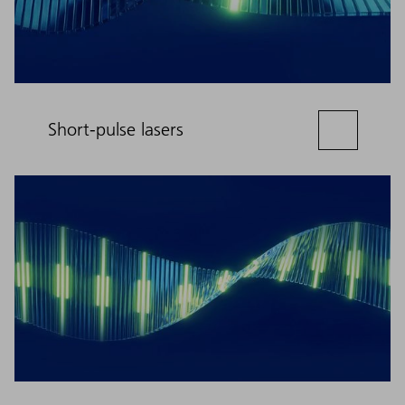
Short-pulse lasers