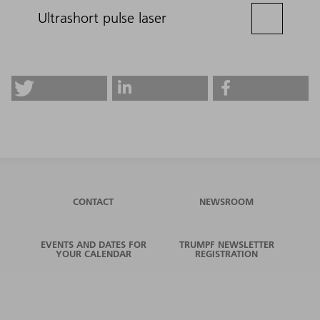
Ultrashort pulse laser
CONTACT
NEWSROOM
EVENTS AND DATES FOR
TRUMPF NEWSLETTER
YOUR CALENDAR
REGISTRATION