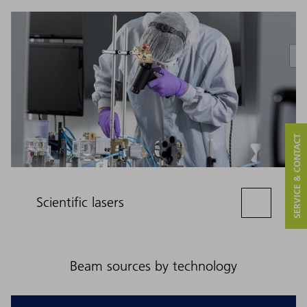
SERVICE & CONTACT
Scientific lasers
Beam sources by technology