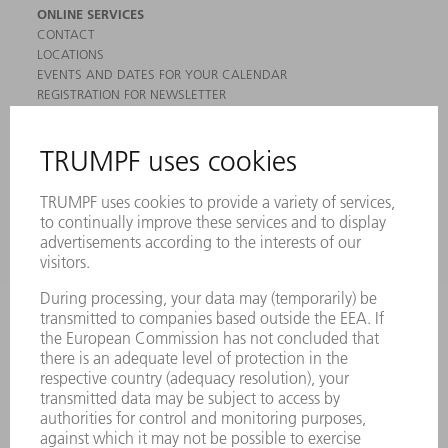
ONLINE SERVICES
CONTACT
LOCATIONS
EVENTS AND DATES FOR YOUR CALENDAR
REGISTRATION FOR NEWSLETTER
MYTRUMPF
SAFETY DATA SHEETS
PRODUCTS
MACHINES & SYSTEMS
LASERS
POWER ELECTRONICS
POWER TOOLS
SMART FACTORY
SOFTWARE
SERVICES
APPLICATIONS
INDUSTRIES
COMPANY
CAREERS
VACANCIES
COMPANY PROFILE
MANAGEMENT BOARD