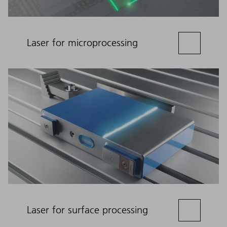
Laser for microprocessing
Laser for surface processing