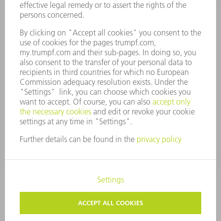
ANNUAL REPORT
COMPANY PRINCIPLES
COMPLIANCE
WHISTLEBLOWER SYSTEM
SECURITY
PRESS RELEASES
MAGAZINE
SUSTAINABILITY
CLIMATE ACTION & ENVIRONMENTAL PROTECTION
SOCIAL ISSUES & COMMUNITY
CORPORATE GOVERNANCE
CORPORATE INFORMATION
DATA PROTECTION
COPYRIGHT
TERMS AND CONDITIONS
PRIVACY SETTINGS