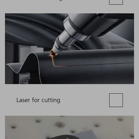
Laser for cutting