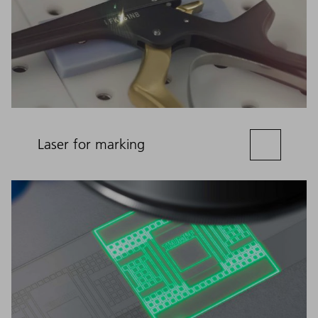
Laser for marking