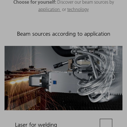
Choose for yourself:
Discover our beam sources by
application
or
technology
Beam sources according to application
Laser for welding