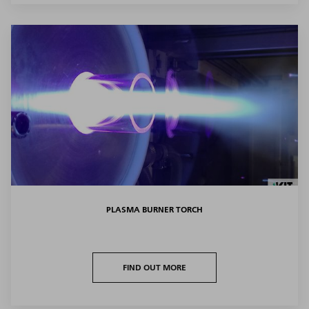
PLASMA BURNER TORCH
FIND OUT MORE