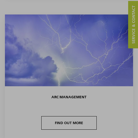
SERVICE & CONTACT
ARC MANAGEMENT
FIND OUT MORE