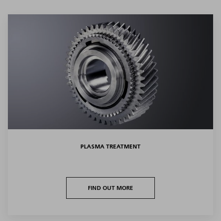
PLASMA TREATMENT
FIND OUT MORE