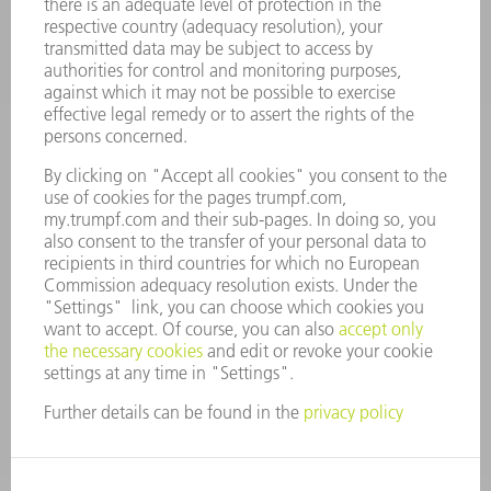
CAREERS
VACANCIES
COMPANY PROFILE
MANAGEMENT BOARD
ANNUAL REPORT
COMPANY PRINCIPLES
COMPLIANCE
WHISTLEBLOWER SYSTEM
SECURITY
PRESS RELEASES
MAGAZINE
SUSTAINABILITY
CLIMATE ACTION & ENVIRONMENTAL PROTECTION
SOCIAL ISSUES & COMMUNITY
CORPORATE GOVERNANCE