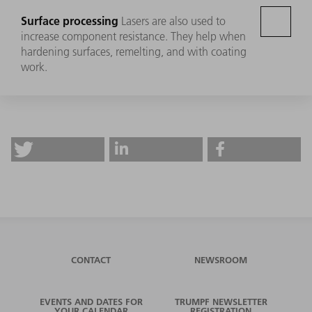
Surface processing
Lasers are also used to
increase component resistance. They help when
hardening surfaces, remelting, and with coating
work.
CONTACT
NEWSROOM
EVENTS AND DATES FOR
TRUMPF NEWSLETTER
YOUR CALENDAR
REGISTRATION