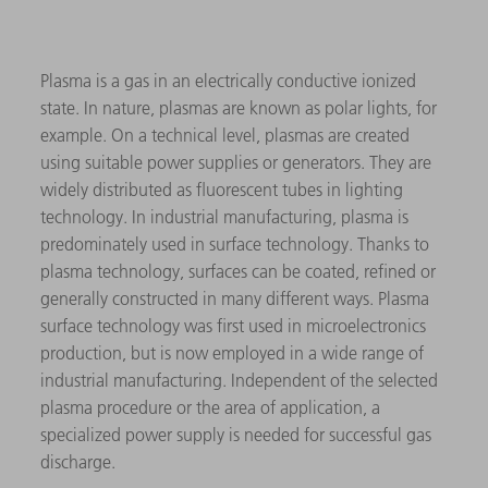
Plasma is a gas in an electrically conductive ionized
state. In nature, plasmas are known as polar lights, for
example. On a technical level, plasmas are created
using suitable power supplies or generators. They are
widely distributed as fluorescent tubes in lighting
technology. In industrial manufacturing, plasma is
predominately used in surface technology. Thanks to
plasma technology, surfaces can be coated, refined or
generally constructed in many different ways. Plasma
surface technology was first used in microelectronics
production, but is now employed in a wide range of
industrial manufacturing. Independent of the selected
plasma procedure or the area of application, a
specialized power supply is needed for successful gas
discharge.