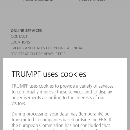
ONLINE SERVICES
CONTACT
LOCATIONS
EVENTS AND DATES FOR YOUR CALENDAR
REGISTRATION FOR NEWSLETTER
MYTRUMPF
SAFETY DATA SHEETS
PRODUCTS
MACHINES & SYSTEMS
LASERS
POWER ELECTRONICS
POWER TOOLS
SMART FACTORY
SOFTWARE
SERVICES
APPLICATIONS
INDUSTRIES
COMPANY