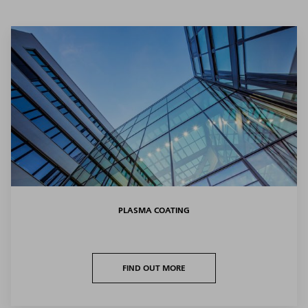
PLASMA COATING
FIND OUT MORE