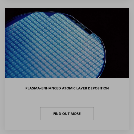
PLASMA-ENHANCED ATOMIC LAYER DEPOSITION
FIND OUT MORE