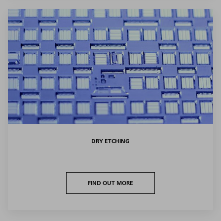
DRY ETCHING
FIND OUT MORE