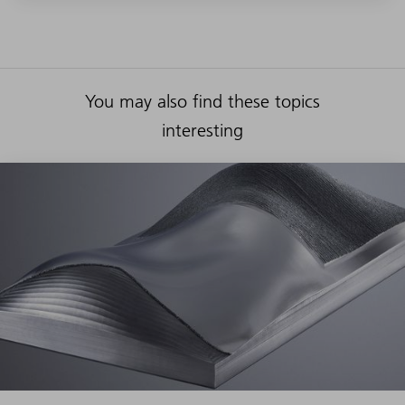
You may also find these topics
interesting