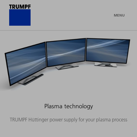
MENU
Plasma technology
TRUMPF Hüttinger power supply for your plasma process