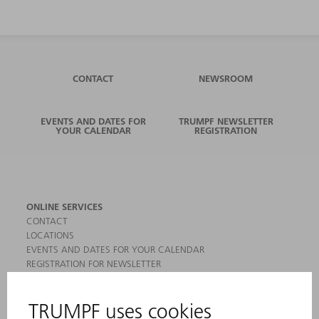
CONTACT
NEWSROOM
EVENTS AND DATES FOR
TRUMPF NEWSLETTER
YOUR CALENDAR
REGISTRATION
ONLINE SERVICES
CONTACT
LOCATIONS
EVENTS AND DATES FOR YOUR CALENDAR
REGISTRATION FOR NEWSLETTER
MYTRUMPF
SAFETY DATA SHEETS
PRODUCTS