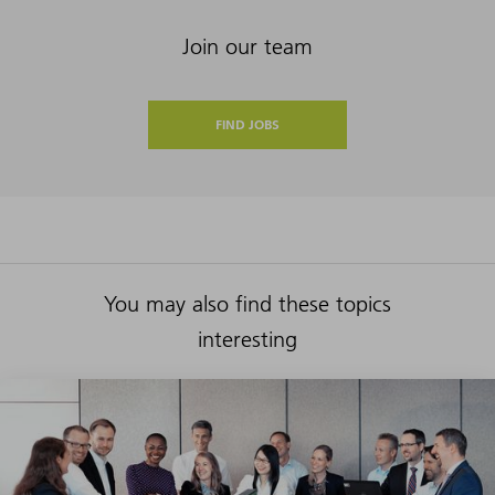
Join our team
FIND JOBS
You may also find these topics
interesting