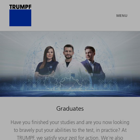
MENU
Graduates
Have you finished your studies and are you now looking
to bravely put your abilities to the test, in practice? At
TRUMPF, we satisfy your zest for action. We're also