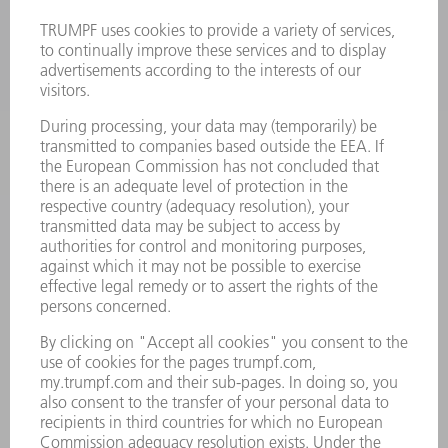
MACHINES & SYSTEMS
LASERS
POWER ELECTRONICS
POWER TOOLS
SMART FACTORY
SOFTWARE
SERVICES
APPLICATIONS
INDUSTRIES
COMPANY
CAREERS
VACANCIES
COMPANY PROFILE
MANAGEMENT BOARD
ANNUAL REPORT
COMPANY PRINCIPLES
COMPLIANCE
WHISTLEBLOWER SYSTEM
SECURITY
PRESS RELEASES
MAGAZINE
SUSTAINABILITY
CLIMATE ACTION & ENVIRONMENTAL PROTECTION