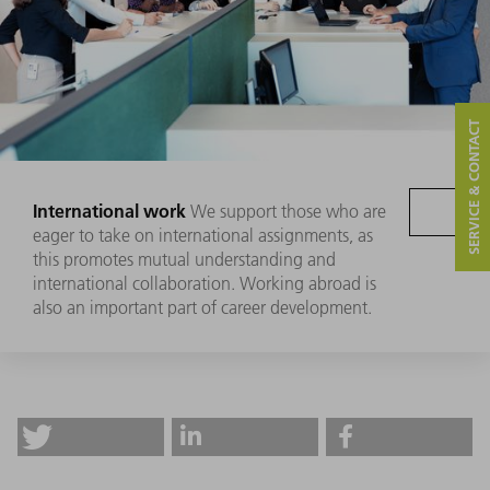
SERVICE & CONTACT
International work
We support those who are
eager to take on international assignments, as
this promotes mutual understanding and
international collaboration. Working abroad is
also an important part of career development.