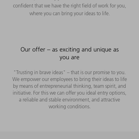
confident that we have the right field of work for you,
where you can bring your ideas to life.
Our offer – as exciting and unique as
you are
"Trusting in brave ideas" – that is our promise to you.
We empower our employees to bring their ideas to life
by means of entrepreneurial thinking, team spirit, and
initiative. For this we can offer you ideal entry options,
a reliable and stable environment, and attractive
working conditions.