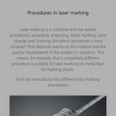
Procedures in laser marking
Laser marking is a collective term for several
procedures: annealing, engraving, black marking, color
change and foaming. But which procedure is most
suitable? That depends mainly on the material and the
quality requirements of the product in question. This
means, for example, that a completely different
procedure is suitable for laser marking on metal than
for marking plastic.
Find out more about the different laser marking
procedures: