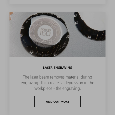
LASER ENGRAVING
The laser beam removes material during
engraving. This creates a depression in the
workpiece - the engraving.
FIND OUT MORE