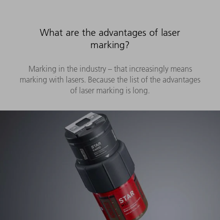
What are the advantages of laser
marking?
Marking in the industry – that increasingly means
marking with lasers. Because the list of the advantages
of laser marking is long.