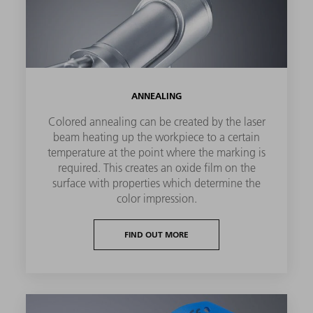
ANNEALING
Colored annealing can be created by the laser
beam heating up the workpiece to a certain
temperature at the point where the marking is
required. This creates an oxide film on the
surface with properties which determine the
color impression.
FIND OUT MORE