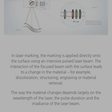
In laser marking, the marking is applied directly onto
the surface using an intensive pulsed laser beam. The
interaction of the focused beam with the surface leads
to a change in the material – for example,
discoloration, structuring, engraving or material
removal.
The way the material changes depends largely on the
wavelength of the laser, the pulse duration and the
irradiance of the laser beam.