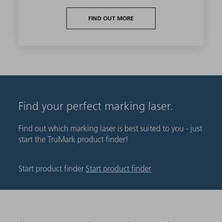
FIND OUT MORE
Find your perfect marking laser.
Find out which marking laser is best suited to you - just
start the TruMark product finder!
Start product finder
Start product finder