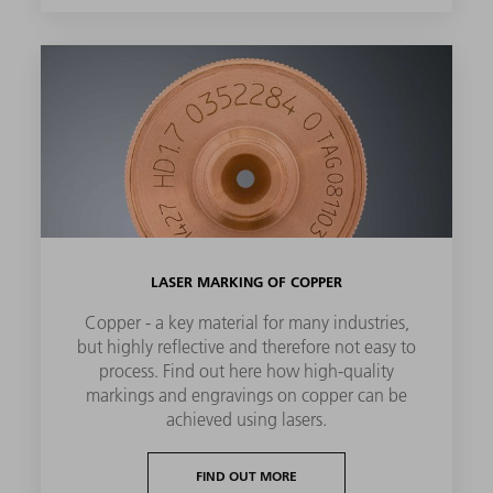
LASER MARKING OF COPPER
Copper - a key material for many industries,
but highly reflective and therefore not easy to
process. Find out here how high-quality
markings and engravings on copper can be
achieved using lasers.
FIND OUT MORE