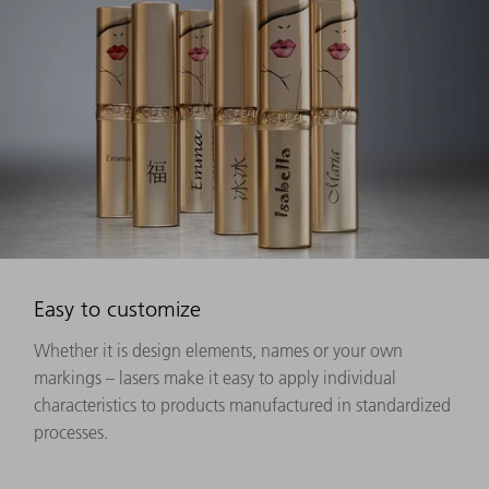
Easy to customize
Whether it is design elements, names or your own
markings – lasers make it easy to apply individual
characteristics to products manufactured in standardized
processes.