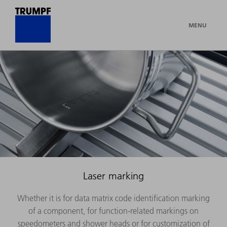
MENU
Laser marking
Whether it is for data matrix code identification marking
of a component, for function-related markings on
speedometers and shower heads or for customization of