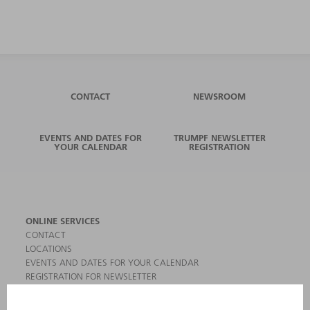
CONTACT
NEWSROOM
EVENTS AND DATES FOR
TRUMPF NEWSLETTER
YOUR CALENDAR
REGISTRATION
ONLINE SERVICES
CONTACT
LOCATIONS
EVENTS AND DATES FOR YOUR CALENDAR
REGISTRATION FOR NEWSLETTER
MYTRUMPF
SAFETY DATA SHEETS