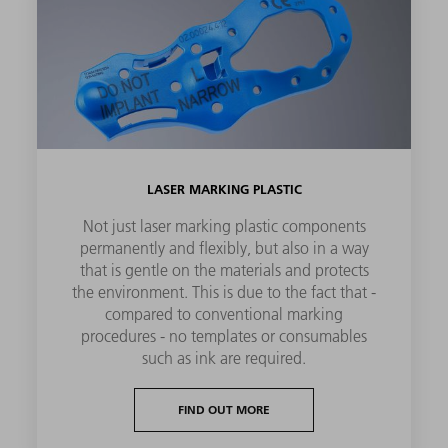
LASER MARKING PLASTIC
Not just laser marking plastic components
permanently and flexibly, but also in a way
that is gentle on the materials and protects
the environment. This is due to the fact that -
compared to conventional marking
procedures - no templates or consumables
such as ink are required.
FIND OUT MORE