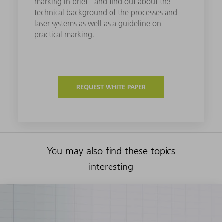
marking in brief" and find out about the
technical background of the processes and
laser systems as well as a guideline on
practical marking.
REQUEST WHITE PAPER
You may also find these topics
interesting