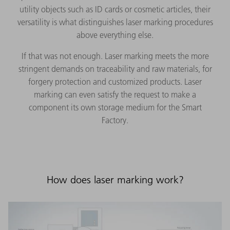
utility objects such as ID cards or cosmetic articles, their
versatility is what distinguishes laser marking procedures
above everything else.
If that was not enough. Laser marking meets the more
stringent demands on traceability and raw materials, for
forgery protection and customized products. Laser
marking can even satisfy the request to make a
component its own storage medium for the Smart
Factory.
How does laser marking work?