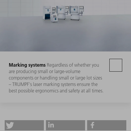
Marking systems
Regardless of whether you
are producing small or large-volume
components or handling small or large lot sizes
– TRUMPF's laser marking systems ensure the
best possible ergonomics and safety at all times.