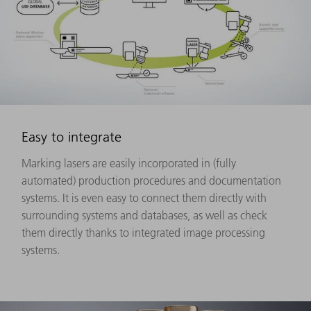
Easy to integrate
Marking lasers are easily incorporated in (fully
automated) production procedures and documentation
systems. It is even easy to connect them directly with
surrounding systems and databases, as well as check
them directly thanks to integrated image processing
systems.