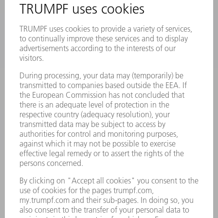
PRODUCTS
MACHINES & SYSTEMS
LASERS
POWER ELECTRONICS
POWER TOOLS
SMART FACTORY
SOFTWARE
SERVICES
APPLICATIONS
INDUSTRIES
COMPANY
CAREERS
VACANCIES
COMPANY PROFILE
MANAGEMENT BOARD
ANNUAL REPORT
COMPANY PRINCIPLES
COMPLIANCE
WHISTLEBLOWER SYSTEM
SECURITY
PRESS RELEASES
MAGAZINE