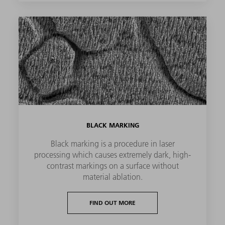
BLACK MARKING
Black marking is a procedure in laser
processing which causes extremely dark, high-
contrast markings on a surface without
material ablation.
FIND OUT MORE