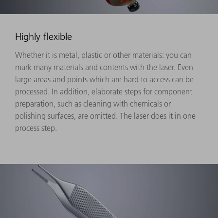
Highly flexible
Whether it is metal, plastic or other materials: you can
mark many materials and contents with the laser. Even
large areas and points which are hard to access can be
processed. In addition, elaborate steps for component
preparation, such as cleaning with chemicals or
polishing surfaces, are omitted. The laser does it in one
process step.