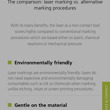
The comparison: laser marking vs. alternative
marking procedures
With its many benefits, the laser as a non-contact tool
scores highly compared to conventional marking
procedures which are based either on paint, chemical
reactions or mechanical pressure:
Environmentally friendly
Laser markings are environmentally friendly: lasers do
not need expensive and environmentally damaging
consumables such as ink or chemicals when marking,
SERVICE & CONTACT
unlike etching, inkjet or screen printing procedures.
Gentle on the material