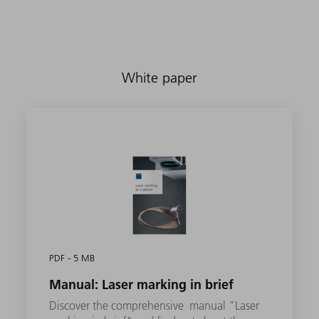
White paper
PDF - 5 MB
Manual: Laser marking in brief
Discover the comprehensive manual "Laser