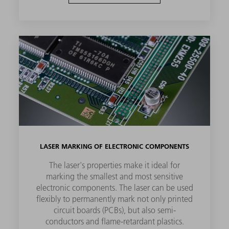
LASER MARKING OF ELECTRONIC COMPONENTS
The laser's properties make it ideal for
marking the smallest and most sensitive
electronic components. The laser can be used
flexibly to permanently mark not only printed
circuit boards (PCBs), but also semi-
conductors and flame-retardant plastics.