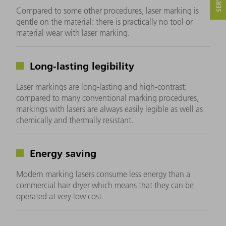
Compared to some other procedures, laser marking is
gentle on the material: there is practically no tool or
material wear with laser marking.
Long-lasting legibility
Laser markings are long-lasting and high-contrast:
compared to many conventional marking procedures,
markings with lasers are always easily legible as well as
chemically and thermally resistant.
Energy saving
Modern marking lasers consume less energy than a
commercial hair dryer which means that they can be
operated at very low cost.