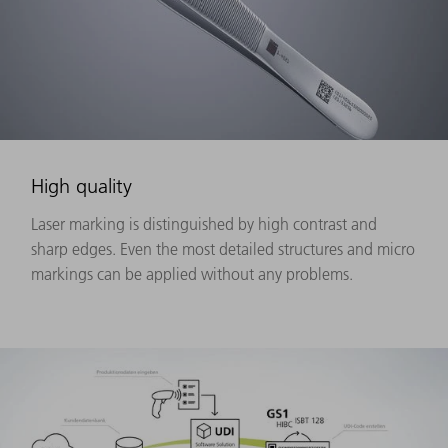
High quality
Laser marking is distinguished by high contrast and
sharp edges. Even the most detailed structures and micro
markings can be applied without any problems.