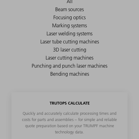
TRUTOPS CALCULATE
Quickly and accurately calculate processing times and
costs for parts and assemblies – for simple and reliable
quote preparation based on your TRUMPF machine
technology data.