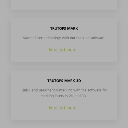
TRUTOPS MARK
Master laser technology with our marking software.
Find out more
TRUTOPS MARK 3D
Quick and user-friendly marking with the software for
marking lasers in 2D and 3D.
Find out more