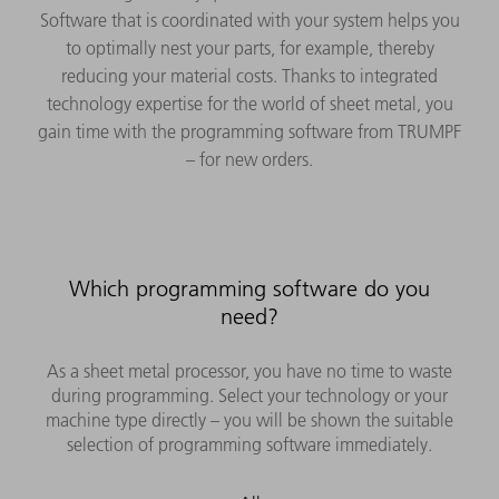
Software that is coordinated with your system helps you
to optimally nest your parts, for example, thereby
reducing your material costs. Thanks to integrated
technology expertise for the world of sheet metal, you
gain time with the programming software from TRUMPF
– for new orders.
Which programming software do you
need?
As a sheet metal processor, you have no time to waste
during programming. Select your technology or your
machine type directly – you will be shown the suitable
selection of programming software immediately.