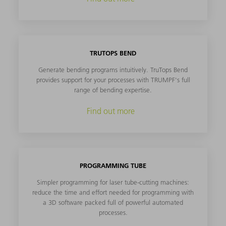
TRUTOPS BEND
Generate bending programs intuitively. TruTops Bend
provides support for your processes with TRUMPF's full
range of bending expertise.
Find out more
PROGRAMMING TUBE
Simpler programming for laser tube-cutting machines:
reduce the time and effort needed for programming with
a 3D software packed full of powerful automated
processes.