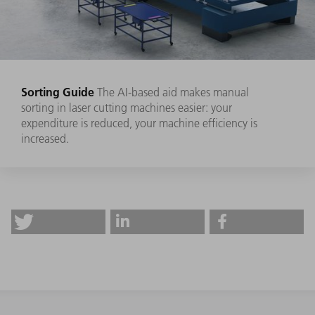
Sorting Guide
The AI-based aid makes manual
sorting in laser cutting machines easier: your
expenditure is reduced, your machine efficiency is
increased.