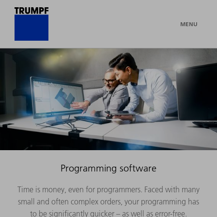
MENU
Programming software
Time is money, even for programmers. Faced with many
small and often complex orders, your programming has
to be significantly quicker – as well as error-free.