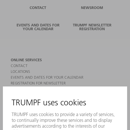
CONTACT
NEWSROOM
EVENTS AND DATES FOR
TRUMPF NEWSLETTER
YOUR CALENDAR
REGISTRATION
ONLINE SERVICES
CONTACT
LOCATIONS
EVENTS AND DATES FOR YOUR CALENDAR
REGISTRATION FOR NEWSLETTER
MYTRUMPF
SAFETY DATA SHEETS
PRODUCTS
MACHINES & SYSTEMS
LASERS
POWER ELECTRONICS
POWER TOOLS
SMART FACTORY