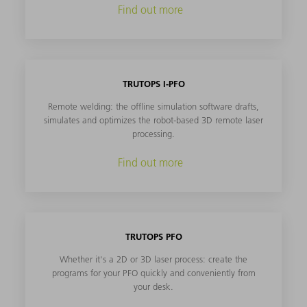
Find out more
TRUTOPS I-PFO
Remote welding: the offline simulation software drafts,
simulates and optimizes the robot-based 3D remote laser
processing.
Find out more
TRUTOPS PFO
Whether it's a 2D or 3D laser process: create the
programs for your PFO quickly and conveniently from
your desk.