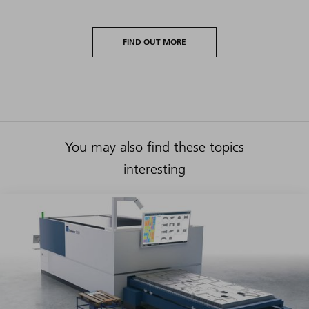
FIND OUT MORE
You may also find these topics
interesting