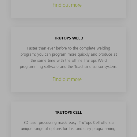
Find out more
TRUTOPS WELD
Faster than ever before to the complete welding
program: you can program more quickly and produce at
the same time with the offline TruTops Weld
programming software and the TeachLine sensor system.
Find out more
TRUTOPS CELL
3D laser processing made easy: TruTops Cell offers a
unique range of options for fast and easy programming.