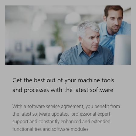
Get the best out of your machine tools
and processes with the latest software
With a software service agreement, you benefit from
the latest software updates, professional expert
support and constantly enhanced and extended
functionalities and software modules.