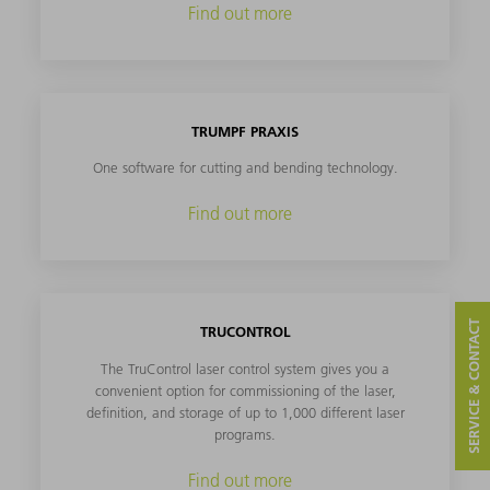
Find out more
TRUMPF PRAXIS
One software for cutting and bending technology.
Find out more
SERVICE & CONTACT
TRUCONTROL
The TruControl laser control system gives you a
convenient option for commissioning of the laser,
definition, and storage of up to 1,000 different laser
programs.
Find out more