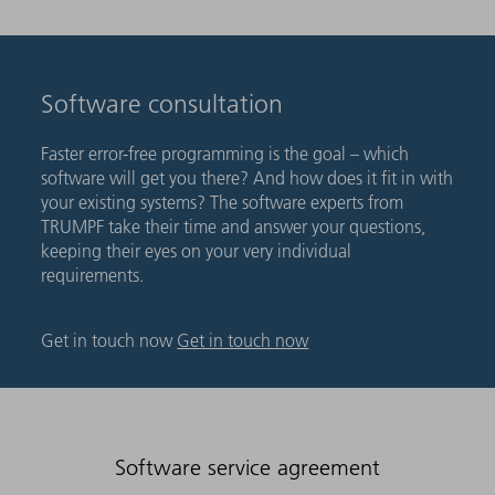
Software consultation
Faster error-free programming is the goal – which
software will get you there? And how does it fit in with
your existing systems? The software experts from
TRUMPF take their time and answer your questions,
keeping their eyes on your very individual
requirements.
Get in touch now
Get in touch now
Software service agreement