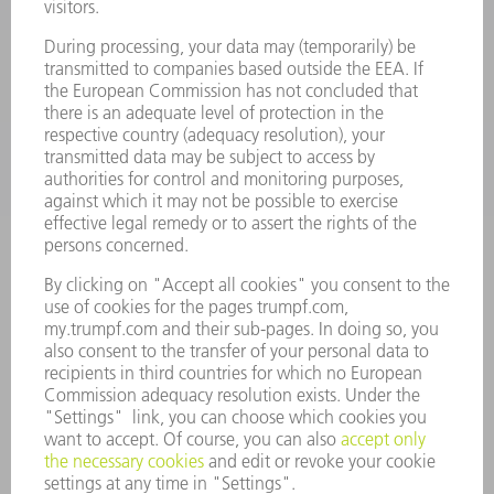
SOFTWARE
SERVICES
APPLICATIONS
INDUSTRIES
COMPANY
CAREERS
VACANCIES
COMPANY PROFILE
MANAGEMENT BOARD
ANNUAL REPORT
COMPANY PRINCIPLES
COMPLIANCE
WHISTLEBLOWER SYSTEM
SECURITY
PRESS RELEASES
MAGAZINE
SUSTAINABILITY
CLIMATE ACTION & ENVIRONMENTAL PROTECTION
SOCIAL ISSUES & COMMUNITY
CORPORATE GOVERNANCE