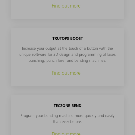
Find out more
TRUTOPS BOOST
Increase your output at the touch of a button with the
unique software for 3D design and programming of laser,
punching, punch laser and bending machines.
Find out more
TECZONE BEND
Program your bending machine more quickly and easily
than ever before.
Find out more