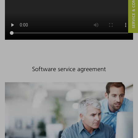
SERVICE & CONTACT
Software service agreement