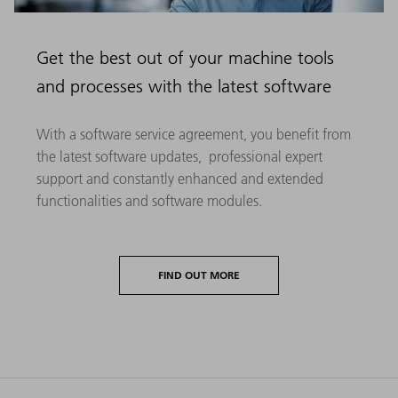
Get the best out of your machine tools
and processes with the latest software
With a software service agreement, you benefit from
the latest software updates, professional expert
support and constantly enhanced and extended
functionalities and software modules.
FIND OUT MORE