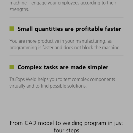
machine – engage your employees according to their
strengths.
Small quantities are profitable faster
You are more productive in your manufacturing, as
programming is faster and does not block the machine.
Complex tasks are made simpler
TruTops Weld helps you to test complex components
virtually and to find possible solutions.
From CAD model to welding program in just
four steps