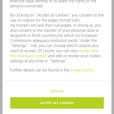
COMPANY PRINCIPLES
COMPLIANCE
WHISTLEBLOWER SYSTEM
SECURITY
PRESS RELEASES
MAGAZINE
SUSTAINABILITY
CLIMATE ACTION & ENVIRONMENTAL PROTECTION
SOCIAL ISSUES & COMMUNITY
CORPORATE GOVERNANCE
CORPORATE INFORMATION
DATA PROTECTION
COPYRIGHT
TERMS AND CONDITIONS
PRIVACY SETTINGS