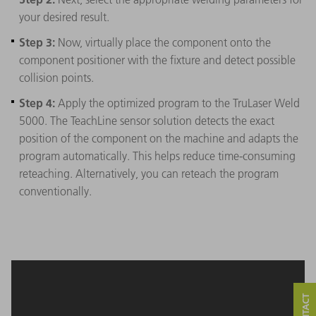
your desired result.
Step 3:
Now, virtually place the component onto the
component positioner with the fixture and detect possible
collision points.
Step 4:
Apply the optimized program to the TruLaser Weld
5000. The TeachLine sensor solution detects the exact
position of the component on the machine and adapts the
program automatically. This helps reduce time-consuming
reteaching. Alternatively, you can reteach the program
conventionally.