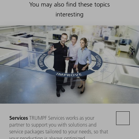
You may also find these topics
interesting
Services
TRUMPF Services works as your
partner to support you with solutions and
service packages tailored to your needs, so that
your production is always optimized.