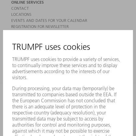
ONLINE SERVICES
CONTACT
LOCATIONS
EVENTS AND DATES FOR YOUR CALENDAR
REGISTRATION FOR NEWSLETTER
MYTRUMPF
SAFETY DATA SHEETS
PRODUCTS
MACHINES & SYSTEMS
LASERS
POWER ELECTRONICS
POWER TOOLS
SMART FACTORY
SOFTWARE
SERVICES
APPLICATIONS
INDUSTRIES
COMPANY
CAREERS
VACANCIES
COMPANY PROFILE
MANAGEMENT BOARD
ANNUAL REPORT