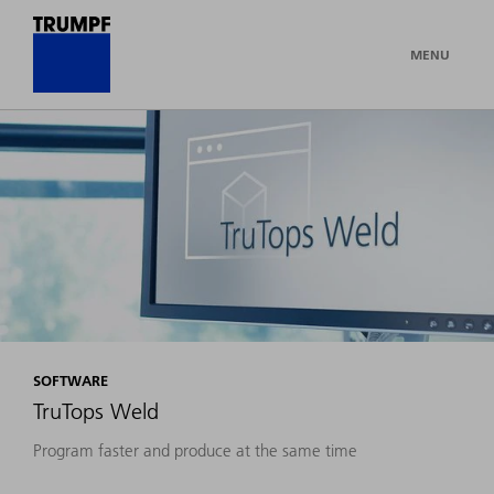
MENU
SOFTWARE
TruTops Weld
Program faster and produce at the same time