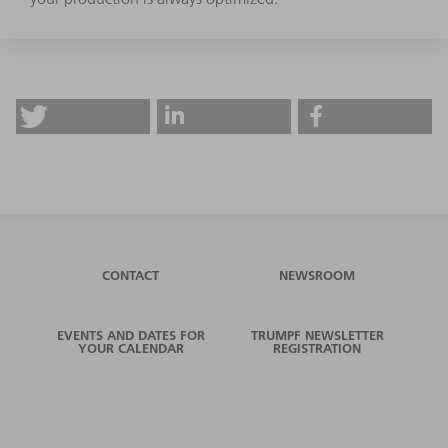
CONTACT
NEWSROOM
EVENTS AND DATES FOR
TRUMPF NEWSLETTER
YOUR CALENDAR
REGISTRATION