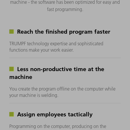
machine - the software has been optimized for easy and
fast programming.
Reach the finished program faster
TRUMPF technology expertise and sophisticated
functions make your work easier.
Less non-productive time at the
machine
You create the program offline on the computer while
your machine is welding.
Assign employees tactically
Programming on the computer, producing on the