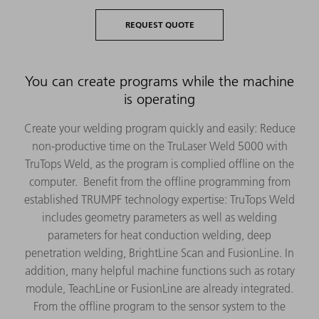
REQUEST QUOTE
You can create programs while the machine
is operating
Create your welding program quickly and easily: Reduce
non-productive time on the TruLaser Weld 5000 with
TruTops Weld, as the program is complied offline on the
computer. Benefit from the offline programming from
established TRUMPF technology expertise: TruTops Weld
includes geometry parameters as well as welding
parameters for heat conduction welding, deep
penetration welding, BrightLine Scan and FusionLine. In
addition, many helpful machine functions such as rotary
module, TeachLine or FusionLine are already integrated.
From the offline program to the sensor system to the