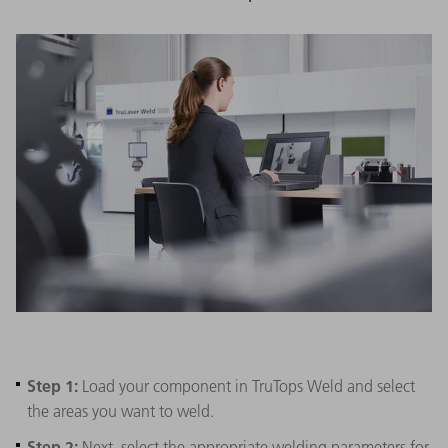
Step 1:
Load your component in TruTops Weld and select
the areas you want to weld.
Step 2:
Next, select the appropriate welding parameters for