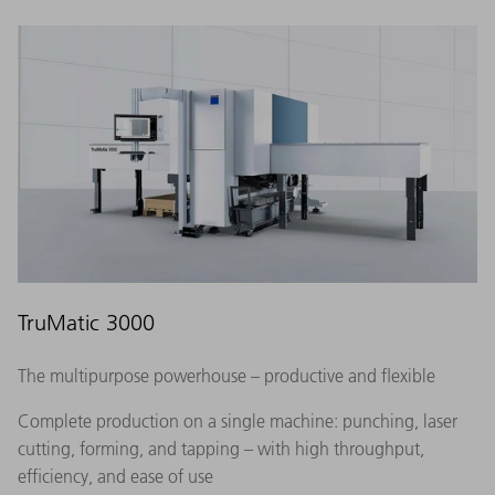
TruMatic 3000
The multipurpose powerhouse – productive and flexible
Complete production on a single machine: punching, laser
cutting, forming, and tapping – with high throughput,
efficiency, and ease of use