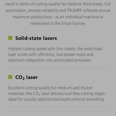
excel in terms of cutting quality for medium thicknesses. Full
automation, process reliability and TRUMPF software ensure
maximum productivity - as an individual machine or
networked in the Smart Factory.
Solid-state lasers
Highest cutting speed with thin sheets: the solid-state
laser scores with efficiency, low power input and
optimum integration into automated processes.
CO
laser
2
Excellent cutting quality for medium and thicker
materials: the CO₂ laser delivers burr-free cutting edges -
ideal for visually sophisticated parts without reworking.