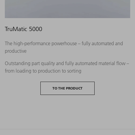
TruMatic 5000
The high-performance powerhouse – fully automated and
productive
Outstanding part quality and fully automated material flow –
from loading to production to sorting
TO THE PRODUCT