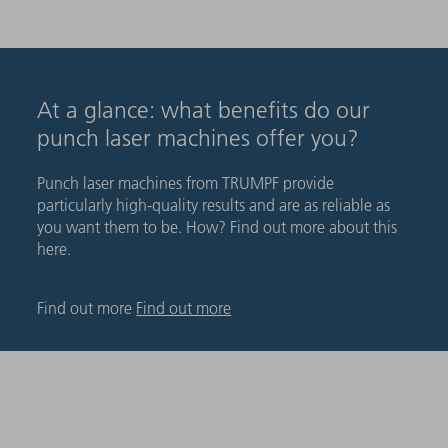
At a glance: what benefits do our
punch laser machines offer you?
Punch laser machines from TRUMPF provide
particularly high-quality results and are as reliable as
you want them to be. How? Find out more about this
here.
Find out more
Find out more