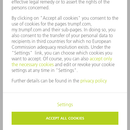
ANNUAL REPORT
COMPANY PRINCIPLES
COMPLIANCE
WHISTLEBLOWER SYSTEM
SECURITY
PRESS RELEASES
MAGAZINE
SUSTAINABILITY
CLIMATE ACTION & ENVIRONMENTAL PROTECTION
SOCIAL ISSUES & COMMUNITY
CORPORATE GOVERNANCE
CORPORATE INFORMATION
DATA PROTECTION
COPYRIGHT
TERMS AND CONDITIONS
PRIVACY SETTINGS