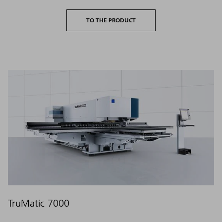
TO THE PRODUCT
TruMatic 7000