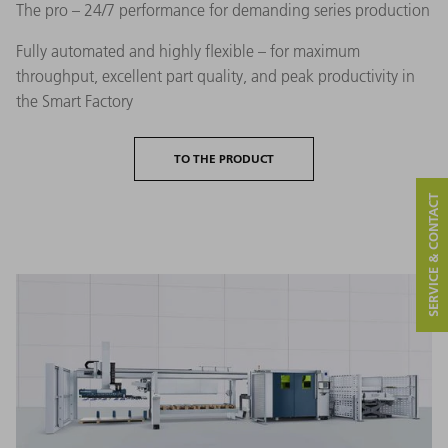
The pro – 24/7 performance for demanding series production
Fully automated and highly flexible – for maximum
throughput, excellent part quality, and peak productivity in
the Smart Factory
TO THE PRODUCT
SERVICE & CONTACT