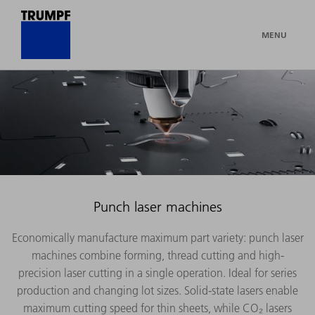
MENU
Punch laser machines
Economically manufacture maximum part variety: punch laser
machines combine forming, thread cutting and high-
precision laser cutting in a single operation. Ideal for series
production and changing lot sizes. Solid-state lasers enable
maximum cutting speed for thin sheets, while CO₂ lasers