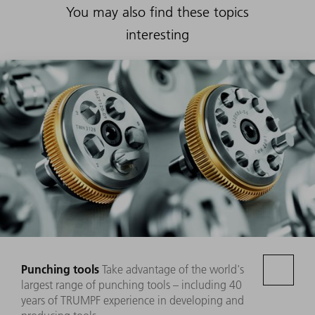
You may also find these topics
interesting
Punching tools
Take advantage of the world's
largest range of punching tools – including 40
years of TRUMPF experience in developing and