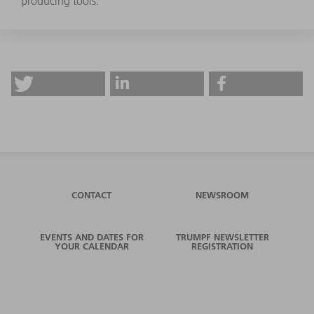
producing tools.
CONTACT
NEWSROOM
EVENTS AND DATES FOR
TRUMPF NEWSLETTER
YOUR CALENDAR
REGISTRATION