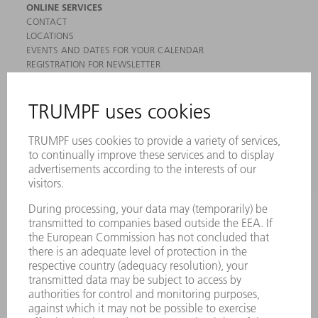
ONLINE SERVICES
CONTACT
LOCATIONS
EVENTS AND DATES FOR YOUR CALENDAR
REGISTRATION FOR NEWSLETTER
MYTRUMPF
SAFETY DATA SHEETS
PRODUCTS
MACHINES & SYSTEMS
LASERS
POWER ELECTRONICS
POWER TOOLS
SMART FACTORY
SOFTWARE
SERVICES
APPLICATIONS
INDUSTRIES
COMPANY
CAREERS
VACANCIES
COMPANY PROFILE
MANAGEMENT BOARD