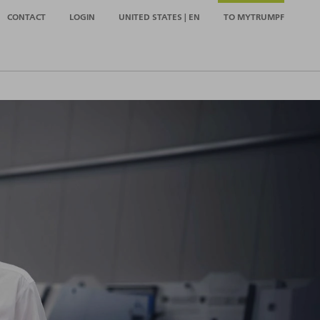
CONTACT
LOGIN
UNITED STATES | EN
TO MYTRUMPF