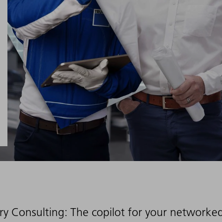
ry Consulting: The copilot for your networke