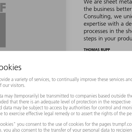
We are sheet meta
the business better
Consulting, we un
expertise with a d
processes in the sh
steps in your produ
THOMAS RUPP
CEO OF TRUMPF SMART FA
cessfully create a Smart Factory in just four st