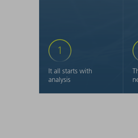
1
It all starts with
T
analysis
n
We analyze your process chain
Ta
on-site – from order intake to
wi
dispatch. We then recommend
wi
specific steps to help you get
in
your production on track.
sh
re
la