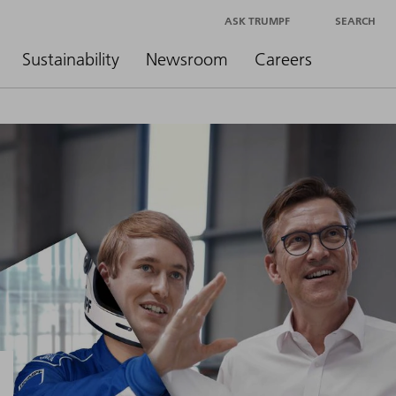
ASK TRUMPF
SEARCH
Sustainability
Newsroom
Careers