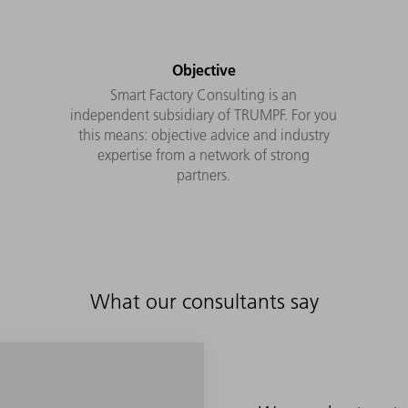
Objective
Smart Factory Consulting is an
independent subsidiary of TRUMPF. For you
this means: objective advice and industry
expertise from a network of strong
partners.
What our consultants say