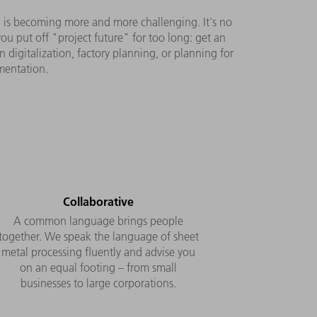
ng is becoming more and more challenging. It's no
u put off "project future" for too long: get an
digitalization, factory planning, or planning for
ementation.
Collaborative
A common language brings people
together. We speak the language of sheet
metal processing fluently and advise you
on an equal footing – from small
businesses to large corporations.