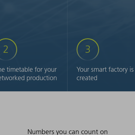
2
3
he timetable for your
Your smart factory is
etworked production
created
ke it up a notch: Together
Now is the time to implemen
th our team of experts, you
your factory of the future. W
ll design the plan for your
will work with you to create 
dividualized, networked
step-by-step plan for
eet metal production. The
expanding your technologies
sult: you will have a finished
automation and digital
yout including a concept for
solutions including software
Numbers you can count on