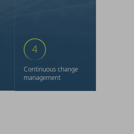
4
Continuous change
management
t
To ensure that you advance
e
your processes sustainably,
a
upon request we can provide
you with ongoing support in
,
transforming your production
further. For example, when it
.
comes to control of your