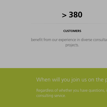
im
>
380
CUSTOMERS
benefit from our experience in diverse consulta
projects.
When will you join us on the 
Regardless of whether you have questions, id
consulting service.