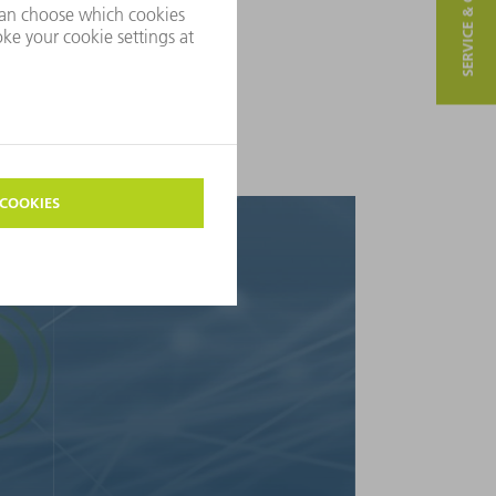
SERVICE & CONTACT
We help manufacturing companies
the experience we have gained
his enables us to provide you