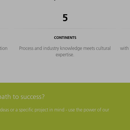
plementation in your hands.
5
CONTINENTS
tion
Process and industry knowledge meets cultural
with
expertise.
path to success?
eas or a specific project in mind - use the power of our