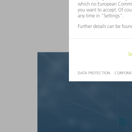
Take the next steps with us to
recognize and implement thei
from consulting projects to 