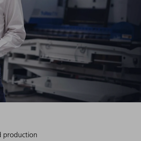
d production