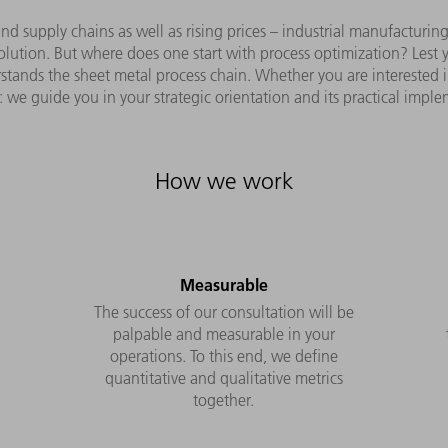
nd supply chains as well as rising prices – industrial manufacturi
lution. But where does one start with process optimization? Lest yo
ands the sheet metal process chain. Whether you are interested in 
: we guide you in your strategic orientation and its practical impl
How we work
Measurable
The success of our consultation will be
palpable and measurable in your
operations. To this end, we define
e
quantitative and qualitative metrics
together.