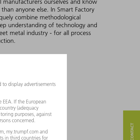
l manufacturers ourselves and know
 than anyone else. In Smart Factory
iquely combine methodological
eep understanding of technology and
eet metal industry - for all process
ction.
CTORY CONSULTING
eps!