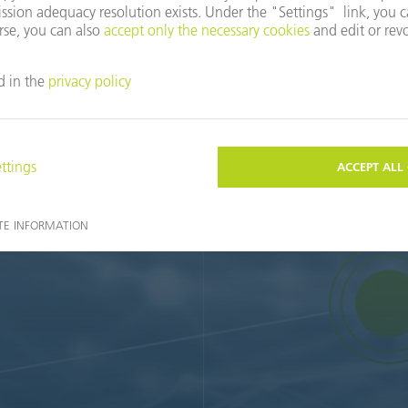
wards your productive and sustainably profitable smart factory. 
r potential for the factory of the future. To do this, we pass on 
you. A network of strong partners completes our service spectrum. T
with comprehensive advice until you are absolutely satisfied.