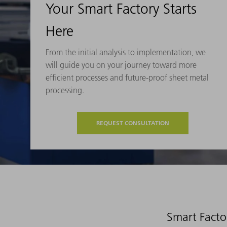
Your Smart Factory Starts
Here
From the initial analysis to implementation, we
will guide you on your journey toward more
efficient processes and future-proof sheet metal
processing.
REQUEST CONSULTATION
Smart Facto