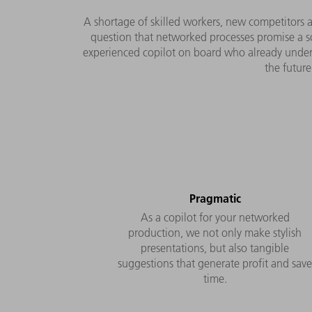
A shortage of skilled workers, new competitors a
question that networked processes promise a so
experienced copilot on board who already underst
the future
Pragmatic
As a copilot for your networked
production, we not only make stylish
presentations, but also tangible
suggestions that generate profit and sav
time.