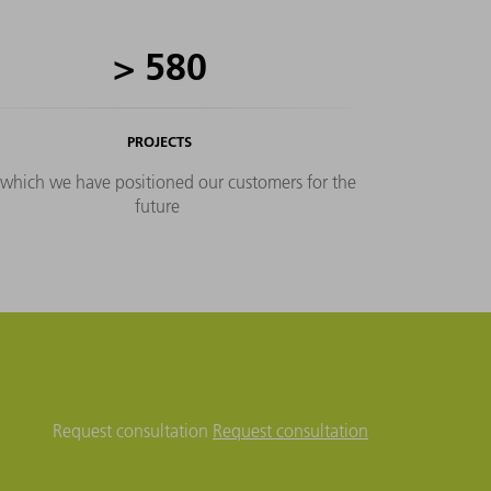
production based on key
figures, as well as shop floor
>
580
management tailored to your
needs.
PROJECTS
 which we have positioned our customers for the
future
Request consultation
Request consultation