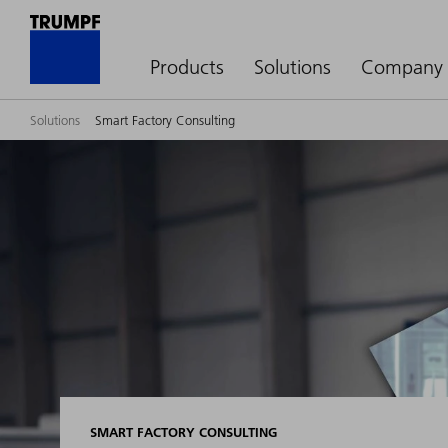
Products
Solutions
Company
Solutions
Smart Factory Consulting
SMART FACTORY CONSULTING