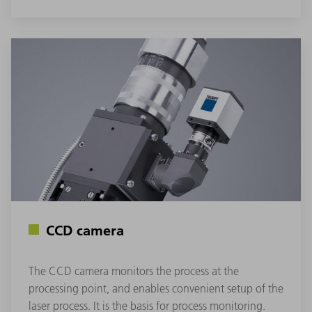
CCD camera
The CCD camera monitors the process at the
processing point, and enables convenient setup of the
laser process. It is the basis for process monitoring.