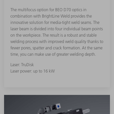
The multifocus option for BEO D70 optics in
combination with BrightLine Weld provides the
innovative solution for media-tight weld seams. The
laser beam is divided into four individual beam points
on the workpiece. The result is a robust and stable
welding process with improved weld quality thanks to
fewer pores, spatter and crack formation. At the same
time, you can make use of greater welding depth.
Laser: TruDisk
Laser power: up to 16 kW