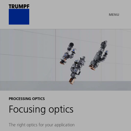
MENU
PROCESSING OPTICS
Focusing optics
The right optics for your application