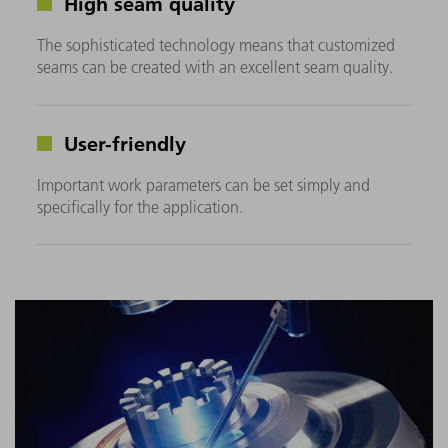
High seam quality
The sophisticated technology means that customized
seams can be created with an excellent seam quality.
User-friendly
Important work parameters can be set simply and
specifically for the application.