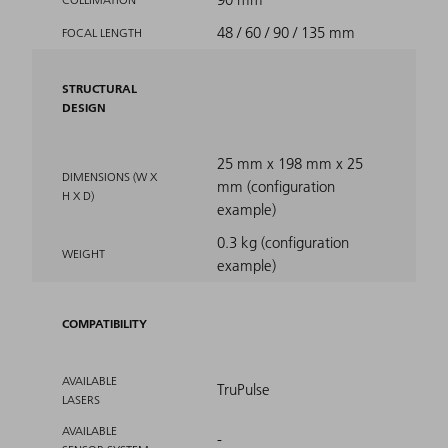
48 / 60 / 90 / 135 mm
FOCAL LENGTH
STRUCTURAL
DESIGN
25 mm x 198 mm x 25
DIMENSIONS (W X
mm (configuration
H X D)
example)
0.3 kg (configuration
WEIGHT
example)
COMPATIBILITY
AVAILABLE
TruPulse
LASERS
AVAILABLE
-