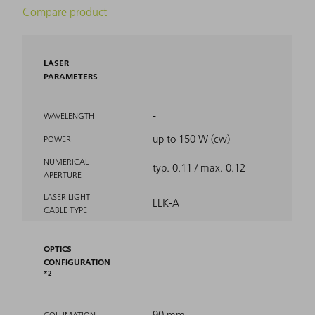
Compare product
LASER
PARAMETERS
-
WAVELENGTH
up to 150 W (cw)
POWER
NUMERICAL
typ. 0.11 / max. 0.12
APERTURE
LASER LIGHT
LLK-A
CABLE TYPE
OPTICS
CONFIGURATION
2
90 mm
COLLIMATION