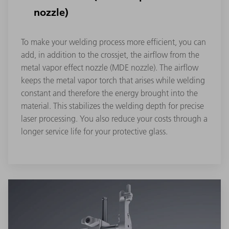
nozzle)
To make your welding process more efficient, you can
add, in addition to the crossjet, the airflow from the
metal vapor effect nozzle (MDE nozzle). The airflow
keeps the metal vapor torch that arises while welding
constant and therefore the energy brought into the
material. This stabilizes the welding depth for precise
laser processing. You also reduce your costs through a
longer service life for your protective glass.