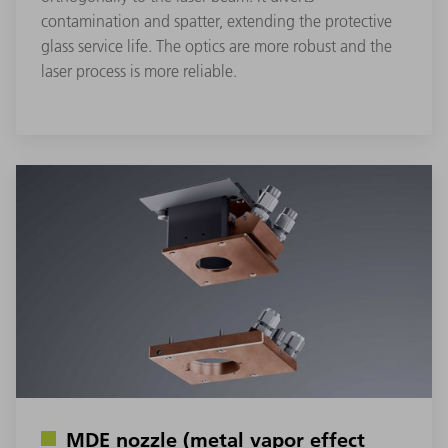
contamination and spatter, extending the protective
glass service life. The optics are more robust and the
laser process is more reliable.
MDE nozzle (metal vapor effect