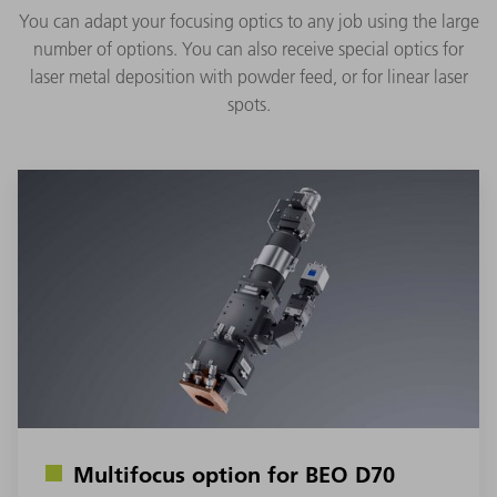
You can adapt your focusing optics to any job using the large
number of options. You can also receive special optics for
laser metal deposition with powder feed, or for linear laser
spots.
Multifocus option for BEO D70