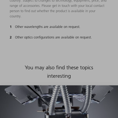
country. Subject to changes to technology, equipment, price, and
range of accessories. Please get in touch with your local contact
person to find out whether the product is available in your
country.
Other wavelengths are available on request.
Other optics configurations are available on request.
You may also find these topics
interesting