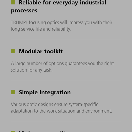
Reliable for everyday industrial
processes
TRUMPF focusing optics will impress you with their
long service life and reliability.
Modular toolkit
A large number of options guarantees you the right
solution for any task.
Simple integration
Various optic designs ensure system-specific
adaptation to the work situation and environment.