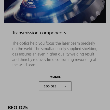
Transmission components
The optics help you focus the laser beam precisely
on the weld. The simultaneously supplied shielding
gas ensures an even higher quality welding result
and thereby reduces time-consuming reworking of
the weld seam.
MODEL
BEO D25