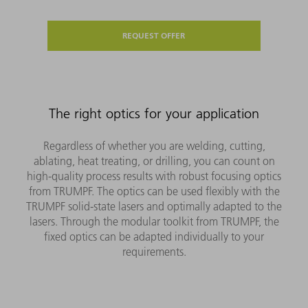
REQUEST OFFER
The right optics for your application
Regardless of whether you are welding, cutting,
ablating, heat treating, or drilling, you can count on
high-quality process results with robust focusing optics
from TRUMPF. The optics can be used flexibly with the
TRUMPF solid-state lasers and optimally adapted to the
lasers. Through the modular toolkit from TRUMPF, the
fixed optics can be adapted individually to your
requirements.