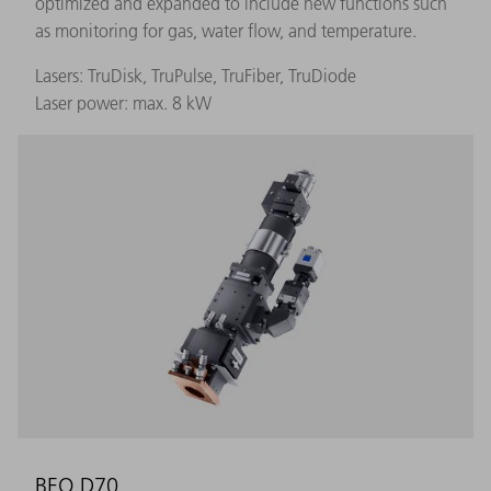
optimized and expanded to include new functions such
as monitoring for gas, water flow, and temperature.
Lasers: TruDisk, TruPulse, TruFiber, TruDiode
Laser power: max. 8 kW
BEO D70