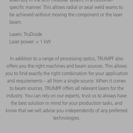
specific manner. This allows radial or axial weld seams to
be achieved without moving the component or the laser
beam.
Lasers: TruDiode
Laser power: < 1 kW
In addition to a range of processing optics, TRUMPF also
offers you the right machines and beam sources. This allows
you to find exactly the right combination for your application
and requirements – all from a single source. When it comes
to beam sources, TRUMPF offers all relevant lasers for the
industry. You can rely on our experts, trust us to always have
the best solution in mind for your production tasks, and
know that we will advise you independently of any preferred
technologies.