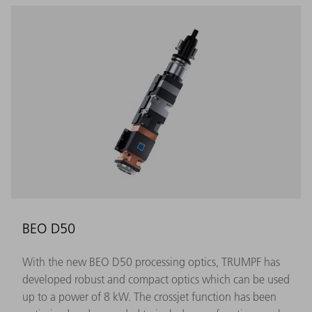
BEO D50
With the new BEO D50 processing optics, TRUMPF has
developed robust and compact optics which can be used
up to a power of 8 kW. The crossjet function has been