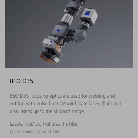
BEO D35
BEO D35 focusing optics are used for welding and
cutting with pulsed or CW solid-state lasers (fiber and
disk lasers) up to the kilowatt range.
Lasers: TruDisk, TruPulse, TruFiber
Laser power: max. 4 kW