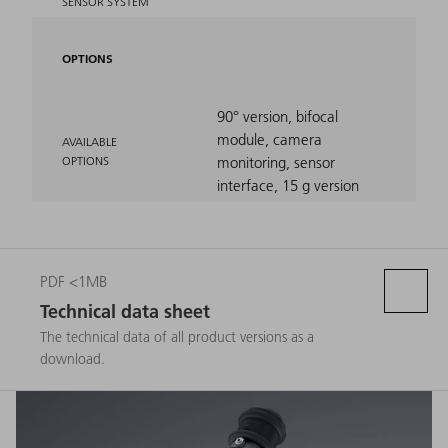
SENSOR SYSTEM
OPTIONS
90° version, bifocal
module, camera
AVAILABLE
OPTIONS
monitoring, sensor
interface, 15 g version
PDF <1MB
Technical data sheet
The technical data of all product versions as a
download.