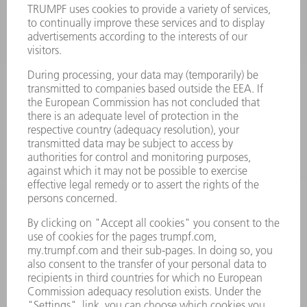
LASERS
POWER ELECTRONICS
POWER TOOLS
SMART FACTORY
SOFTWARE
SERVICES
APPLICATIONS
INDUSTRIES
COMPANY
CAREERS
VACANCIES
COMPANY PROFILE
MANAGEMENT BOARD
ANNUAL REPORT
COMPANY PRINCIPLES
COMPLIANCE
WHISTLEBLOWER SYSTEM
SECURITY
PRESS RELEASES
MAGAZINE
SUSTAINABILITY
CLIMATE ACTION & ENVIRONMENTAL PROTECTION
SOCIAL ISSUES & COMMUNITY