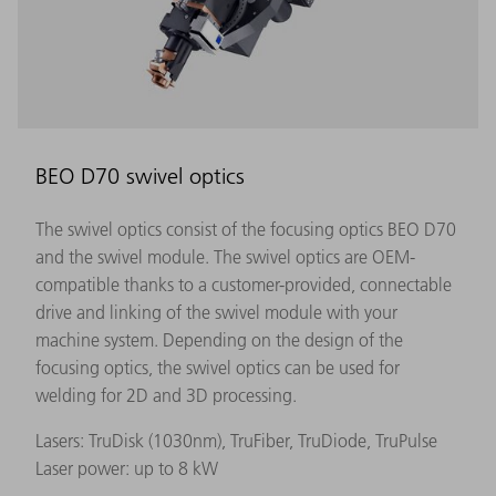
BEO D70 swivel optics
The swivel optics consist of the focusing optics BEO D70
and the swivel module. The swivel optics are OEM-
compatible thanks to a customer-provided, connectable
drive and linking of the swivel module with your
machine system. Depending on the design of the
focusing optics, the swivel optics can be used for
welding for 2D and 3D processing.
Lasers: TruDisk (1030nm), TruFiber, TruDiode, TruPulse
Laser power: up to 8 kW