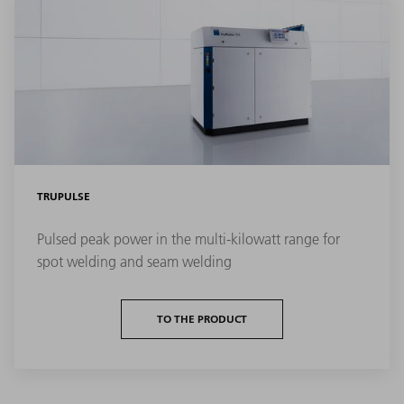
TRUPULSE
Pulsed peak power in the multi-kilowatt range for
spot welding and seam welding
TO THE PRODUCT