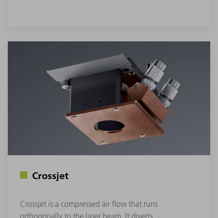
Crossjet
Crossjet is a compressed air flow that runs
orthogonally to the laser beam. It diverts