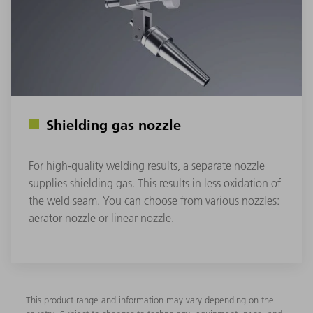
Shielding gas nozzle
For high-quality welding results, a separate nozzle
supplies shielding gas. This results in less oxidation of
the weld seam. You can choose from various nozzles:
aerator nozzle or linear nozzle.
This product range and information may vary depending on the