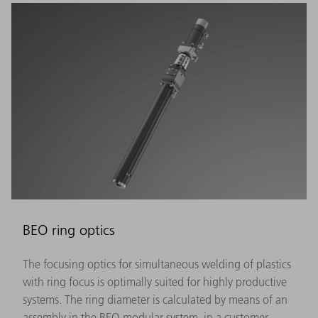
BEO ring optics
The focusing optics for simultaneous welding of plastics
with ring focus is optimally suited for highly productive
systems. The ring diameter is calculated by means of an
assembly in the BEO modular system, in a customer-