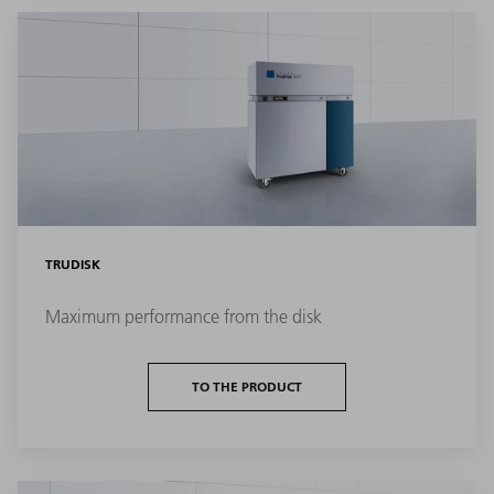
TRUDISK
Maximum performance from the disk
TO THE PRODUCT