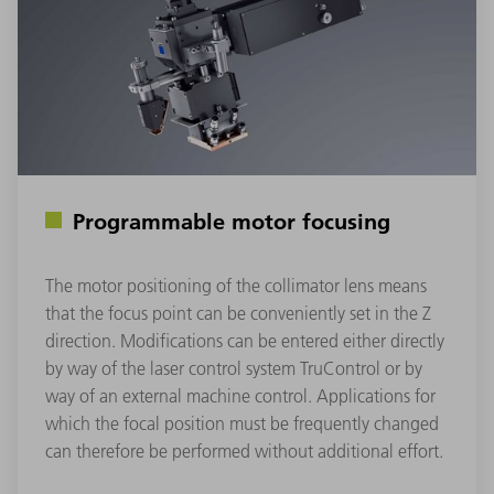
Programmable motor focusing
The motor positioning of the collimator lens means
that the focus point can be conveniently set in the Z
direction. Modifications can be entered either directly
by way of the laser control system TruControl or by
way of an external machine control. Applications for
which the focal position must be frequently changed
can therefore be performed without additional effort.