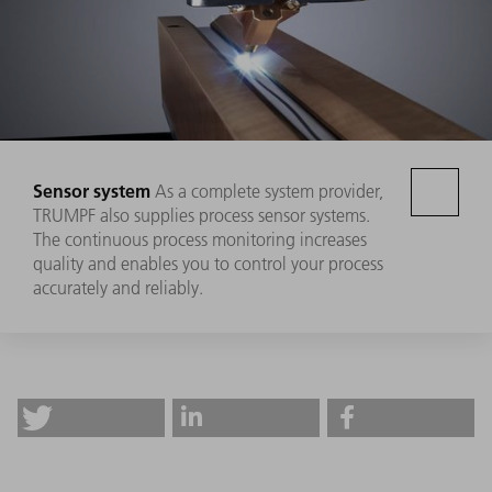
Sensor system
As a complete system provider,
TRUMPF also supplies process sensor systems.
The continuous process monitoring increases
quality and enables you to control your process
accurately and reliably.