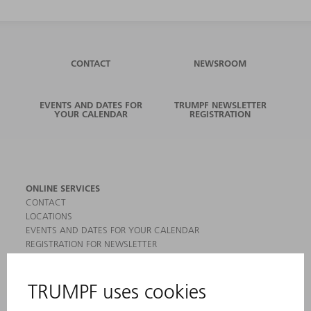
CONTACT
NEWSROOM
EVENTS AND DATES FOR
TRUMPF NEWSLETTER
YOUR CALENDAR
REGISTRATION
ONLINE SERVICES
CONTACT
LOCATIONS
EVENTS AND DATES FOR YOUR CALENDAR
REGISTRATION FOR NEWSLETTER
MYTRUMPF
SAFETY DATA SHEETS
PRODUCTS
MACHINES & SYSTEMS