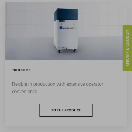
SERVICE & CONTACT
TRUFIBER S
Flexible in production with extensive operator
convenience
TO THE PRODUCT