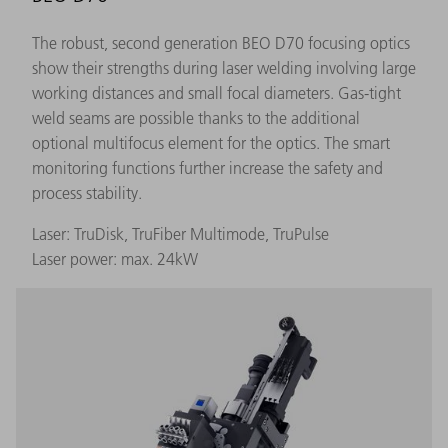
The robust, second generation BEO D70 focusing optics
show their strengths during laser welding involving large
working distances and small focal diameters. Gas-tight
weld seams are possible thanks to the additional
optional multifocus element for the optics. The smart
monitoring functions further increase the safety and
process stability.
Laser: TruDisk, TruFiber Multimode, TruPulse
Laser power: max. 24kW