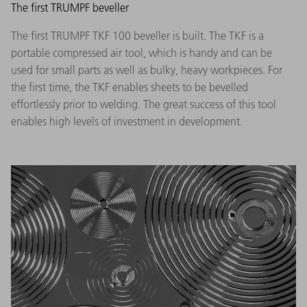
The first TRUMPF beveller
The first TRUMPF TKF 100 beveller is built. The TKF is a
portable compressed air tool, which is handy and can be
used for small parts as well as bulky, heavy workpieces. For
the first time, the TKF enables sheets to be bevelled
effortlessly prior to welding. The great success of this tool
enables high levels of investment in development.