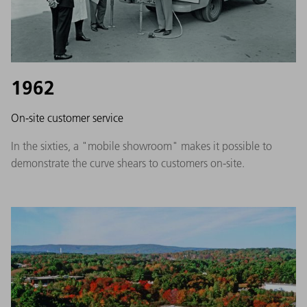
1962
On-site customer service
In the sixties, a "mobile showroom" makes it possible to
demonstrate the curve shears to customers on-site.