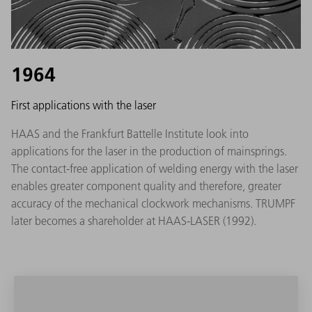
1964
First applications with the laser
HAAS and the Frankfurt Battelle Institute look into
applications for the laser in the production of mainsprings.
The contact-free application of welding energy with the laser
enables greater component quality and therefore, greater
accuracy of the mechanical clockwork mechanisms. TRUMPF
later becomes a shareholder at HAAS-LASER (1992).