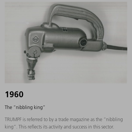
1960
The “nibbling king”
TRUMPF is referred to by a trade magazine as the “nibbling
king”. This reflects its activity and success in this sector.