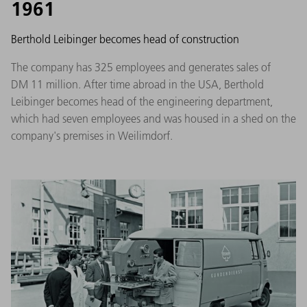
1961
Berthold Leibinger becomes head of construction
The company has 325 employees and generates sales of
DM 11 million. After time abroad in the USA, Berthold
Leibinger becomes head of the engineering department,
which had seven employees and was housed in a shed on the
company's premises in Weilimdorf.