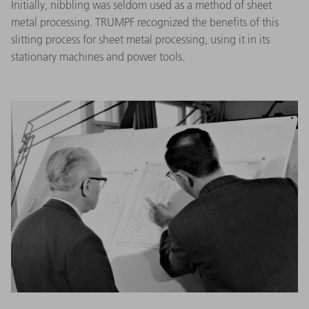
Initially, nibbling was seldom used as a method of sheet
metal processing. TRUMPF recognized the benefits of this
slitting process for sheet metal processing, using it in its
stationary machines and power tools.