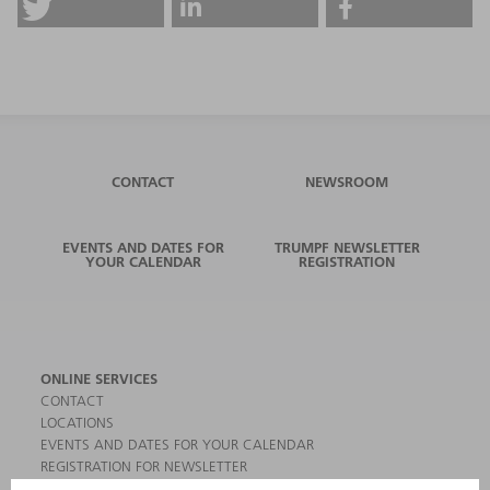
CONTACT
NEWSROOM
EVENTS AND DATES FOR
TRUMPF NEWSLETTER
YOUR CALENDAR
REGISTRATION
ONLINE SERVICES
CONTACT
LOCATIONS
EVENTS AND DATES FOR YOUR CALENDAR
REGISTRATION FOR NEWSLETTER
MYTRUMPF