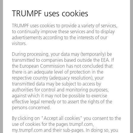
SAFETY DATA SHEETS
PRODUCTS
MACHINES & SYSTEMS
LASERS
POWER ELECTRONICS
POWER TOOLS
SMART FACTORY
SOFTWARE
SERVICES
APPLICATIONS
INDUSTRIES
COMPANY
CAREERS
VACANCIES
COMPANY PROFILE
MANAGEMENT BOARD
ANNUAL REPORT
COMPANY PRINCIPLES
COMPLIANCE
WHISTLEBLOWER SYSTEM
SECURITY
PRESS RELEASES