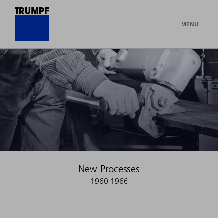
MENU
New Processes
1960-1966