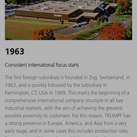
1963
Consistent international focus starts
The first foreign subsidiary is founded in Zug, Switzerland, in
1963, and is quickly followed by the subsidiary in
Farmington, CT, USA in 1969. This marks the beginning of a
comprehensive international company structure in all key
industrial markets, with the aim of achieving the greatest
possible proximity to customers. For this reason, TRUMPF has
a strong presence in Europe, America, and Asia from a very
early stage, and in some cases this includes production sites.