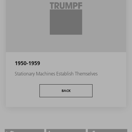
1950-1959
Stationary Machines Establish Themselves
BACK