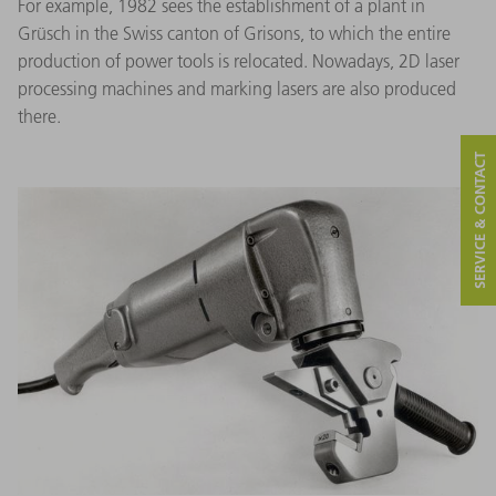
For example, 1982 sees the establishment of a plant in
Grüsch in the Swiss canton of Grisons, to which the entire
production of power tools is relocated. Nowadays, 2D laser
processing machines and marking lasers are also produced
there.
SERVICE & CONTACT