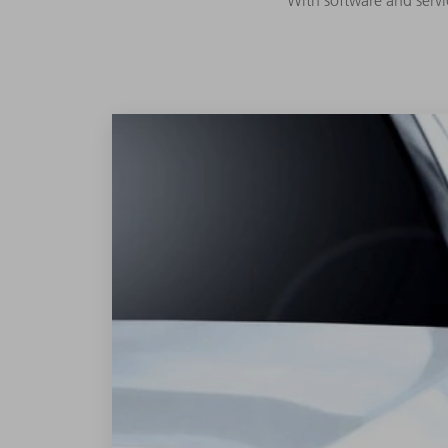
With software and servi