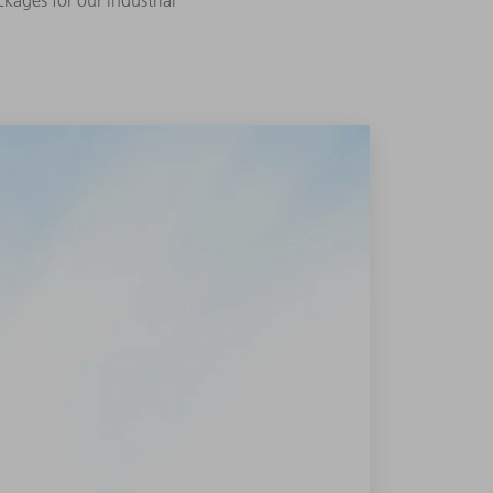
kages for our industrial