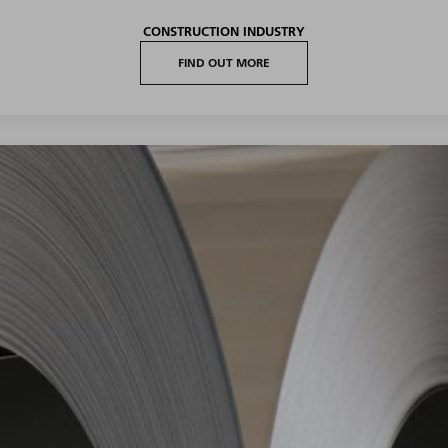
CONSTRUCTION INDUSTRY
FIND OUT MORE