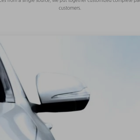
ces from a single source, we put together customized complete pac
customers.