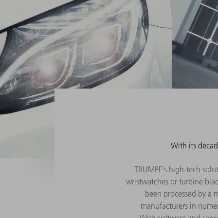
With its decad
TRUMPF's high-tech solutio
wristwatches or turbine blad
been processed by a m
manufacturers in numer