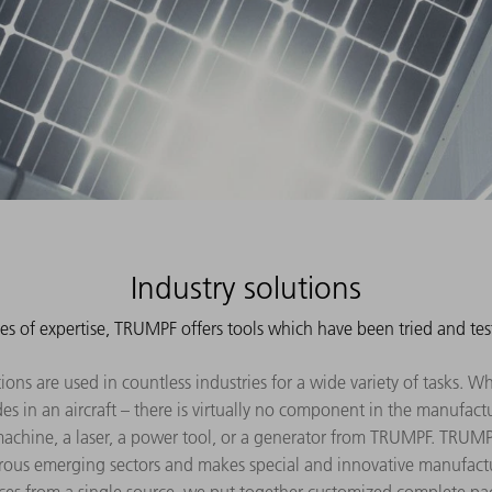
Industry solutions
es of expertise, TRUMPF offers tools which have been tried and tes
ns are used in countless industries for a wide variety of tasks. Whet
es in an aircraft – there is virtually no component in the manufac
achine, a laser, a power tool, or a generator from TRUMPF. TRUM
ous emerging sectors and makes special and innovative manufact