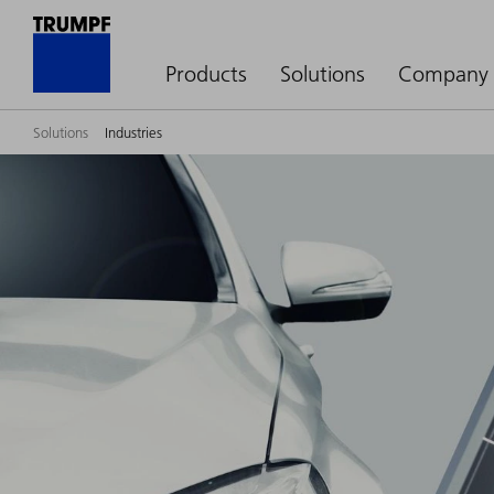
Products
Solutions
Company
Solutions
Industries