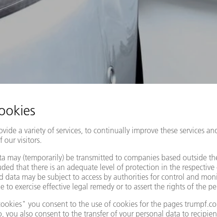
AUTOMOTIVE
FIND OUT MORE