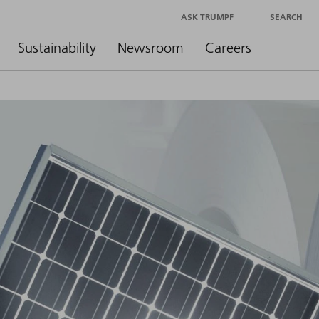
ASK TRUMPF
SEARCH
Sustainability
Newsroom
Careers