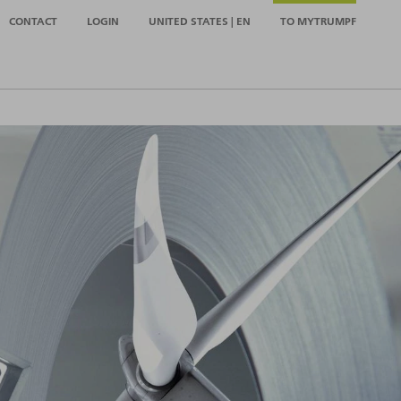
CONTACT
LOGIN
UNITED STATES | EN
TO MYTRUMPF