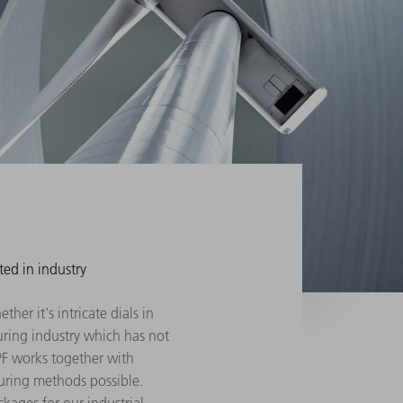
ted in industry
her it's intricate dials in
turing industry which has not
PF works together with
uring methods possible.