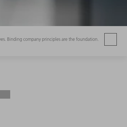
ives. Binding company principles are the foundation.