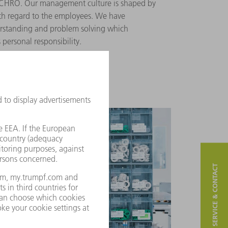
YNCHRO. Our management culture is shaped by
ith regard to the employees. We have
erstanding and problem solving which
personal responsibility.
SERVICE & CONTACT