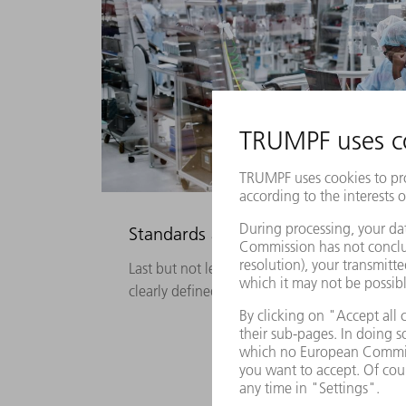
Standards actively put into practice
Last but not least, the highest quality requi
clearly defined standards.