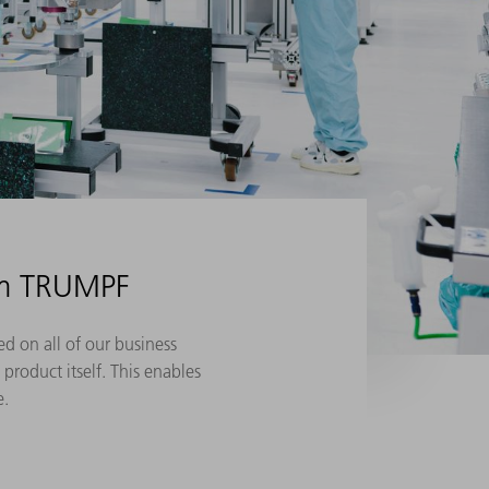
om TRUMPF
d on all of our business
product itself. This enables
e.