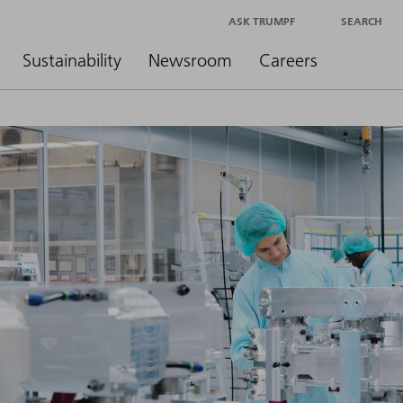
ASK TRUMPF
SEARCH
Sustainability
Newsroom
Careers