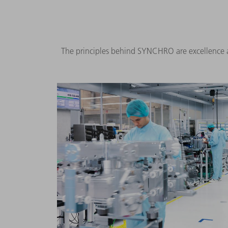
The principles behind SYNCHRO are excellence a