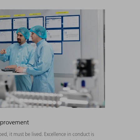
improvement
ed, it must be lived. Excellence in conduct is