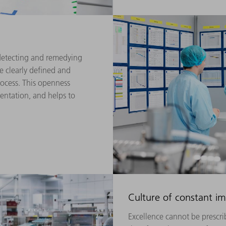
etecting and remedying
e clearly defined and
ocess. This openness
ientation, and helps to
Culture of constant 
Excellence cannot be prescrib