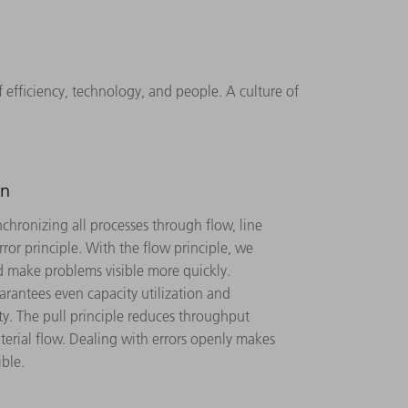
fficiency, technology, and people. A culture of
gn
chronizing all processes through flow, line
rror principle. With the flow principle, we
 make problems visible more quickly.
rantees even capacity utilization and
ty. The pull principle reduces throughput
terial flow. Dealing with errors openly makes
ble.