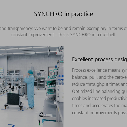
SYNCHRO in practice
nd transparency: We want to be and remain exemplary in terms of e
constant improvement – this is SYNCHRO in a nutshell.
Excellent process desi
Process excellence means syn
balance, pull, and the zero-e
reduce throughput times and
Optimized line balancing gua
enables increased productivi
times and accelerates the ma
constant improvements possi