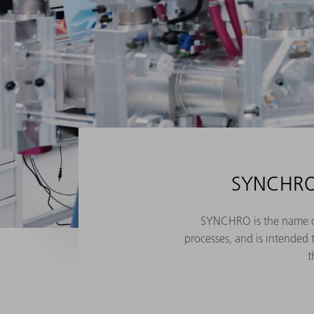
SYNCHRO 
SYNCHRO is the name of 
processes, and is intended 
t