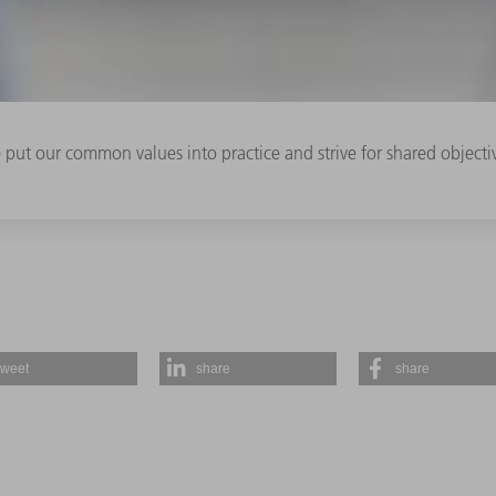
e put our common values into practice and strive for shared object
tweet
share
share