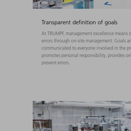
Transparent definition of goals
At TRUMPF, management excellence means d
errors through on-site management. Goals ar
communicated to everyone involved in the pr
promotes personal responsibility, provides or
prevent errors.