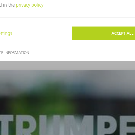
Find out more