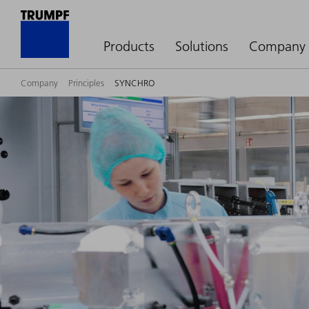
Products
Solutions
Company
Company
Principles
SYNCHRO