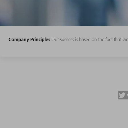
Company Principles
Our success is based on the fact that w