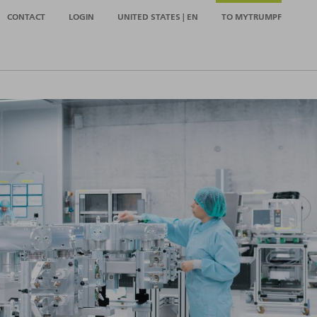
CONTACT
LOGIN
UNITED STATES | EN
TO MYTRUMPF