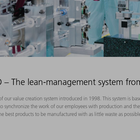
– The lean-management system fr
our value creation system introduced in 1998. This system is base
to synchronize the work of our employees with production and the 
he best products to be manufactured with as little waste as possibl