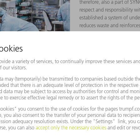
therefore, also a part of S
respect and responsibility w
established a system of und
reduces waste and reinforces 
rements can only be met with