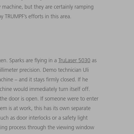
y machine, but they are certainly ramping
y TRUMPF’s efforts in this area.
en. Sparks are flying in a
TruLaser 5030
as
li­meter precision. Demo technician Uli
hine – and it stays firmly closed. If he
chine would immediately turn itself off.
f the door is open. If someone were to enter
m is at work, this has its own separate
ch as door interlocks or a safety light
tting process through the viewing window