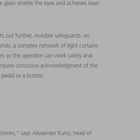
e glass shields the eyes and achieves laser
s out further, invisible safeguards: an
onds; a complex network of light curtains
nes so the operator can work safely and
require conscious acknowledg­ment of the
 pedal or a button.
achines,” says Alexander Kunz, head of