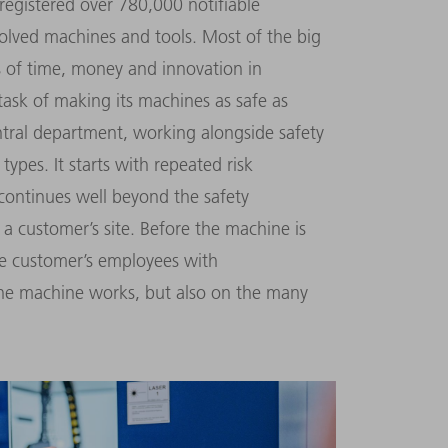
 registered over 780,000 notifiable
volved machines and tools. Most of the big
es of time, money and innovation in
ask of making its machines as safe as
ntral department, work­ing alongside safety
types. It starts with repeated risk
continues well beyond the safety
t a customer’s site. Before the machine is
he customer’s employees with
the machine works, but also on the many