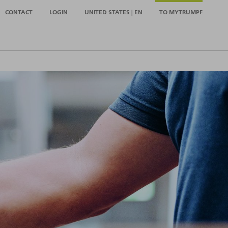
CONTACT
LOGIN
UNITED STATES | EN
TO MYTRUMPF