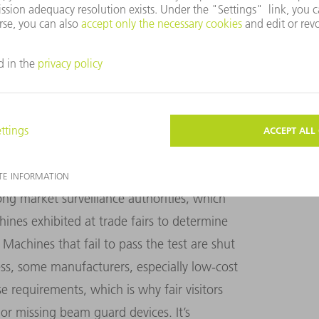
of the systems in Euro­pean manufacturing
ety standards, especially when it comes to
ent at Blechexpo 2021, one of the two
urope. A visitor to the fair was
actually able
cutting machine from Asia while it was in
a hazardous situation since laser radiation
ong market surveillance authorities, which
ines exhibited at trade fairs to determine
Machines that fail to pass the test are shut
s, some manufacturers, especially low-cost
e requirements, which is why fair visitors
or missing beam guard devices. It’s