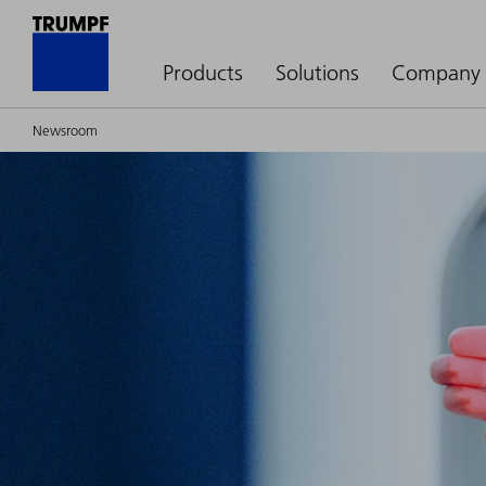
Products
Solutions
Company
Newsroom