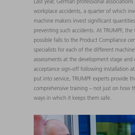
Last year, German professional associations
workplace accidents, a quarter of which in
machine makers invest signifi­cant quantiti
preventing such accidents. At TRUMPF, the t
possible falls to the Product Compliance ce
specialists for each of the different machine 
assessments at the development stage and 
acceptance sign-off fol­lowing installation a
put into service, TRUMPF experts provide t
comprehensive training – not just on how 
ways in which it keeps them safe.