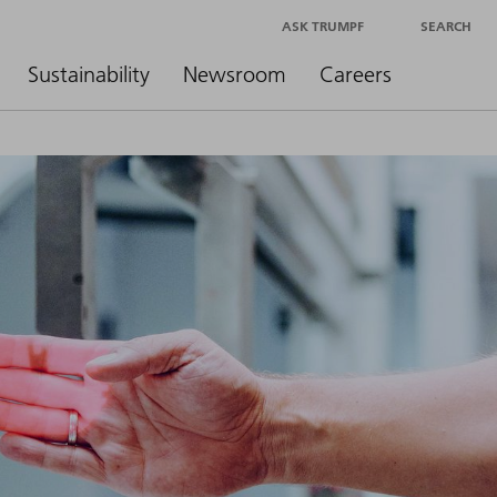
ASK TRUMPF
SEARCH
Sustainability
Newsroom
Careers