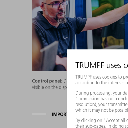
Control panel:
Demonstration engineer Uli Schra
visible on the display before the laser can start.
IMPORTED RISKS