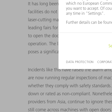
It has long been clear, however, that some 
facilities do not comply with current EU saf
laser-cutting machines. This was even evid
leading fairs for sheet-metal fabrication in E
to open the door to the interior of a laser-
operation. The laser beam was still active – 
poses a sig­nificant risk to people’s eyes.
Incidents like this have raised the alarm am
are now running regular inspections of mach
whether they comply with safety standards. 
down or rated as non-compliant. Nonetheles
providers from Asia, continue to ignore thes
still come across machines with open doors 