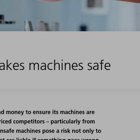
kes machines safe
nd money to ensure its machines are
iced competitors – particularly from
Unsafe machines pose a risk not only to