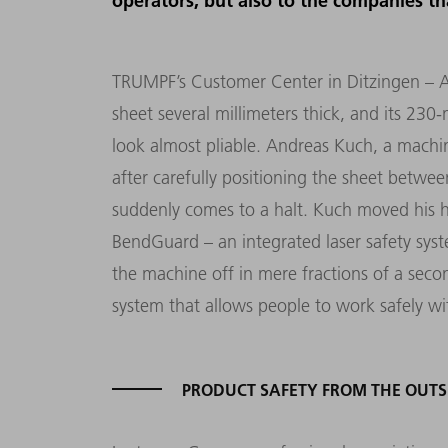
operators, but also to the companies th
TRUMPF’s Customer Center in Ditzingen – 
sheet several millimeters thick, and its 230
look almost pliable. Andreas Kuch, a machi
after carefully positioning the sheet betwe
suddenly comes to a halt. Kuch moved his h
BendGuard – an integrated laser safety sys
the machine off in mere fractions of a secon
system that allows people to work safely w
PRODUCT SAFETY FROM THE OUTS