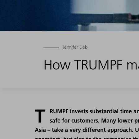
Jennifer Lieb
How TRUMPF ma
T
RUMPF invests substantial time a
safe for customers. Many lower-pr
Asia – take a very different approach. 