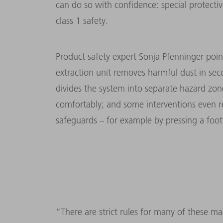
can do so with confidence: special protectiv
class 1 safety.
Product safety expert Sonja Pfenninger point
extraction unit removes harmful dust in sec
divides the system into sepa­rate hazard zo
comforta­bly; and some interventions even 
safeguards – for example by pressing a foot
“There are strict rules for many of these m