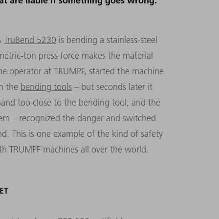
at are liable if something goes wrong.
A
TruBend 5230
is bending a stainless-steel
‑metric-ton press force makes the material
ne operator at TRUMPF, started the machine
en the
bending tools
– but seconds later it
and too close to the bending tool, and the
tem – recognized the danger and switched
d. This is one example of the kind of safety
ith TRUMPF machines all over the world.
ET