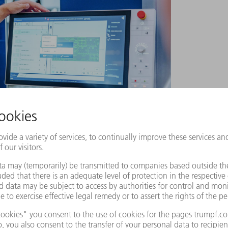
de shows how every safety parameter is clearly