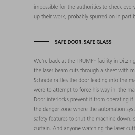
impossible for the authorities to check ever
up their work, probably spurred on in part b
SAFE DOOR, SAFE GLASS
We’re back at the TRUMPF facility in Ditzing
the laser beam cuts through a sheet with mil
Schrade rattles the door leading into the mac
were to attempt to force his way in, the ma
Door interlocks prevent it from operating i
the danger zone where the auto­mation syste
safety features to shut the machine down, su
curtain. And anyone watching the laser-cu