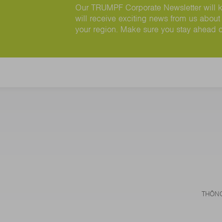
Our TRUMPF Corporate Newsletter will ke
will receive exciting news from us about 
your region. Make sure you stay ahead 
THÔNG