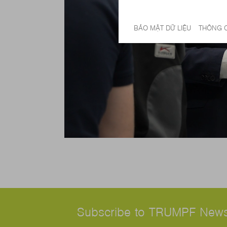
Subscribe to TRUMPF News