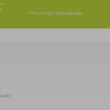
you
r
Tham gia ngay
Tham gia ngay
ẢO MẬT