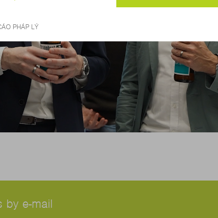
 by e-mail