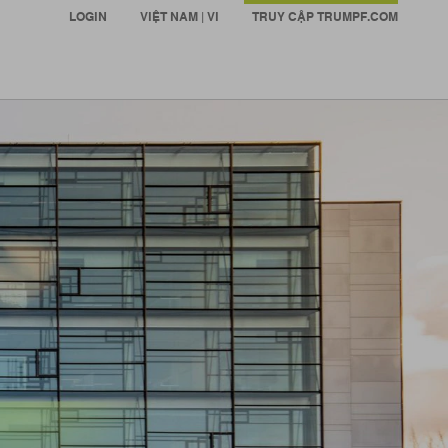
LOGIN
VIỆT NAM | VI
TRUY CẬP TRUMPF.COM