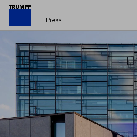
Press