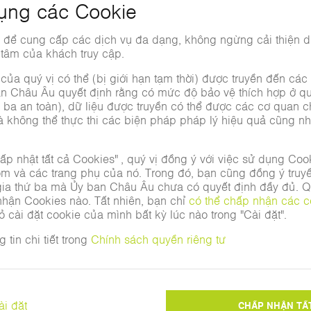
Impressions of INTECH