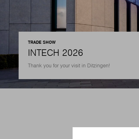
TRADE SHOW
INTECH 2026
Thank you for your visit in Ditzingen!