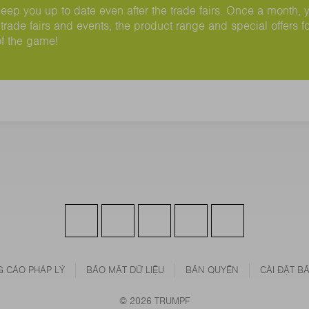
ep you up to date even after the trade fairs. Once a month, 
trade fairs and events, the product range and special offers fo
of the game!
 CÁO PHÁP LÝ
BẢO MẬT DỮ LIỆU
BẢN QUYỀN
CÀI ĐẶT B
© 2026 TRUMPF