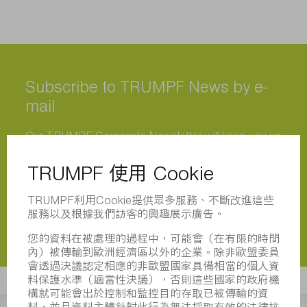
Subscribe to TRUMPF News by e-
mail
Our TRUMPF Corporate Newsletter will keep you up
to date even after the trade fairs. Once a month, you
will receive exciting news from us about trade fairs
and events, the product range and special offers for
your region. Make sure you stay ahead of the game!
立即註冊
立即註冊