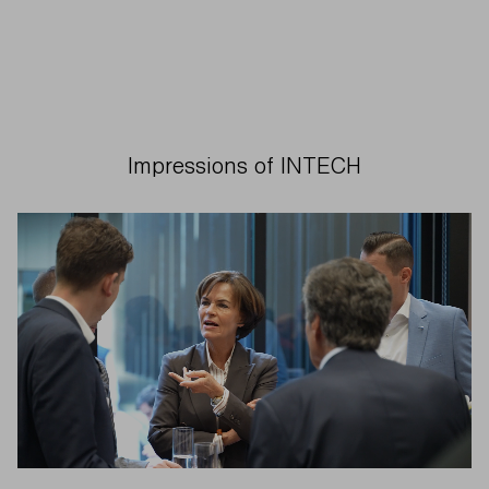
Impressions of INTECH