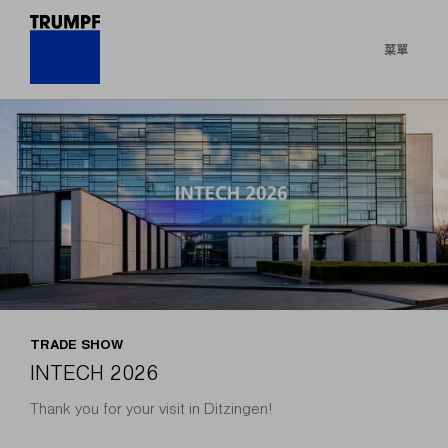
菜單
TRADE SHOW
INTECH 2026
Thank you for your visit in Ditzingen!