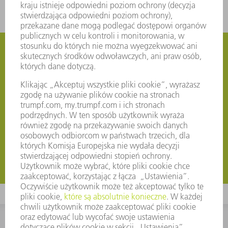
Subscribe to TRUMPF News by e-mail
Our TRUMPF Corporate Newsletter will keep you up to
date even after the trade fairs. Once a month, you will
receive exciting news from us about trade fairs and
events, the product range and special offers for your
region. Make sure you stay ahead of the game!
Rejestruj teraz
Rejestruj teraz