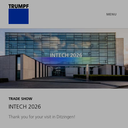
MENU
TRADE SHOW
INTECH 2026
Thank you for your visit in Ditzingen!