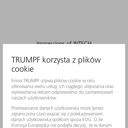
Impressions of INTECH