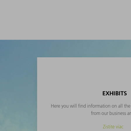
EXHIBITS
Here you will find information on all th
from our business ar
Zistite viac