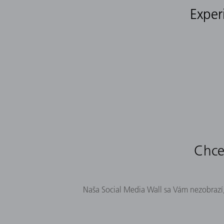
Exper
Chcel
Naša Social Media Wall sa Vám nezobrazí,