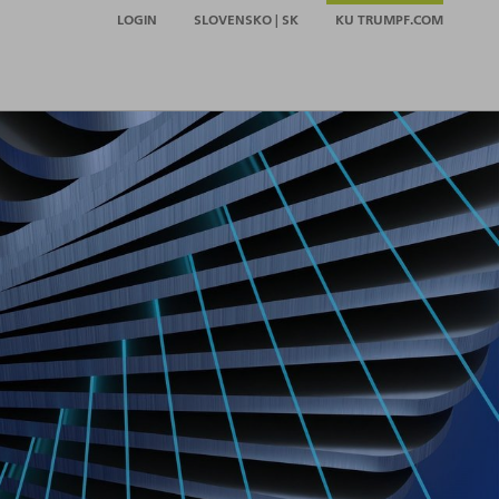
LOGIN
SLOVENSKO | SK
KU TRUMPF.COM