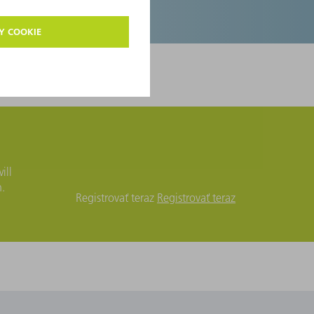
ill
n.
Registrovať teraz
Registrovať teraz