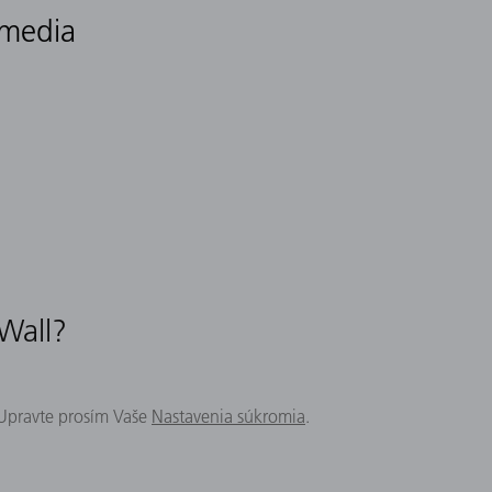
 media
 Wall?
 Upravte prosím Vaše
Nastavenia súkromia
.