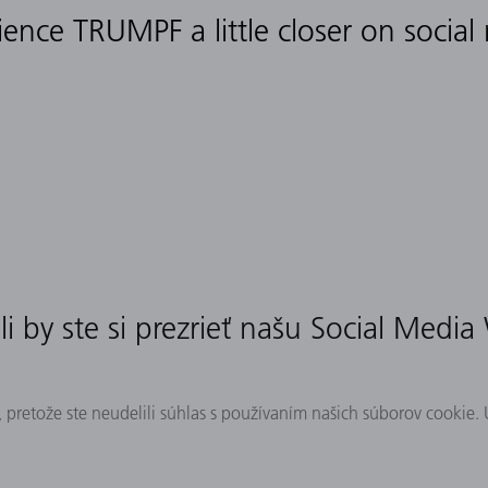
ience TRUMPF a little closer on social
i by ste si prezrieť našu Social Media
 pretože ste neudelili súhlas s používaním našich súborov cookie.