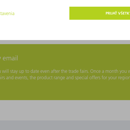
 email
ll stay up to date even after the trade fairs. Once a month you w
irs and events, the product range and special offers for your regio