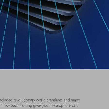
included revolutionary world premieres and many
en how bevel cutting gives you more options and