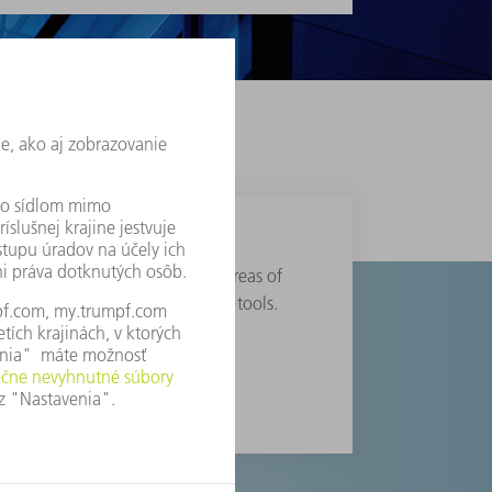
anufacturing solutions in the areas of
chnology, electronics and power tools.