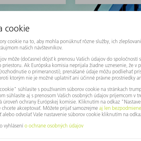
Here you can find our m
machine tools, laser te
POZRITE SI VIAC