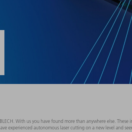
roBLECH. With us you have found more than anywhere else. These 
have experienced autonomous laser cutting on a new level and se