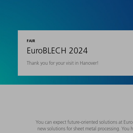
FAIR
EuroBLECH 2024
Thank you for your visit in Hanover!
You can expect future-oriented solutions at Eu
new solutions for sheet metal processing. You 