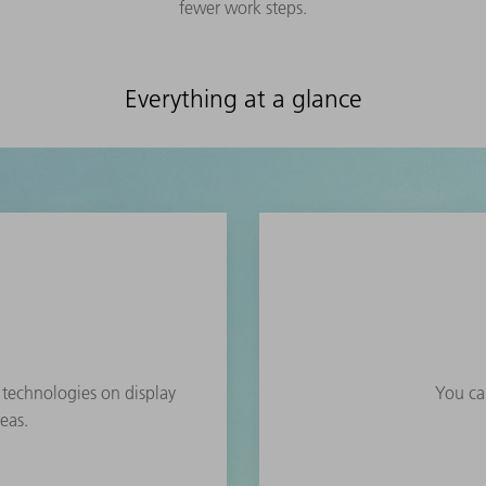
fewer work steps.
Everything at a glance
e technologies on display
You can
eas.