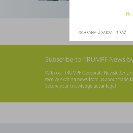
Subscribe to TRUMPF News by
With our TRUMPF Corporate Newsletter you wi
receive exciting news from us about trade fa
Secure your knowledge advantage!