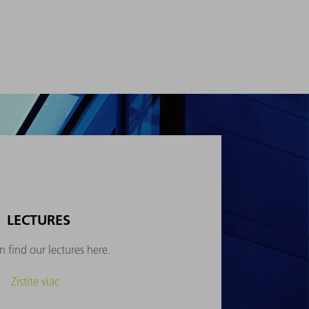
LECTURES
 find our lectures here.
Zistite viac