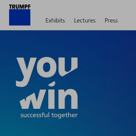
Exhibits
Lectures
Press