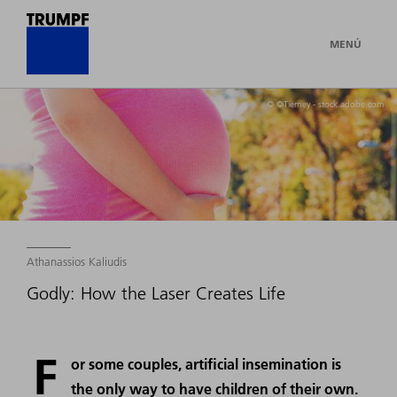
MENÚ
© ©Tierney - stock.adobe.com
Athanassios Kaliudis
Godly: How the Laser Creates Life
F
or some couples, artificial insemination is
the only way to have children of their own.