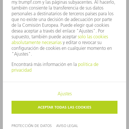
CUMPLIMIENTO
SISTEMA DE INFORMADORES
SEGURIDAD
COMUNICADOS DE PRENSA
REVISTAS
SOSTENIBILIDAD
MEDIO AMBIENTE Y CLIMA
SOCIEDAD Y EMPRESA
GESTIÓN EMPRESARIAL
AVISO LEGAL
PROTECCIÓN DE DATOS
COPYRIGHT Y MARCA REGISTRADA
TÉRMINOS & CONDICIONES
AJUSTES DE PRIVACIDAD
© 2026 TRUMPF