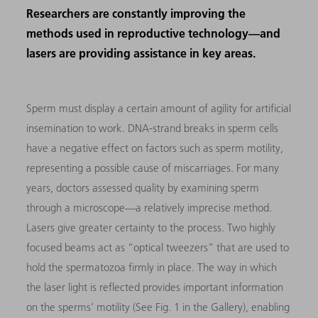
Researchers are constantly improving the
methods used in reproductive technology—and
lasers are providing assistance in key areas.
Sperm must display a certain amount of agility for artificial
insemination to work. DNA-strand breaks in sperm cells
have a negative effect on factors such as sperm motility,
representing a possible cause of miscarriages. For many
years, doctors assessed quality by examining sperm
through a microscope—a relatively imprecise method.
Lasers give greater certainty to the process. Two highly
focused beams act as “optical tweezers” that are used to
hold the spermatozoa firmly in place. The way in which
the laser light is reflected provides important information
on the sperms’ motility (See Fig. 1 in the Gallery), enabling