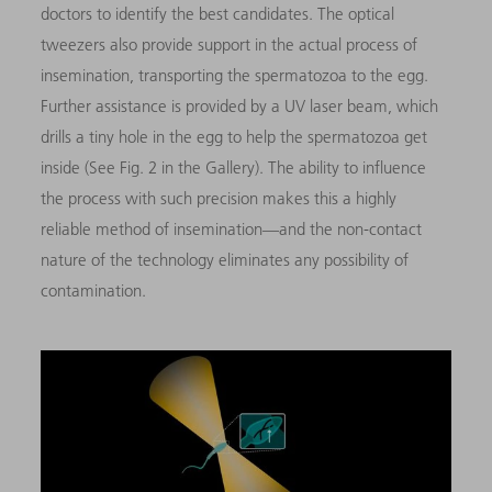
doctors to identify the best candidates. The optical
tweezers also provide support in the actual process of
insemination, transporting the spermatozoa to the egg.
Further assistance is provided by a UV laser beam, which
drills a tiny hole in the egg to help the spermatozoa get
inside (See Fig. 2 in the Gallery). The ability to influence
the process with such precision makes this a highly
reliable method of insemination—and the non-contact
nature of the technology eliminates any possibility of
contamination.