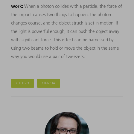
work:
When a photon collides with a particle, the force of
the impact causes two things to happen: the photon
changes course, and the object struck is set in motion. If
the light is powerful enough, it can push the object away
with significant force. This effect can be harnessed by
using two beams to hold or move the object in the same
way you would use a pair of tweezers.
FUTURO
CIENCIA