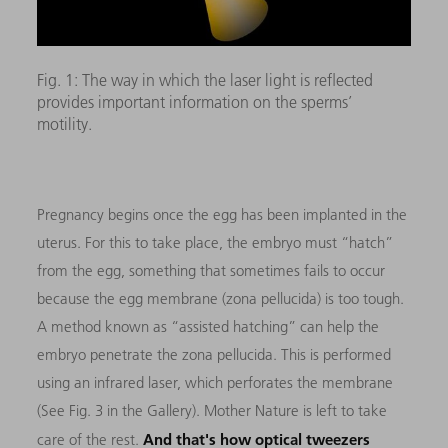
Fig. 1: The way in which the laser light is reflected
provides important information on the sperms’
motility.
Pregnancy begins once the egg has been implanted in the
uterus. For this to take place, the embryo must “hatch”
from the egg, something that sometimes fails to occur
because the egg membrane (zona pellucida) is too tough.
A method known as “assisted hatching” can help the
embryo penetrate the zona pellucida. This is performed
using an infrared laser, which perforates the membrane
(See Fig. 3 in the Gallery). Mother Nature is left to take
And that's how optical tweezers
care of the rest.