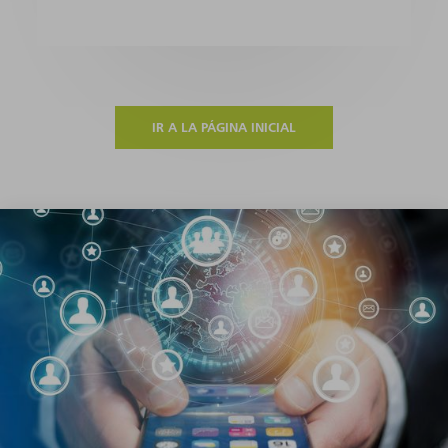
IR A LA PÁGINA INICIAL