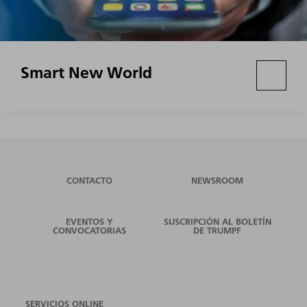
Smart New World
CONTACTO
NEWSROOM
EVENTOS Y
SUSCRIPCIÓN AL BOLETÍN
CONVOCATORIAS
DE TRUMPF
SERVICIOS ONLINE