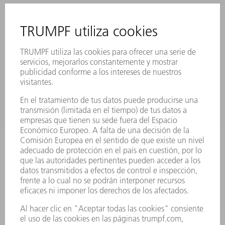
CONTACTO
SEDES
EVENTOS Y CONVOCATORIAS
REGISTRO PARA EL BOLETÍN INFORMATIVO
FICHAS TÉCNICAS DE SEGURIDAD
PRODUCTOS
MÁQUINAS Y SISTEMAS
LÁSER
ELECTRÓNICA DE POTENCIA
HERRAMIENTAS PORTÁTILES
FÁBRICA INTELIGENTE
SOFTWARE
SERVICIOS
APLICACIONES
SECTORES
EMPRESA
CARRERA PROFESIONAL
OFERTAS DE TRABAJO
PERFIL DE LA EMPRESA
JUNTA DIRECTIVA
INFORME ANUAL
PRINCIPIOS CORPORATIVOS