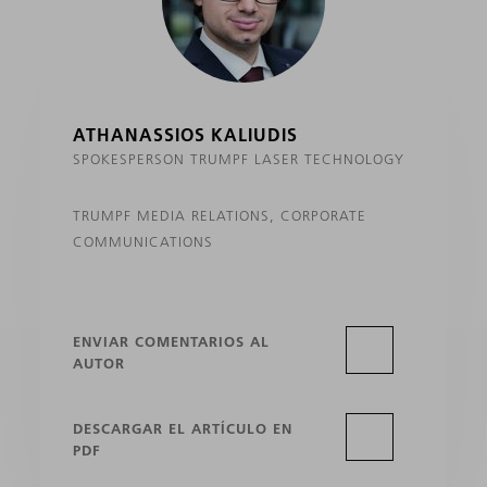
ATHANASSIOS KALIUDIS
SPOKESPERSON TRUMPF LASER TECHNOLOGY
TRUMPF MEDIA RELATIONS, CORPORATE
COMMUNICATIONS
ENVIAR COMENTARIOS AL
AUTOR
DESCARGAR EL ARTÍCULO EN
PDF