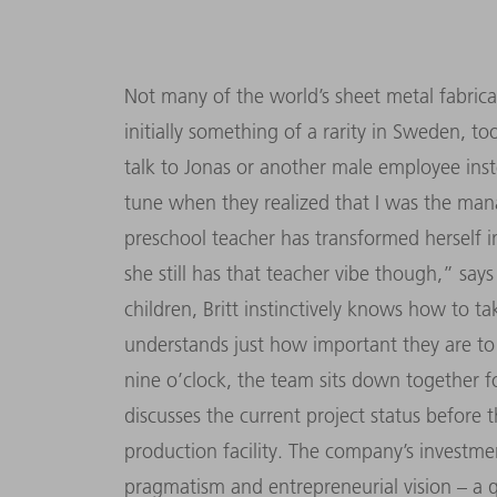
Not many of the world’s sheet metal fabric
initially something of a rarity in Sweden, t
talk to Jonas or another male employee inst
tune when they realized that I was the mana
preschool teacher has transformed herself 
she still has that teacher vibe though,” say
children, Britt instinctively knows how to ta
understands just how important they are to
nine o’clock, the team sits down together f
discusses the current project status before
production facility. The company’s investm
pragmatism and entrepreneurial vision – a qu