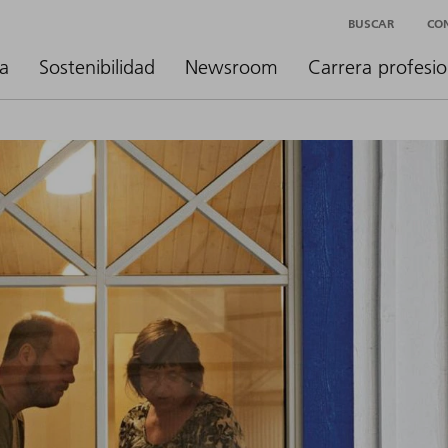
BUSCAR
CO
a
Sostenibilidad
Newsroom
Carrera profesio