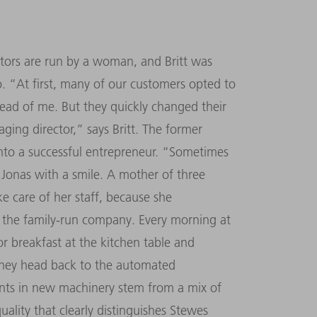
ators are run by a woman, and Britt was
oo. “At first, many of our customers opted to
ead of me. But they quickly changed their
ging director,” says Britt. The former
into a successful entrepreneur. “Sometimes
s Jonas with a smile. A mother of three
ke care of her staff, because she
 the family-run company. Every morning at
or breakfast at the kitchen table and
 they head back to the automated
ents in new machinery stem from a mix of
ality that clearly distinguishes Stewes