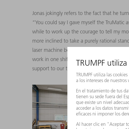
Jonas jokingly refers to the fact that he t
“You could say I gave myself the TruMatic as
while to work up the courage to tell my mo
more inclined to take a purely rational sta
laser machine before buying it, was quick
work in one shift instead of two. The machin
support to our team on the shop floor.”