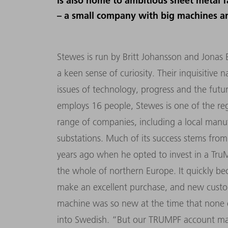
is also home to ambitious sheet metal f
– a small company with big machines an
Stewes is run by Britt Johansson and Jonas
a keen sense of curiosity. Their inquisitive 
issues of technology, progress and the futu
employs 16 people, Stewes is one of the regi
range of companies, including a local manufa
substations. Much of its success stems from
years ago when he opted to invest in a TruM
the whole of northern Europe. It quickly bec
make an excellent purchase, and new custo
machine was so new at the time that none 
into Swedish. “But our TRUMPF account mana