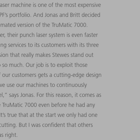
aser machine is one of the most expensive
’s portfolio. And Jonas and Britt decided
omated version of the TruMatic 7000.
, their punch laser system is even faster
ng services to its customers with its three
sion that really makes Stewes stand out
o much. Our job is to exploit those
 of our customers gets a cutting-edge design
, we use our machines to continuously
l,” says Jonas. For this reason, it comes as
he TruMatic 7000 even before he had any
It’s true that at the start we only had one
cutting. But I was confident that others
s right.