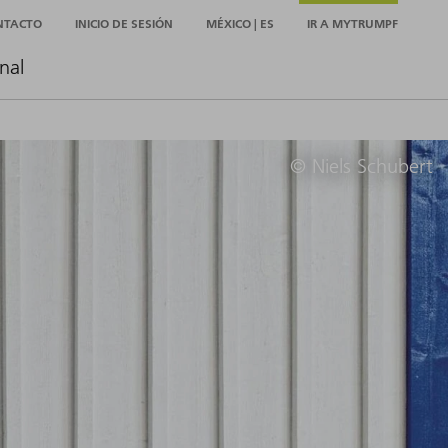
NTACTO
INICIO DE SESIÓN
MÉXICO | ES
IR A MYTRUMPF
nal
© Niels Schubert