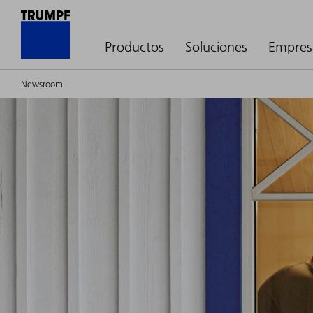
Productos
Soluciones
Empres
Newsroom