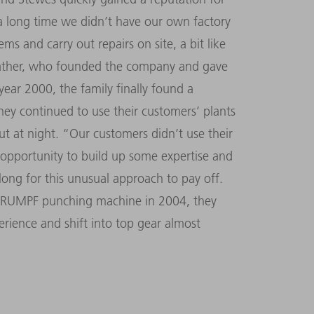
r a long time we didn’t have our own factory
ms and carry out repairs on site, a bit like
 father, who founded the company and gave
year 2000, the family finally found a
they continued to use their customers’ plants
t at night. “Our customers didn’t use their
t opportunity to build up some expertise and
e long for this unusual approach to pay off.
t TRUMPF punching machine in 2004, they
erience and shift into top gear almost