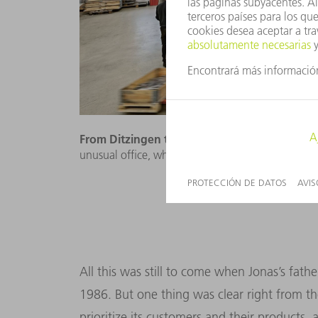
From Ditzingen to Sweden:
Britt Johansson ha
unusual office, which is even painted in the TRU
All this was still to come when Jonas’s fa
1986. But one thing was clear right from th
prioritize its customers and their products,