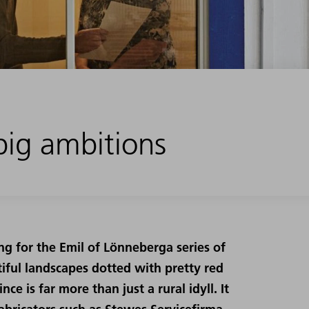
ig ambitions
ing for the Emil of Lönneberga series of
utiful landscapes dotted with pretty red
e is far more than just a rural idyll. It