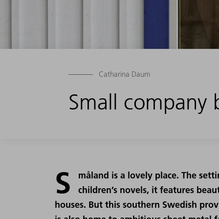
Catharina Daum
Small company b
S
måland is a lovely place. The sett
children’s novels, it features bea
houses. But this southern Swedish provinc