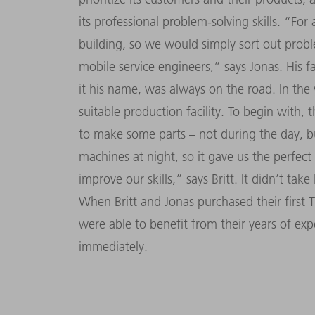
its professional problem-solving skills. “Fo
building, so we would simply sort out proble
mobile service engineers,” says Jonas. His
it his name, was always on the road. In the 
suitable production facility. To begin with, 
to make some parts – not during the day, bu
machines at night, so it gave us the perfec
improve our skills,” says Britt. It didn’t tak
When Britt and Jonas purchased their firs
were able to benefit from their years of exp
immediately.