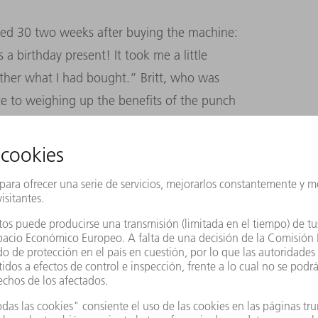
urned 30 two weeks after buying the machine:
 a birthday present! It took me a little
ther what I had bought.” Britt, who was
nce to weighing up the benefits of the punch
ly won over: “Nowadays we only have to
e saves us a lot of time and is a great