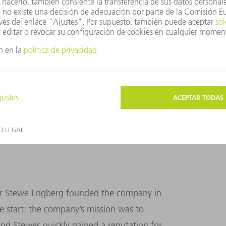
s an excellent overview of proceedings from her
MPF brand color.
ther Stewe Engberg founded the company in
e start: the company’s mission was to
 and Stewes quickly gained a reputation for