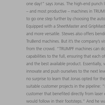
one day!” says Jonas. The high-end punch l
– and most productive – machines in TRUMPF
to go one step further by choosing the aut
Equipped with a SheetMaster and GripMaster
and more versatile. Stewes also offers bendi
TruBend machines. But it’s the company’s vi
from the crowd. “TRUMPF machines can do s
capabilities to the full, ensuring that each
and the best available product. Essentially
innovate and push ourselves to the next leve
no surprise to learn that Jonas opted for t
suitable customer projects in the pipeline: “
customer that benefited directly from laser 
would follow in their footsteps.” And he wa