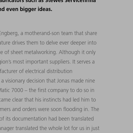
abricators such as Stewes Servicefirma
d even bigger ideas.
 Engberg, a motherand-son team that share
nature drives them to delve ever deeper into
re of sheet metalworking. Although it only
on’s most important suppliers. It serves a
cturer of electrical distribution
 a visionary decision that Jonas made nine
atic 7000 – the first company to do so in
ame clear that his instincts had led him to
mers and orders were soon flooding in. The
of its documentation had been translated
ger translated the whole lot for us in just