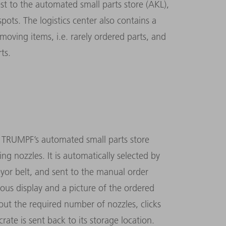
t to the automated small parts store (AKL),
ots. The logistics center also contains a
moving items, i.e. rarely ordered parts, and
ts.
r TRUMPF’s automated small parts store
ing nozzles. It is automatically selected by
yor belt, and sent to the manual order
nous display and a picture of the ordered
ut the required number of nozzles, clicks
rate is sent back to its storage location.