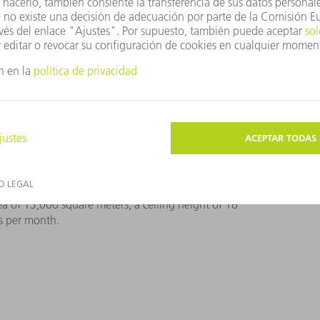
a of 13,000 square meters, a ceiling height of 18
s per month.