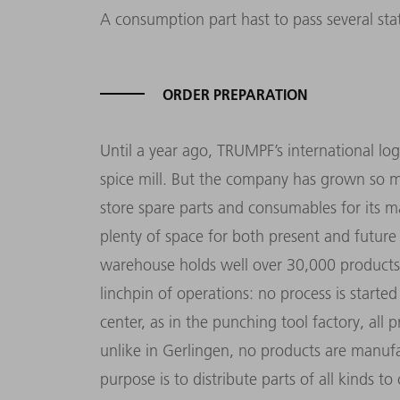
A consumption part hast to pass several stat
ORDER PREPARATION
Until a year ago, TRUMPF’s international log
spice mill. But the company has grown so 
store spare parts and consumables for its m
plenty of space for both present and futur
warehouse holds well over 30,000 products.
linchpin of operations: no process is started
center, as in the punching tool factory, all 
unlike in Gerlingen, no products are manufact
purpose is to distribute parts of all kinds to