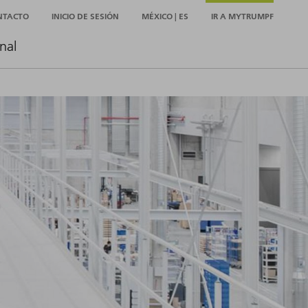
NTACTO
INICIO DE SESIÓN
MÉXICO | ES
IR A MYTRUMPF
nal