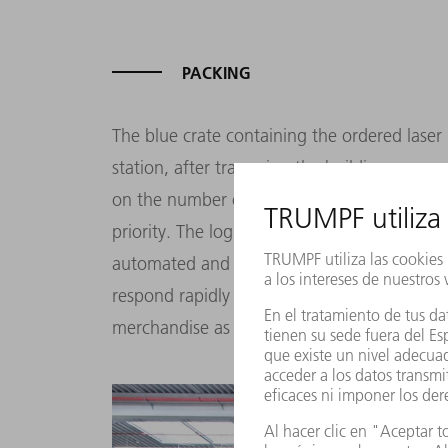
PACKING
The blue crate containing the ordered laser
station, after traversing the building on a 
on the number of other orders being proce
priority. The logistics center is very flexibl
automated and manual warehouse manageme
respond rapidly to changes such as fluctuati
merchandise as quickly as possible.