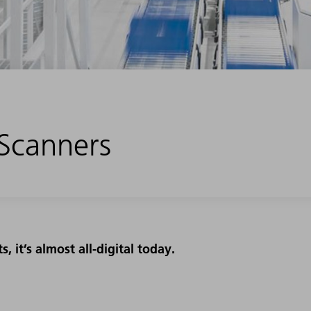
 Scanners
 it’s almost all-digital today.