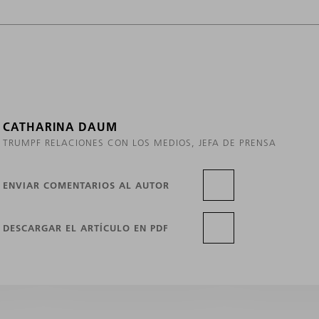
CATHARINA DAUM
TRUMPF RELACIONES CON LOS MEDIOS, JEFA DE PRENSA
ENVIAR COMENTARIOS AL AUTOR
DESCARGAR EL ARTÍCULO EN PDF