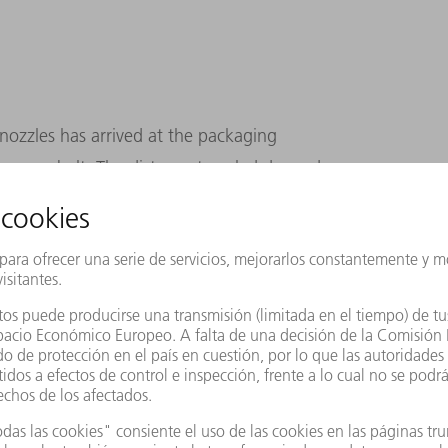
 nozzles has arrived at the packaging
conveyor belt. The distance traveled depends
ssed at the same time, and which ones have
e in this respect: an ingenious combination of
nt processes makes it possible to
ng order volumes and still deliver the