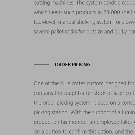
cutting machines. The system sends a reques
which keeps such products in 23,000 shelf sp
four-level, manual shelving system for slow-
several pallet racks for outsize and bulky par
ORDER PICKING
One of the blue crates custom-designed fo
contains the sought-after stock of laser cutt
the order picking system, placed on a conve
picking station. With the support of a lumi
product on his monitor, an employee takes o
on a button to confirm this action, and the c