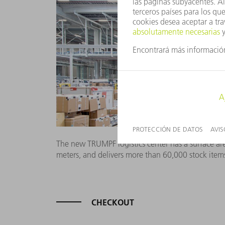
The new TRUMPF logistics center has a surface are
meters, and delivers more than 60,000 stock item
CHECKOUT