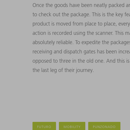
Once the goods have been neatly packed and
to check out the package. This is the key f
product is moved from place to place, every
action is recorded using the scanner. This 
absolutely reliable. To expedite the packag
receiving and dispatch gates has been incr
opposed to three in the old one. And this i
the last leg of their journey.
FUTURO
MOBILITY
PUNZONADO