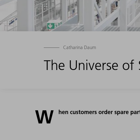
Catharina Daum
The Universe of
W
hen customers order spare parts,