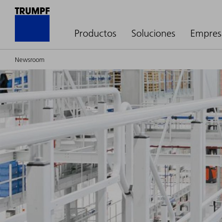
Productos
Soluciones
Empres
Newsroom