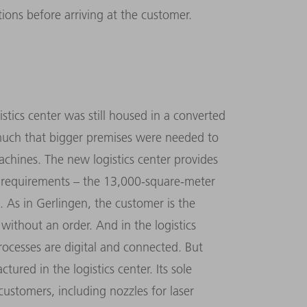
ions before arriving at the customer.
istics center was still housed in a converted
much that bigger premises were needed to
achines. The new logistics center provides
e requirements – the 13,000-square-meter
 As in Gerlingen, the customer is the
 without an order. And in the logistics
processes are digital and connected. But
ured in the logistics center. Its sole
 customers, including nozzles for laser