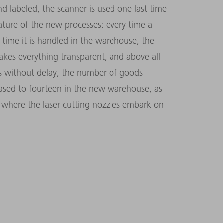
 labeled, the scanner is used one last time
eature of the new processes: every time a
 time it is handled in the warehouse, the
makes everything transparent, and above all
es without delay, the number of goods
eased to fourteen in the new warehouse, as
s where the laser cutting nozzles embark on