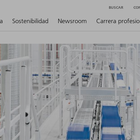
BUSCAR
CO
a
Sostenibilidad
Newsroom
Carrera profesio