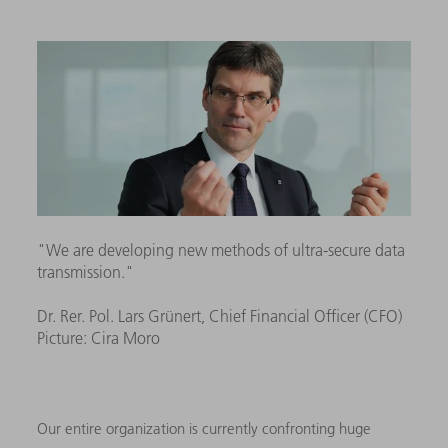
"We are developing new methods of ultra-secure data
transmission."
Dr. Rer. Pol. Lars Grünert, Chief Financial Officer (CFO)
Picture: Cira Moro
Our entire organization is currently confronting huge