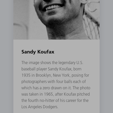
Sandy Koufax
The image shows the legendary U.S.
baseball player Sandy Koufax, born
1935 in Brooklyn, New York, posing for
photographers with four balls each of
which has a zero drawn on it. The photo
was taken in 1965, after Koufax pitched
the fourth no-hitter of his career for the
Los Angeles Dodgers.