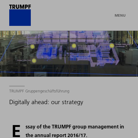
MENU
TRUMPF Gruppengeschäftsführung
Digitally ahead: our strategy
E
ssay of the TRUMPF group management in
the annual report 2016/17.