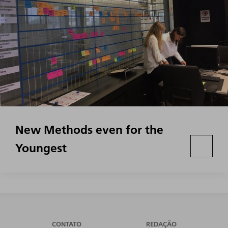
New Methods even for the
Youngest
CONTATO
REDAÇÃO