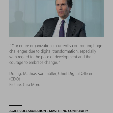
"Our entire organization is currently confronting huge
challenges due to digital transformation, especially
with regard to the pace of development and the
courage to embrace change."
Dr.-Ing. Mathias Kammüller, Chief Digital Officer
(CDO)
Picture: Cira Moro
AGILE COLLABORATION - MASTERING COMPLEXITY