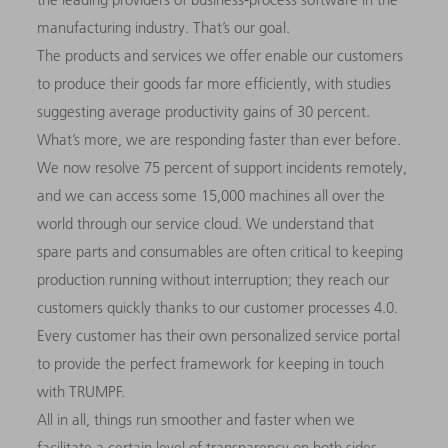
manufacturing industry. That’s our goal.
The products and services we offer enable our customers
to produce their goods far more efficiently, with studies
suggesting average productivity gains of 30 percent.
What’s more, we are responding faster than ever before.
We now resolve 75 percent of support incidents remotely,
and we can access some 15,000 machines all over the
world through our service cloud. We understand that
spare parts and consumables are often critical to keeping
production running without interruption; they reach our
customers quickly thanks to our customer processes 4.0.
Every customer has their own personalized service portal
to provide the perfect framework for keeping in touch
with TRUMPF.
All in all, things run smoother and faster when we
facilitate a certain level of transparency on both sides.