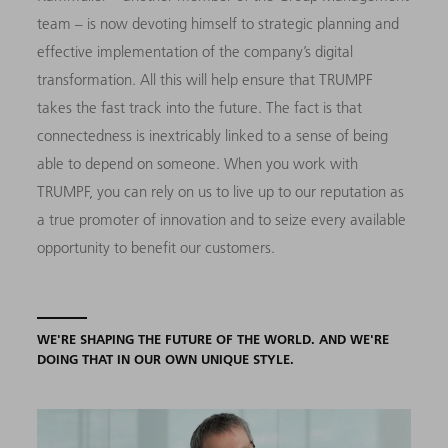
team – is now devoting himself to strategic planning and
effective implementation of the company’s digital
transformation. All this will help ensure that TRUMPF
takes the fast track into the future. The fact is that
connectedness is inextricably linked to a sense of being
able to depend on someone. When you work with
TRUMPF, you can rely on us to live up to our reputation as
a true promoter of innovation and to seize every available
opportunity to benefit our customers.
WE'RE SHAPING THE FUTURE OF THE WORLD. AND WE'RE
DOING THAT IN OUR OWN UNIQUE STYLE.