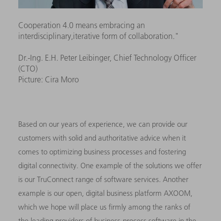
Cooperation 4.0 means embracing an
interdisciplinary,iterative form of collaboration."
Dr.-Ing. E.H. Peter Leibinger, Chief Technology Officer
(CTO)
Picture: Cira Moro
Based on our years of experience, we can provide our
customers with solid and authoritative advice when it
comes to optimizing business processes and fostering
digital connectivity. One example of the solutions we offer
is our TruConnect range of software services. Another
example is our open, digital business platform AXOOM,
which we hope will place us firmly among the ranks of
the leading providers of business-process software in the