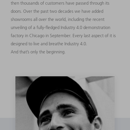
then thousands of customers have passed through its
doors. Over the past two decades we have added
showrooms all over the world, including the recent
unveiling of a fully-fledged Industry 4.0 demonstration
factory in Chicago in September. Every last aspect of it is
designed to live and breathe Industry 4.0.
And that’s only the beginning.