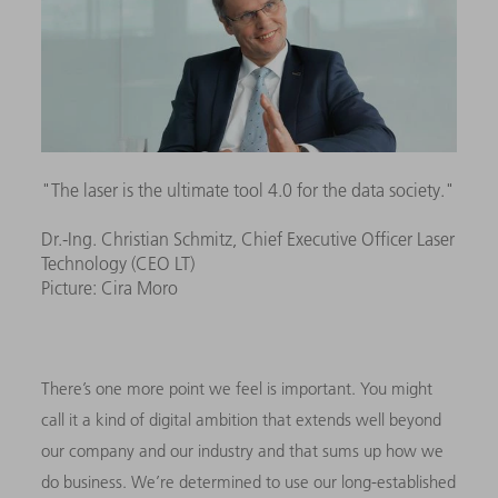
"The laser is the ultimate tool 4.0 for the data society."
Dr.-Ing. Christian Schmitz, Chief Executive Officer Laser
Technology (CEO LT)
Picture: Cira Moro
There’s one more point we feel is important. You might
call it a kind of digital ambition that extends well beyond
our company and our industry and that sums up how we
do business. We’re determined to use our long-established