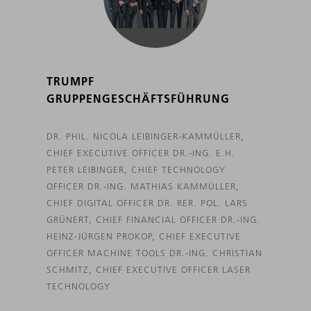
TRUMPF
GRUPPENGESCHÄFTSFÜHRUNG
DR. PHIL. NICOLA LEIBINGER-KAMMÜLLER,
CHIEF EXECUTIVE OFFICER DR.-ING. E.H.
PETER LEIBINGER, CHIEF TECHNOLOGY
OFFICER DR.-ING. MATHIAS KAMMÜLLER,
CHIEF DIGITAL OFFICER DR. RER. POL. LARS
GRÜNERT, CHIEF FINANCIAL OFFICER DR.-ING.
HEINZ-JÜRGEN PROKOP, CHIEF EXECUTIVE
OFFICER MACHINE TOOLS DR.-ING. CHRISTIAN
SCHMITZ, CHIEF EXECUTIVE OFFICER LASER
TECHNOLOGY