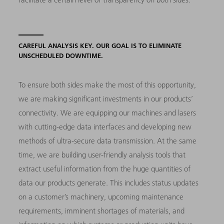
CAREFUL ANALYSIS KEY. OUR GOAL IS TO ELIMINATE
UNSCHEDULED DOWNTIME.
To ensure both sides make the most of this opportunity,
we are making significant investments in our products’
connectivity. We are equipping our machines and lasers
with cutting-edge data interfaces and developing new
methods of ultra-secure data transmission. At the same
time, we are building user-friendly analysis tools that
extract useful information from the huge quantities of
data our products generate. This includes status updates
on a customer’s machinery, upcoming maintenance
requirements, imminent shortages of materials, and