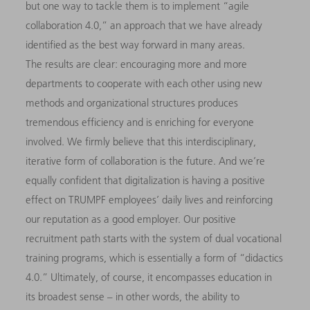
but one way to tackle them is to implement “agile
collaboration 4.0,” an approach that we have already
identified as the best way forward in many areas.
The results are clear: encouraging more and more
departments to cooperate with each other using new
methods and organizational structures produces
tremendous efficiency and is enriching for everyone
involved. We firmly believe that this interdisciplinary,
iterative form of collaboration is the future. And we’re
equally confident that digitalization is having a positive
effect on TRUMPF employees’ daily lives and reinforcing
our reputation as a good employer. Our positive
recruitment path starts with the system of dual vocational
training programs, which is essentially a form of “didactics
4.0.” Ultimately, of course, it encompasses education in
its broadest sense – in other words, the ability to