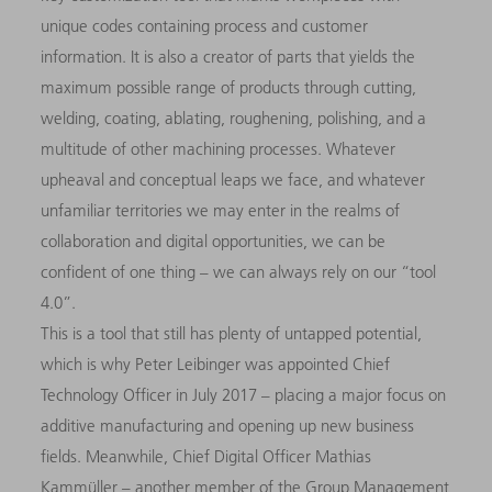
unique codes containing process and customer
information. It is also a creator of parts that yields the
maximum possible range of products through cutting,
welding, coating, ablating, roughening, polishing, and a
multitude of other machining processes. Whatever
upheaval and conceptual leaps we face, and whatever
unfamiliar territories we may enter in the realms of
collaboration and digital opportunities, we can be
confident of one thing – we can always rely on our “tool
4.0”.
This is a tool that still has plenty of untapped potential,
which is why Peter Leibinger was appointed Chief
Technology Officer in July 2017 – placing a major focus on
additive manufacturing and opening up new business
fields. Meanwhile, Chief Digital Officer Mathias
Kammüller – another member of the Group Management