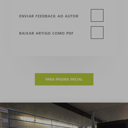
ENVIAR FEEDBACK AO AUTOR
BAIXAR ARTIGO COMO PDF
PARA PÁGINA INICIAL