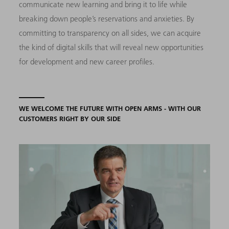
communicate new learning and bring it to life while
breaking down people’s reservations and anxieties. By
committing to transparency on all sides, we can acquire
the kind of digital skills that will reveal new opportunities
for development and new career profiles.
WE WELCOME THE FUTURE WITH OPEN ARMS - WITH OUR
CUSTOMERS RIGHT BY OUR SIDE