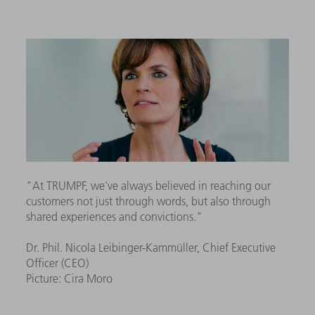
"At TRUMPF, we’ve always believed in reaching our
customers not just through words, but also through
shared experiences and convictions."
Dr. Phil. Nicola Leibinger-Kammüller, Chief Executive
Officer (CEO)
Picture: Cira Moro