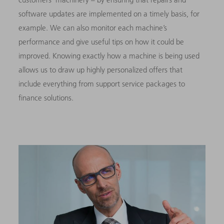
software updates are implemented on a timely basis, for
example. We can also monitor each machine’s
performance and give useful tips on how it could be
improved. Knowing exactly how a machine is being used
allows us to draw up highly personalized offers that
include everything from support service packages to
finance solutions.