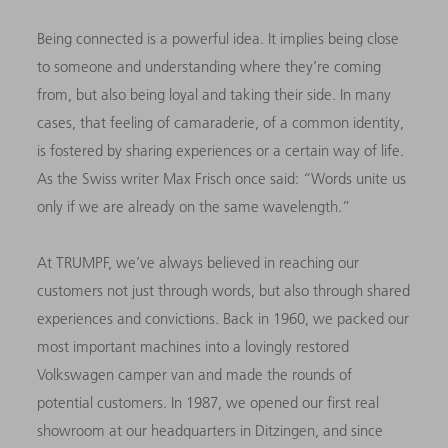
Being connected is a powerful idea. It implies being close
to someone and understanding where they’re coming
from, but also being loyal and taking their side. In many
cases, that feeling of camaraderie, of a common identity,
is fostered by sharing experiences or a certain way of life.
As the Swiss writer Max Frisch once said: “Words unite us
only if we are already on the same wavelength.”
At TRUMPF, we’ve always believed in reaching our
customers not just through words, but also through shared
experiences and convictions. Back in 1960, we packed our
most important machines into a lovingly restored
Volkswagen camper van and made the rounds of
potential customers. In 1987, we opened our first real
showroom at our headquarters in Ditzingen, and since