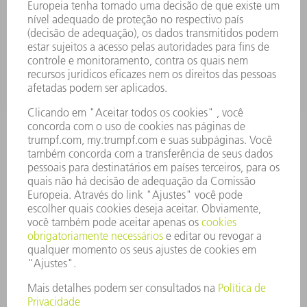
SERVIÇOS
APLICAÇÕES
SETORES
EMPRESA
CARREIRA
OFERTAS DE EMPREGO
PERFIL DA EMPRESA
CONSELHO DE ADMINISTRAÇÃO
RELATÓRIO FINANCEIRO ANUAL
PRINCÍPIOS EMPRESARIAIS
COMPLIANCE
SISTEMA DE DENÚNCIAS
SEGURANÇA
COMUNICADOS À IMPRENSA
REVISTAS
SUSTENTABILIDADE
MEIO AMBIENTE E CLIMA
SOCIAL E CORPORATIVO
ADMINISTRAÇÃO EMPRESARIAL