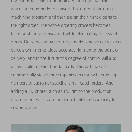
the part is designed automatically, and the machine
works autonomously to convert this information into a
machining program and then assign the finished parts to
the right order. The whole ordering process becomes
faster and more transparent while eliminating the risk of
errors. Delivery companies are already capable of tracking
parcels with tremendous accuracy right up to the point of
delivery, and in the future this degree of control will also
be available for sheet metal parts. This will make it
commercially viable for companies to deal with growing
numbers of customer-specific, small-batch orders. And
adding a 3D printer such as TruPrint to the production
environment will create an almost unlimited capacity for
customization.