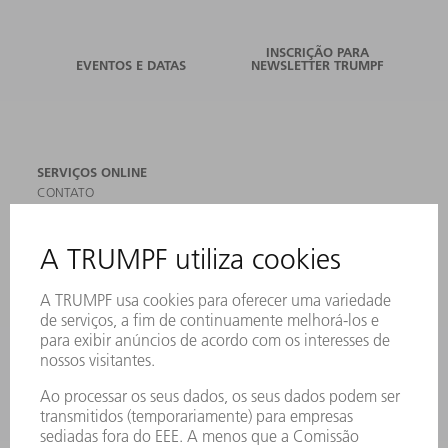
INSCRIÇÃO PARA
EVENTOS E DATAS
NEWSLETTER TRUMPF
SERVIÇOS ONLINE
CONTATO
LOCAIS DE OPERAÇÃO
EVENTOS E DATAS
ASSINATURA DA NEWSLETTER
MYTRUMPF
FICHAS DE DADOS DE SEGURANÇA
PRODUTOS
MÁQUINAS & SISTEMAS
LASER
ELETRÔNICA DE POTÊNCIA
FERRAMENTAS ELÉTRICAS
SMART FACTORY
SOFTWARE