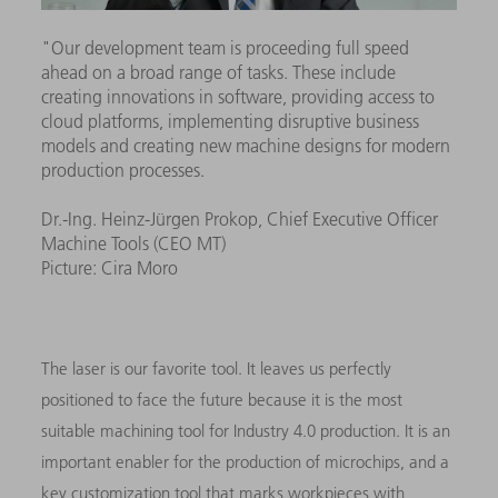
"Our development team is proceeding full speed
ahead on a broad range of tasks. These include
creating innovations in software, providing access to
cloud platforms, implementing disruptive business
models and creating new machine designs for modern
production processes.
Dr.-Ing. Heinz-Jürgen Prokop, Chief Executive Officer
Machine Tools (CEO MT)
Picture: Cira Moro
The laser is our favorite tool. It leaves us perfectly
positioned to face the future because it is the most
suitable machining tool for Industry 4.0 production. It is an
important enabler for the production of microchips, and a
key customization tool that marks workpieces with