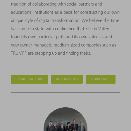
tradition of collaborating with social partners and
educational institutions as a basis for constructing our own
unique style of digital transformation. We believe the time
has come to state with confidence that Silicon Valley
found its own particular path and its own values – and
now owner-managed, medium-sized companies such as
TRUMPF are stepping up and finding theirs.
SMART FACTORY
AUTOMAÇÃO
MOBILIDADE