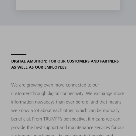
DIGITAL AMBITION: FOR OUR CUSTOMERS AND PARTNERS
AS WELL AS OUR EMPLOYEES
We are growing even more connected to our
customersthrough digital connectivity. We exchange more
information nowadays than ever before, and that means
we know a lot about each other, which can be mutually
beneficial. From TRUMPF’s perspective, it means we can
provide the best support and maintenance services for our
customers’ machinery – by ensuring that repairs and