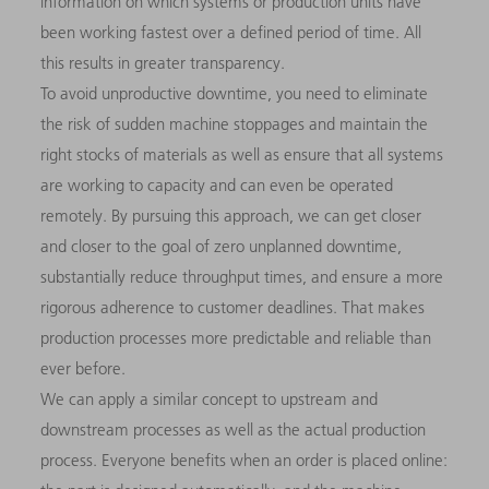
information on which systems or production units have
been working fastest over a defined period of time. All
this results in greater transparency.
To avoid unproductive downtime, you need to eliminate
the risk of sudden machine stoppages and maintain the
right stocks of materials as well as ensure that all systems
are working to capacity and can even be operated
remotely. By pursuing this approach, we can get closer
and closer to the goal of zero unplanned downtime,
substantially reduce throughput times, and ensure a more
rigorous adherence to customer deadlines. That makes
production processes more predictable and reliable than
ever before.
We can apply a similar concept to upstream and
downstream processes as well as the actual production
process. Everyone benefits when an order is placed online: