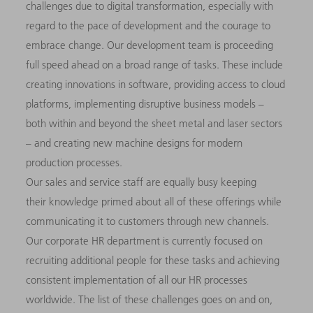
challenges due to digital transformation, especially with
regard to the pace of development and the courage to
embrace change. Our development team is proceeding
full speed ahead on a broad range of tasks. These include
creating innovations in software, providing access to cloud
platforms, implementing disruptive business models –
both within and beyond the sheet metal and laser sectors
– and creating new machine designs for modern
production processes.
Our sales and service staff are equally busy keeping
their knowledge primed about all of these offerings while
communicating it to customers through new channels.
Our corporate HR department is currently focused on
recruiting additional people for these tasks and achieving
consistent implementation of all our HR processes
worldwide. The list of these challenges goes on and on,