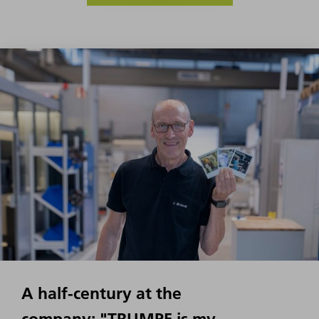
A half-century at the