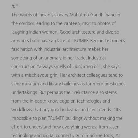
it.
”
The words of Indian visionary Mahatma Gandhi hang in
the corridor leading to the canteen, next to photos of
laughing Indian women. Good architecture and diverse
artworks both have a place at TRUMPF. Regine Leibinger’s
fascination with industrial architecture makes her
something of an anomaly in her trade. Industrial
construction “always smells of lubricating oil”, she says
with a mischievous grin. Her architect colleagues tend to
view museum and library buildings as far more prestigious
undertakings. But perhaps their reluctance also stems
from the in-depth knowledge on technologies and
workflows that any good industrial architect needs. “It’s
impossible to plan TRUMPF buildings without making the
effort to understand how everything works: from laser
technology and digital connectivity to machine tools, AI