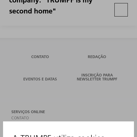
company: "TRUMPF is my
second home"
CONTATO
REDAÇÃO
INSCRIÇÃO PARA
EVENTOS E DATAS
NEWSLETTER TRUMPF
SERVIÇOS ONLINE
CONTATO
LOCAIS DE OPERAÇÃO
EVENTOS E DATAS
ASSINATURA DA NEWSLETTER