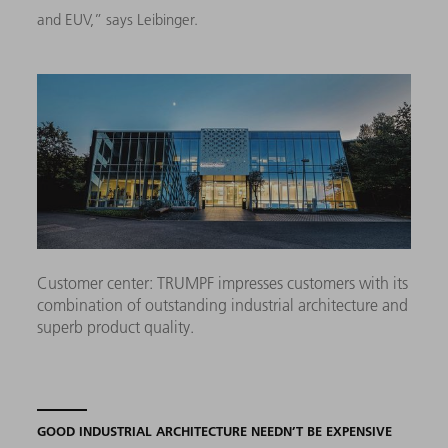
and EUV,” says Leibinger.
Customer center: TRUMPF impresses customers with its
combination of outstanding industrial architecture and
superb product quality.
GOOD INDUSTRIAL ARCHITECTURE NEEDN’T BE EXPENSIVE