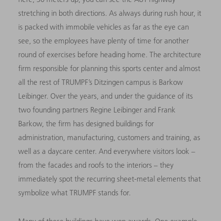
stretching in both directions. As always during rush hour, it
is packed with immobile vehicles as far as the eye can
see, so the employees have plenty of time for another
round of exercises before heading home. The architecture
firm responsible for planning this sports center and almost
all the rest of TRUMPF’s Ditzingen campus is Barkow
Leibinger. Over the years, and under the guidance of its
two founding partners Regine Leibinger and Frank
Barkow, the firm has designed buildings for
administration, manufacturing, customers and training, as
well as a daycare center. And everywhere visitors look –
from the facades and roofs to the interiors – they
immediately spot the recurring sheet-metal elements that
symbolize what TRUMPF stands for.