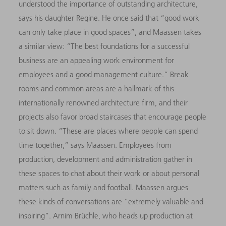
understood the importance of outstanding architecture,
says his daughter Regine. He once said that “good work
can only take place in good spaces”, and Maassen takes
a similar view: “The best foundations for a successful
business are an appealing work environment for
employees and a good management culture.” Break
rooms and common areas are a hallmark of this
internationally renowned architecture firm, and their
projects also favor broad staircases that encourage people
to sit down. “These are places where people can spend
time together,” says Maassen. Employees from
production, development and administration gather in
these spaces to chat about their work or about personal
matters such as family and football. Maassen argues
these kinds of conversations are “extremely valuable and
inspiring”. Arnim Brüchle, who heads up production at