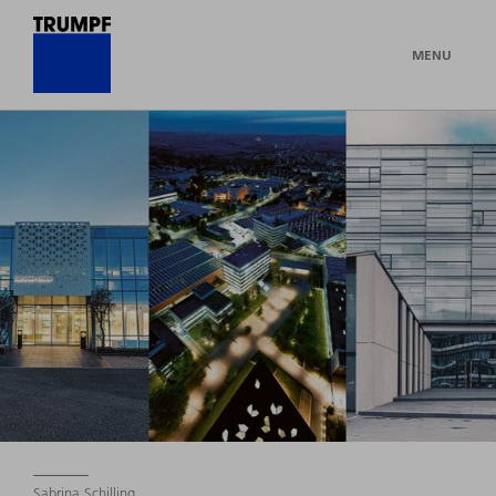
MENU
Sabrina Schilling