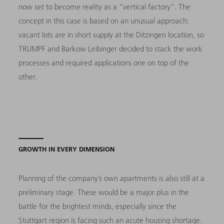
now set to become reality as a “vertical factory”. The
concept in this case is based on an unusual approach:
vacant lots are in short supply at the Ditzingen location, so
TRUMPF and Barkow Leibinger decided to stack the work
processes and required applications one on top of the
other.
GROWTH IN EVERY DIMENSION
Planning of the company’s own apartments is also still at a
preliminary stage. These would be a major plus in the
battle for the brightest minds, especially since the
Stuttgart region is facing such an acute housing shortage.