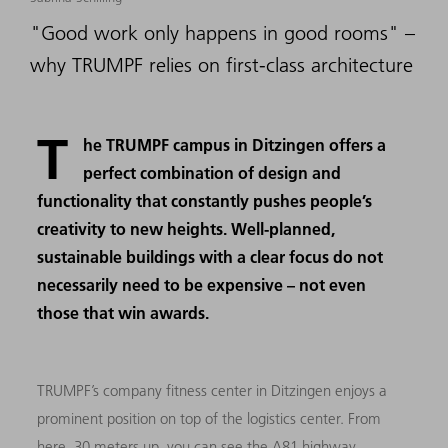
"Good work only happens in good rooms" –
why TRUMPF relies on first-class architecture
T
he TRUMPF campus in Ditzingen offers a
perfect combination of design and
functionality that constantly pushes people’s
creativity to new heights. Well-planned,
sustainable buildings with a clear focus do not
necessarily need to be expensive – not even
those that win awards.
TRUMPF’s company fitness center in Ditzingen enjoys a
prominent position on top of the logistics center. From
here, 30 meters up, you can see the A81 highway