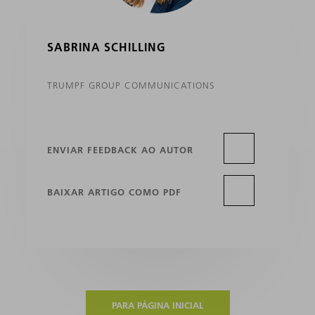
SABRINA SCHILLING
TRUMPF GROUP COMMUNICATIONS
ENVIAR FEEDBACK AO AUTOR
BAIXAR ARTIGO COMO PDF
PARA PÁGINA INICIAL