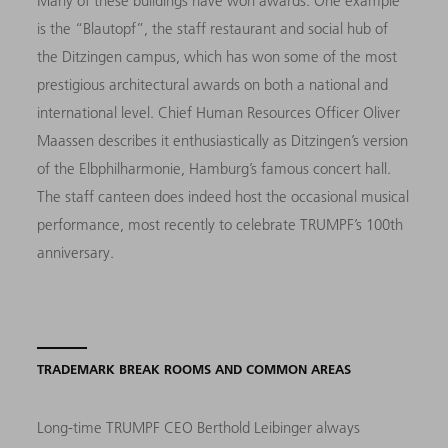
Many of these buildings have won awards. One example
is the “Blautopf”, the staff restaurant and social hub of
the Ditzingen campus, which has won some of the most
prestigious architectural awards on both a national and
international level. Chief Human Resources Officer Oliver
Maassen describes it enthusiastically as Ditzingen’s version
of the Elbphilharmonie, Hamburg’s famous concert hall.
The staff canteen does indeed host the occasional musical
performance, most recently to celebrate TRUMPF’s 100th
anniversary.
TRADEMARK BREAK ROOMS AND COMMON AREAS
Long-time TRUMPF CEO Berthold Leibinger always