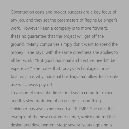
Construction costs and project budgets are a key focus of
any job, and they set the parameters of Regine Leibinger’s
work. However keen a company is to move forward,
that’s no guarantee that the project will get off the
ground. “Many companies simply don’t want to spend the
money,” she says, with the same directness she applies to
all her work: “But good industrial architecture needn’t be
expensive.” She notes that today’s technologies move
fast, which is why industrial buildings that allow for flexible
use will always pay off.
It can sometimes take time for ideas to come to fruition,
and this slow maturing of a concept is something
Leibinger has also experienced at TRUMPF. She cites the
example of the new customer center, which entered the
design and development stage several years ago and is