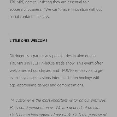
TRUMPF, agrees, insisting they are essential to a
successful business. “We can’t have innovation without
social contact,” he says.
LITTLE ONES WELCOME
Ditzingen is a particularly popular destination during
TRUMPF’s INTECH in-house trade show. This event often
welcomes school classes, and TRUMPF endeavors to get
even its youngest visitors interested in technology with
age-appropriate games and demonstrations.
“A customer is the most important visitor on our premises.
He is not dependent on us. We are dependent on him.
He is not an interruption of our work. He is the purpose of