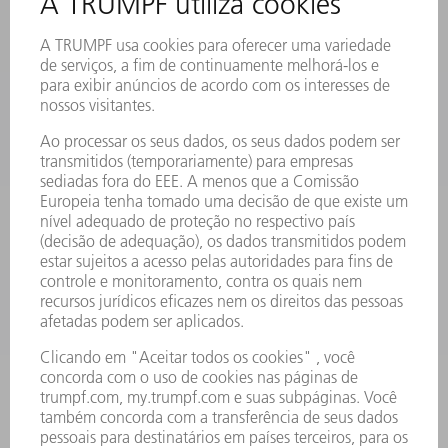
MYTRUMPF
FICHAS DE DADOS DE SEGURANÇA
PRODUTOS
MÁQUINAS & SISTEMAS
LASER
ELETRÔNICA DE POTÊNCIA
FERRAMENTAS ELÉTRICAS
SMART FACTORY
SOFTWARE
SERVIÇOS
APLICAÇÕES
SETORES
EMPRESA
CARREIRA
OFERTAS DE EMPREGO
PERFIL DA EMPRESA
CONSELHO DE ADMINISTRAÇÃO
RELATÓRIO FINANCEIRO ANUAL
PRINCÍPIOS EMPRESARIAIS
COMPLIANCE
SISTEMA DE DENÚNCIAS
SEGURANÇA