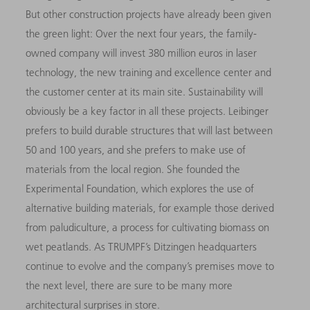
But other construction projects have already been given
the green light: Over the next four years, the family-
owned company will invest 380 million euros in laser
technology, the new training and excellence center and
the customer center at its main site. Sustainability will
obviously be a key factor in all these projects. Leibinger
prefers to build durable structures that will last between
50 and 100 years, and she prefers to make use of
materials from the local region. She founded the
Experimental Foundation, which explores the use of
alternative building materials, for example those derived
from paludiculture, a process for cultivating biomass on
wet peatlands. As TRUMPF’s Ditzingen headquarters
continue to evolve and the company’s premises move to
the next level, there are sure to be many more
architectural surprises in store.