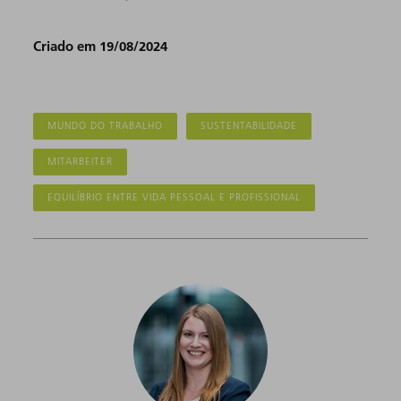
Criado em 19/08/2024
MUNDO DO TRABALHO
SUSTENTABILIDADE
MITARBEITER
EQUILÍBRIO ENTRE VIDA PESSOAL E PROFISSIONAL