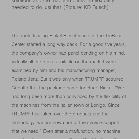
solutions and the machine offers the flexibility
needed to do just that. (Picture: KD Busch)
The route leading Bickel Blechtechnik to the TruBend
Center started a long way back. For a good five years,
the company’s owner had panel bending on his mind.
Virtually all the offers available on the market were
examined by him and his manufacturing manager,
Roland Jenz. But it was only when TRUMPF acquired
Codatto that the package came together. Bickel: “We
had long been more than convinced by the flexibility of
the machines from the Italian town of Lonigo. Since
TRUMPF has taken over the products and the
technology, we are now sure of the service support
that we need.” Even after a malfunction, no machine