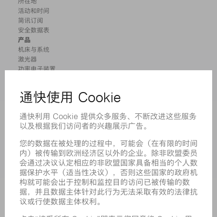
所在地
活动和时间
简讯订阅
安全数据表
产品
机床与系统
激光器
功率电子装置
电动工具
智能工厂
软件
服务
应用
行业
企业
职业发展
招聘职位
企业简介
董事会
业务报告
企业宗旨
合规
举报系统