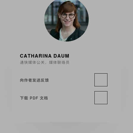
CATHARINA DAUM
通快媒体公关，媒体联络员
向作者发送反馈
下载 PDF 文档