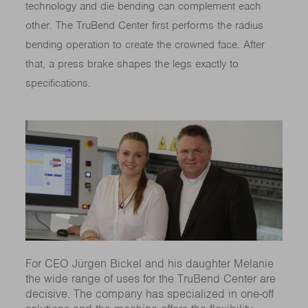
technology and die bending can complement each
other. The TruBend Center first performs the radius
bending operation to create the crowned face. After
that, a press brake shapes the legs exactly to
specifications.
For CEO Jürgen Bickel and his daughter Melanie
the wide range of uses for the TruBend Center are
decisive. The company has specialized in one-off