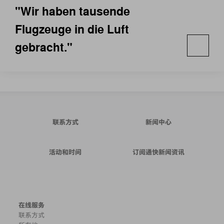
"Wir haben tausende
Flugzeuge in die Luft
gebracht."
联系方式
新闻中心
活动和时间
订阅通快新闻资讯
在线服务
联系方式