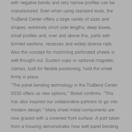
with negative bends and very narrow profiles can be
manufactured. Even when using standard tools, the
TruBend Center offers a large variety of sizes and
shapes: extremely short side lengths, deep boxes,
small profiles and, over and above this, parts with
formed sections, recesses and widely diverse radii.
Also the concept for machining perforated sheets is
well thought out. Suction cups or optional magnetic
clamps, built for flexible positioning, hold the sheet
firmly in place.
“The panel bending technology in the TruBend Center
5030 offers us new options,” Bickel confirms. “This
has also inspired our collaborative partners to go into
modern design.” Many sheet metal components are
now graced with a crowned front surface. A part taken
from a housing demonstrates how well panel bending