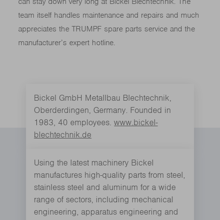
can stay down very long at Bickel Blechtechnik. The
team itself handles maintenance and repairs and much
appreciates the TRUMPF spare parts service and the
manufacturer’s expert hotline.
Bickel GmbH Metallbau Blechtechnik,
Oberderdingen, Germany. Founded in
1983, 40 employees.
www.bickel-
blechtechnik.de
Using the latest machinery Bickel
manufactures high-quality parts from steel,
stainless steel and aluminum for a wide
range of sectors, including mechanical
engineering, apparatus engineering and