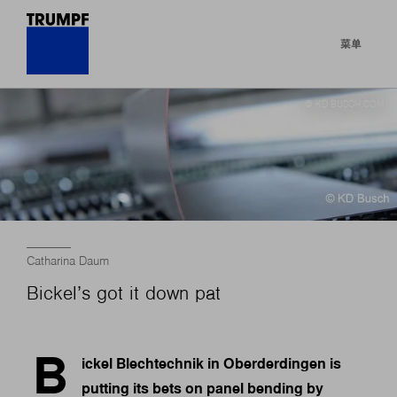
菜单
© KD BUSCH.COM
Catharina Daum
Bickel’s got it down pat
B
ickel Blechtechnik in Oberderdingen is
putting its bets on panel bending by