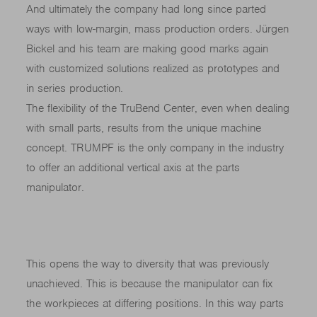
And ultimately the company had long since parted
ways with low-margin, mass production orders. Jürgen
Bickel and his team are making good marks again
with customized solutions realized as prototypes and
in series production.
The flexibility of the TruBend Center, even when dealing
with small parts, results from the unique machine
concept. TRUMPF is the only company in the industry
to offer an additional vertical axis at the parts
manipulator.
This opens the way to diversity that was previously
unachieved. This is because the manipulator can fix
the workpieces at differing positions. In this way parts