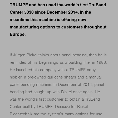
TRUMPF and has used the world’s first TruBend
Center 5030 since December 2014. In the
meantime this machine is offering new
manufacturing options to customers throughout
Europe.
If Jürgen Bickel thinks about panel bending, then he is
reminded of his beginnings as a building fitter in 1983.
He launched his company with a TRUMPF copy
nibbler, a pre-owned guillotine shears and a manual
panel bending machine. In December of 2014, panel
bending had caught up with Bickel once again. He
was the world’s first customer to obtain a TruBend
Center built by TRUMPF. Decisive for Bickel
Blechtechnik are the system’s many options for use.