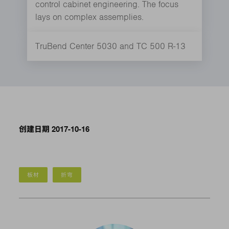
control cabinet engineering. The focus
lays on complex assemplies.
TruBend Center 5030 and TC 500 R-13
创建日期 2017-10-16
板材
折弯