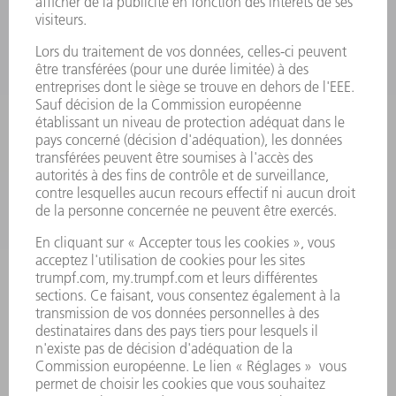
LASER
ELECTRONIQUE DE PUISSANCE
OUTILS ÉLECTRIQUES
SMART FACTORY
LOGICIEL
SERVICES
APPLICATIONS
SECTEURS D'ACTIVITÉ
ENTREPRISE
CARRIÈRE
OFFRES D'EMPLOI
PROFIL DE L'ENTREPRISE
CONSEIL D'ADMINISTRATION
RAPPORT ANNUEL
PRINCIPES FONDAMENTAUX DE L'ENTREPRISE
CONFORMITÉ
SYSTÈME D'ALERTE
SÉCURITÉ
COMMUNIQUÉS DE PRESSE
MAGAZINE
DURABILITÉ
ENVIRONNEMENT ET CLIMAT