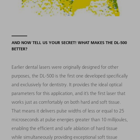
AND NOW TELL US YOUR SECRET! WHAT MAKES THE DL-500
BETTER?
Earlier dental lasers were originally designed for other
purposes, the DL-500 is the first one developed specifically
and exclusively for dentistry. It provides the ideal optical
parameters for this application, and it’s the first laser that
works just as comfortably on both hard and soft tissue.
That means it delivers pulse widths of less or equal to 25
microseconds at pulse energies greater than 10 millijoules,
enabling the efficient and safe ablation of hard tissue
while simultaneously providing exceptional soft tissue