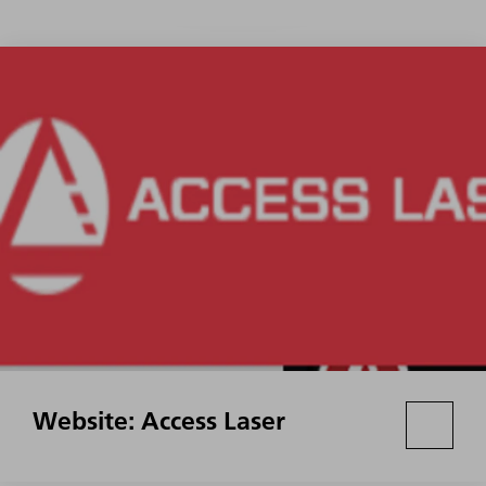
Website: Access Laser