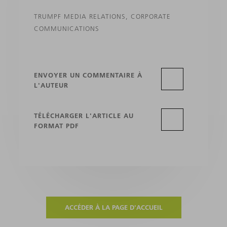
TRUMPF MEDIA RELATIONS, CORPORATE
COMMUNICATIONS
ENVOYER UN COMMENTAIRE À
L'AUTEUR
TÉLÉCHARGER L'ARTICLE AU
FORMAT PDF
ACCÉDER À LA PAGE D'ACCUEIL