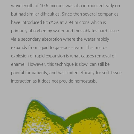
wavelength of 10.6 microns was also introduced early on
but had similar difficulties. Since then several companies
have introduced Er:YAGs at 2.94 microns which is
primarily absorbed by water and thus ablates hard tissue
via a secondary absorption where the water rapidly
expands from liquid to gaseous steam. This micro-
explosion of rapid expansion is what causes removal of
enamel. However, this technique is slow, can still be
painful for patients, and has limited efficacy for soft-tissue
interaction as it does not provide hemostasis.