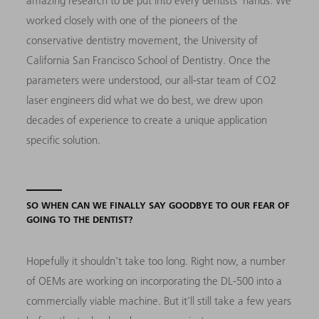
amazing research to be put into every dentists’ hands. We
worked closely with one of the pioneers of the
conservative dentistry movement, the University of
California San Francisco School of Dentistry. Once the
parameters were understood, our all-star team of CO2
laser engineers did what we do best, we drew upon
decades of experience to create a unique application
specific solution.
SO WHEN CAN WE FINALLY SAY GOODBYE TO OUR FEAR OF
GOING TO THE DENTIST?
Hopefully it shouldn’t take too long. Right now, a number
of OEMs are working on incorporating the DL-500 into a
commercially viable machine. But it’ll still take a few years