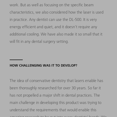
work. But as well as focusing on the specific beam
characteristics, we also considered how the laser is used
in practice. Any dentist can use the DL-500. It is very
energy efficient and quiet, and it doesn’t require any
additional cooling. We have also made it so small that it
will fit in any dental surgery setting.
HOW CHALLENGING WAS IT TO DEVELOP?
The idea of conservative dentistry that lasers enable has
been thoroughly researched for over 30 years. So far it
has not propelled a major shift in dental practices. The
main challenge in developing this product was trying to
understand the requirements that would enable this