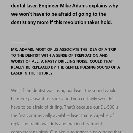
dental laser. Engineer Mike Adams explains why
we won’t have to be afraid of going to the
dentist any more if this revolution takes hold.
MR. ADAMS, MOST OF US ASSOCIATE THE IDEA OF A TRIP
TO THE DENTIST WITH A SENSE OF TREPIDATION AND,
WORST OF ALL, A NASTY DRILLING NOISE. COULD THAT
REALLY BE REPLACED BY THE GENTLE PULSING SOUND OF A
LASER IN THE FUTURE?
Well, if the dentist was using our laser, the sound would
be more pleasant for sure – and you certainly wouldn’t
have to be afraid of drilling. That’s because our DL-500 is
the first commercially available laser that is capable of
replacing traditional drills and making treatment
completely painless. Our aim is to trigger a new trend that