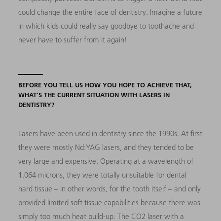
could change the entire face of dentistry. Imagine a future
in which kids could really say goodbye to toothache and
never have to suffer from it again!
BEFORE YOU TELL US HOW YOU HOPE TO ACHIEVE THAT,
WHAT’S THE CURRENT SITUATION WITH LASERS IN
DENTISTRY?
Lasers have been used in dentistry since the 1990s. At first
they were mostly Nd:YAG lasers, and they tended to be
very large and expensive. Operating at a wavelength of
1.064 microns, they were totally unsuitable for dental
hard tissue – in other words, for the tooth itself – and only
provided limited soft tissue capabilities because there was
simply too much heat build-up. The CO2 laser with a