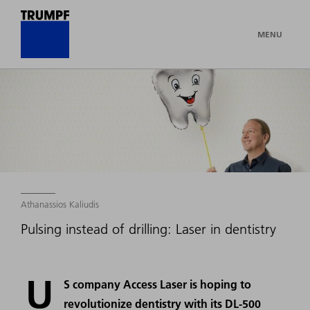
MENU
Athanassios Kaliudis
Pulsing instead of drilling: Laser in dentistry
U
S company Access Laser is hoping to
revolutionize dentistry with its DL-500