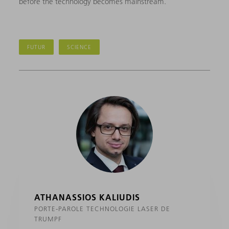
before the technology becomes mainstream.
FUTUR
SCIENCE
ATHANASSIOS KALIUDIS
PORTE-PAROLE TECHNOLOGIE LASER DE
TRUMPF