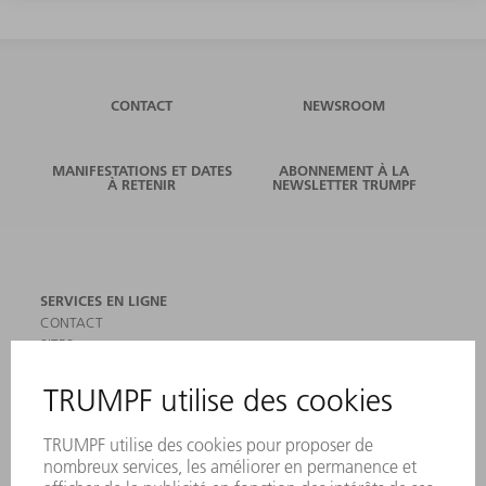
CONTACT
NEWSROOM
MANIFESTATIONS ET DATES
ABONNEMENT À LA
À RETENIR
NEWSLETTER TRUMPF
SERVICES EN LIGNE
CONTACT
SITES
MANIFESTATIONS ET DATES À RETENIR
INSCRIPTION À LA NEWSLETTER
MYTRUMPF
FICHES DE DONNÉES DE SÉCURITÉ
PRODUITS
MACHINES & SYSTÈMES