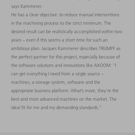
says Kammerer.
He has a clear objective: to reduce manual interventions
in the machining process to the strict minimum. The
desired result can be realistically accomplished within two
years – even if this seems a short time for such an
ambitious plan. Jacques Kammerer describes TRUMPF as
the perfect partner for this project, especially because of
the software solutions and innovations like AXOOM: “I
can get everything I need from a single source –
machines, a storage system, software and the
appropriate business platform. What’s more, they’re the
best and most advanced machines on the market. The
ideal fit for me and my demanding standards.”