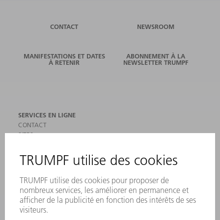
CONTACT
NEWSROOM
MANIFESTATIONS ET DATES
ABONNEMENT À LA
À RETENIR
NEWSLETTER TRUMPF
SERVICES EN LIGNE
CONTACT
SITES
MANIFESTATIONS ET DATES À RETENIR
INSCRIPTION À LA NEWSLETTER
MYTRUMPF
FICHES DE DONNÉES DE SÉCURITÉ
PRODUITS
MACHINES & SYSTÈMES
LASER
ELECTRONIQUE DE PUISSANCE