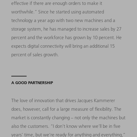
effective if there are enough orders to make it
worthwhile.” Since he started using automated
technology a year ago with two new machines and a
storage system, he has managed to increase sales by 27
percent and the workforce has grown by 10 percent. He
expects digital connectivity will bring an additional 15
percent of sales growth.
A GOOD PARTNERSHIP
The love of innovation that drives Jacques Kammerer
does, however, call for a large measure of flexibility. The
market is constantly changing – not only the machines but
also the customers. “I don’t know where we’ll be in five
years’ time, but we’re ready for anything and everything,”