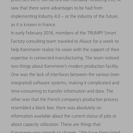
saw that there were advantages to be had from
implementing Industry 4.0 – or the industry of the future,
as it is known in France.
In early February 2016, members of the TRUMPF Smart
Factory consulting team traveled to Alsace for a week to
help Kammerer realize his vision with the support of their
expertise in connected manufacturing. The team noticed
two things about Kammerer’s modern production facility.
One was the lack of interfaces between the various (non-
integrated) software systems, making it complicated and
time-consuming to transfer information and data. The
other was that the French company’s production process
resembled a black box: there was absolutely no
information available about the current status of jobs or
about capacity utilization. These are things that
Kammerer now intends to change. “We have formulated