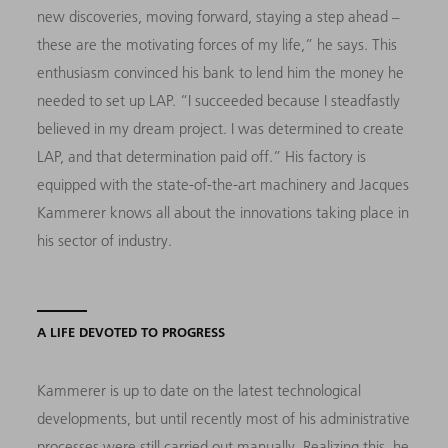
new discoveries, moving forward, staying a step ahead –
these are the motivating forces of my life,” he says. This
enthusiasm convinced his bank to lend him the money he
needed to set up LAP. “I succeeded because I steadfastly
believed in my dream project. I was determined to create
LAP, and that determination paid off.” His factory is
equipped with the state-of-the-art machinery and Jacques
Kammerer knows all about the innovations taking place in
his sector of industry.
A LIFE DEVOTED TO PROGRESS
Kammerer is up to date on the latest technological
developments, but until recently most of his administrative
processes were still carried out manually. Realizing this, he