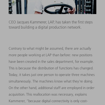
CEO Jacques Kammerer, LAP, has taken the first steps
toward building a digital production network.
Contrary to what might be assumed, there are actually
more people working at LAP than before: new positions
have been created in the sales department, for example.
This is because the distribution of functions has changed.
Today, it takes just one person to operate three machines
simultaneously. The machines know what they’re doing.
On the other hand, additional staff are employed in order
acquisition. This reallocation was necessary, explains
Kammerer, “because digital connectivity is only cost-