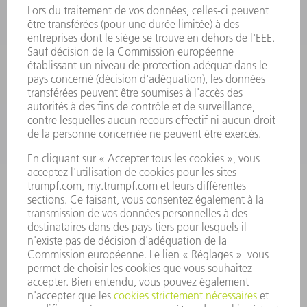
OUTILS ÉLECTRIQUES
SMART FACTORY
LOGICIEL
SERVICES
APPLICATIONS
SECTEURS D'ACTIVITÉ
ENTREPRISE
CARRIÈRE
OFFRES D'EMPLOI
PROFIL DE L'ENTREPRISE
CONSEIL D'ADMINISTRATION
RAPPORT ANNUEL
PRINCIPES FONDAMENTAUX DE L'ENTREPRISE
CONFORMITÉ
SYSTÈME D'ALERTE
SÉCURITÉ
COMMUNIQUÉS DE PRESSE
MAGAZINE
DURABILITÉ
ENVIRONNEMENT ET CLIMAT
SOCIAL ET SOCIÉTÉ
GESTION D'ENTREPRISE