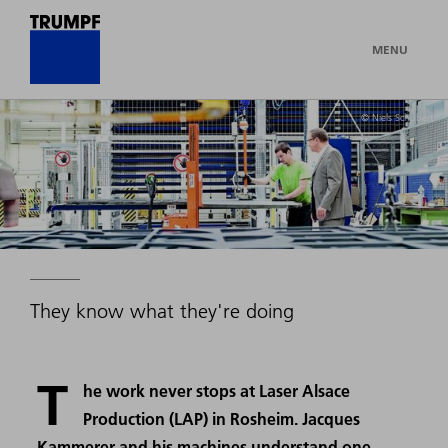
MENU
© Niels Schubert
They know what they're doing
T
he work never stops at Laser Alsace
Production (LAP) in Rosheim. Jacques
Kammerer and his machines understand one