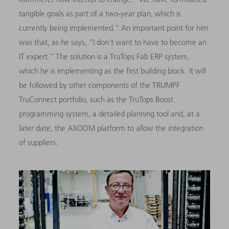
tangible goals as part of a two-year plan, which is
currently being implemented.” An important point for him
was that, as he says, “I don’t want to have to become an
IT expert.” The solution is a TruTops Fab ERP system,
which he is implementing as the first building block. It will
be followed by other components of the TRUMPF
TruConnect portfolio, such as the TruTops Boost
programming system, a detailed planning tool and, at a
later date, the AXOOM platform to allow the integration
of suppliers.