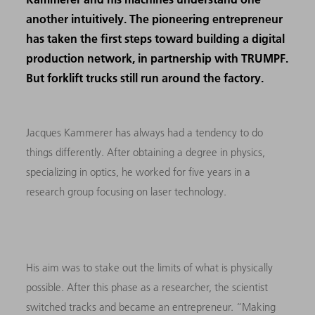
another intuitively. The pioneering entrepreneur
has taken the first steps toward building a digital
production network, in partnership with TRUMPF.
But forklift trucks still run around the factory.
Jacques Kammerer has always had a tendency to do
things differently. After obtaining a degree in physics,
specializing in optics, he worked for five years in a
research group focusing on laser technology.
His aim was to stake out the limits of what is physically
possible. After this phase as a researcher, the scientist
switched tracks and became an entrepreneur. “Making