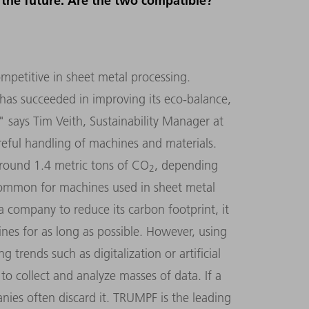
r the future. Are the two compatible?
ompetitive in sheet metal processing.
as succeeded in improving its eco-balance,
" says Tim Veith, Sustainability Manager at
reful handling of machines and materials.
around 1.4 metric tons of CO
, depending
2
common for machines used in sheet metal
a company to reduce its carbon footprint, it
hines for as long as possible. However, using
trends such as digitalization or artificial
to collect and analyze masses of data. If a
nies often discard it. TRUMPF is the leading