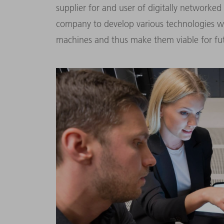
supplier for and user of digitally networked
company to develop various technologies whi
machines and thus make them viable for fut