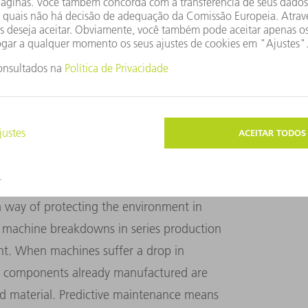
d the technology is inexpensive. "The OPC
 that enables them to use state-of-the-art
machines. This increases competitiveness
Product Manager for Networking at TRUMPF
ONGER SERVICE LIFE
a way of protecting the environment in
 machine breakdowns in series production
nt. When machines suffer a drop in
e, components already manufactured are
 material. Predictive maintenance means