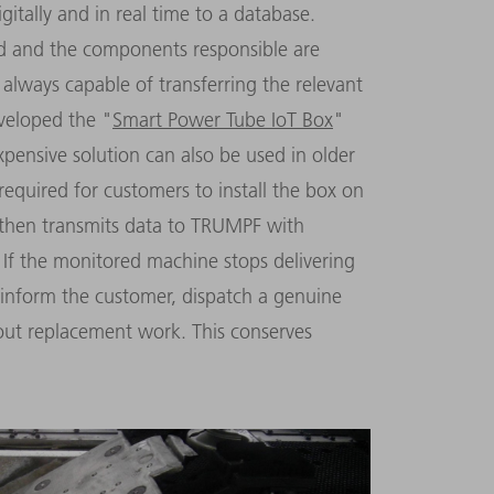
itally and in real time to a database.
ted and the components responsible are
 always capable of transferring the relevant
veloped the "
Smart Power Tube IoT Box
"
xpensive solution can also be used in older
required for customers to install the box on
n then transmits data to TRUMPF with
 If the monitored machine stops delivering
inform the customer, dispatch a genuine
out replacement work. This conserves