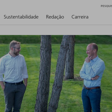
PESQUI
Sustentabilidade
Redação
Carreira