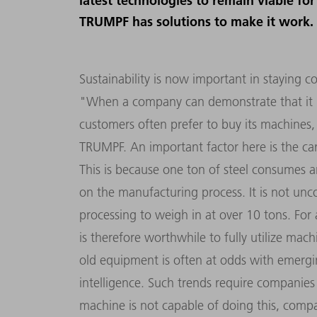
latest technologies to remain viable fo
TRUMPF has solutions to make it work.
Sustainability is now important in staying c
"When a company can demonstrate that it h
customers often prefer to buy its machines,
TRUMPF. An important factor here is the ca
This is because one ton of steel consumes 
on the manufacturing process. It is not un
processing to weigh in at over 10 tons. For 
is therefore worthwhile to fully utilize mac
old equipment is often at odds with emerging 
intelligence. Such trends require companies 
machine is not capable of doing this, compa