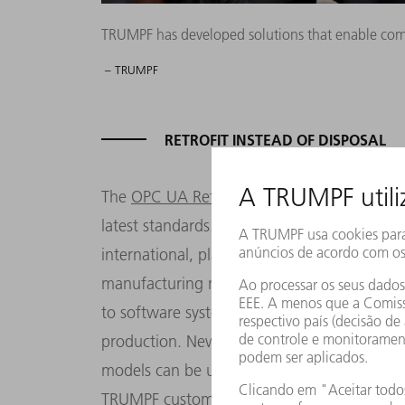
TRUMPF has developed solutions that enable compa
– TRUMPF
RETROFIT INSTEAD OF DISPOSAL
The
OPC UA Retrofit Cube
is a TRUMPF solu
latest standards. It is used to add an OPC U
international, platform-independent stand
manufacturing machines. Machines using t
to software systems. One of the standard's 
production. Newer machines from TRUMPF ar
models can be upgraded for future viabilit
TRUMPF customers need to connect the cube-