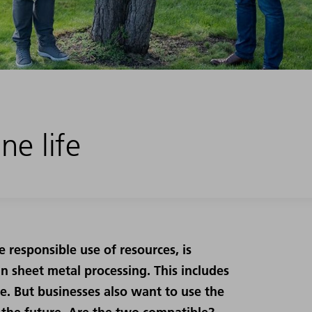
ne life
e responsible use of resources, is
n sheet metal processing. This includes
le. But businesses also want to use the