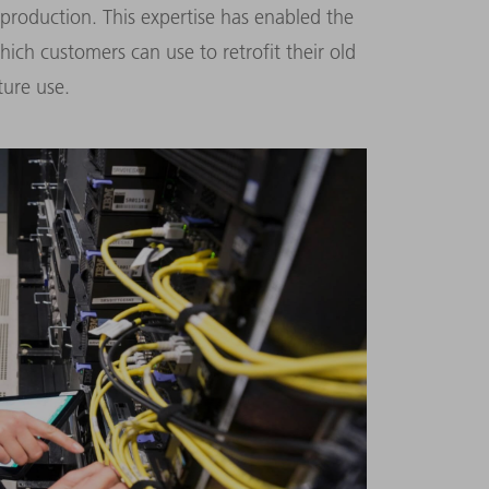
 production. This expertise has enabled the
ch customers can use to retrofit their old
ure use.