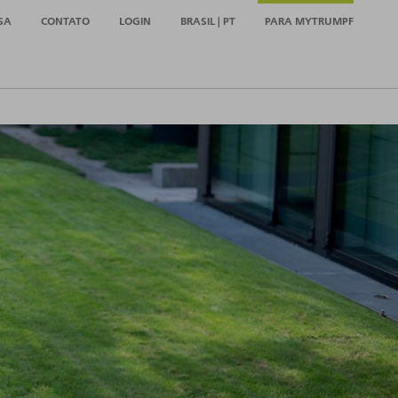
SA
CONTATO
LOGIN
BRASIL | PT
PARA MYTRUMPF