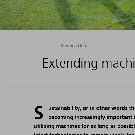
Ramona Hönl
Extending machi
S
ustainability, or in other words th
becoming increasingly important i
utilizing machines for as long as possib