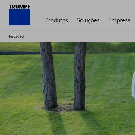
Produtos
Soluções
Empresa
Redação