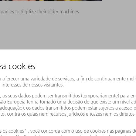
nies to digitize their older machines.
tion that upgrades old machines to the
A interface to older machines. This is an
ard for data exchange between
he OPC UA interface can then be connected
features is enabling digitally networked
e equipped with this interface. Older
y by using the OPC UA Retrofit Cube.
shaped electrical cabinet to their