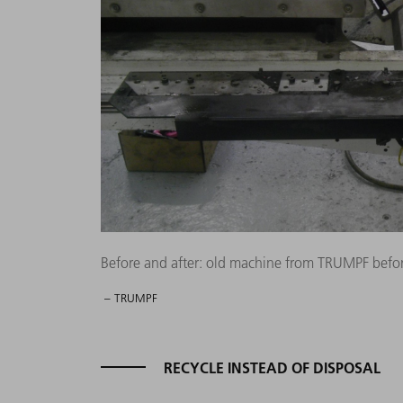
Before and after: old machine from TRUMPF befor
– TRUMPF
RECYCLE INSTEAD OF DISPOSAL