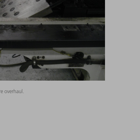
e overhaul.