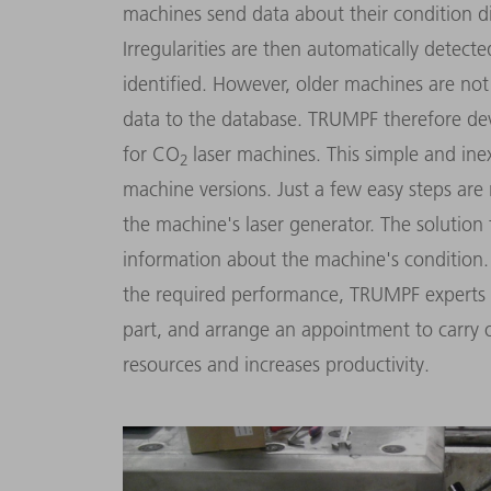
machines send data about their condition dig
Irregularities are then automatically detec
identified. However, older machines are not
data to the database. TRUMPF therefore de
for CO
laser machines. This simple and ine
2
machine versions. Just a few easy steps are 
the machine's laser generator. The solutio
information about the machine's condition.
the required performance, TRUMPF experts 
part, and arrange an appointment to carry 
resources and increases productivity.