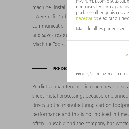
machine. Installation is quick and easy, an
UA Retrofit Cube gives customers a solution
communication technologies with their old 
and saves resources," says Tobias Grass, 
Machine Tools.
PREDICTIVE MAINTENANCE FOR A L
Predictive maintenance in machines is also 
sheet metal processing, because unplanned
drives up the manufacturing carbon footpri
performance and this is not noticed in tim
often unusable and the company has wasted