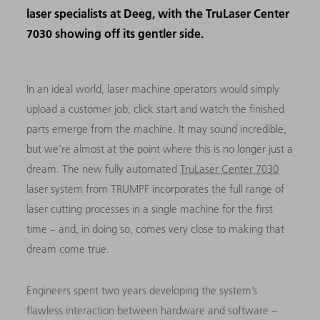
laser specialists at Deeg, with the TruLaser Center
7030 showing off its gentler side.
In an ideal world, laser machine operators would simply
upload a customer job, click start and watch the finished
parts emerge from the machine. It may sound incredible,
but we’re almost at the point where this is no longer just a
dream. The new fully automated
TruLaser Center 7030
laser system from TRUMPF incorporates the full range of
laser cutting processes in a single machine for the first
time – and, in doing so, comes very close to making that
dream come true.
Engineers spent two years developing the system’s
flawless interaction between hardware and software –