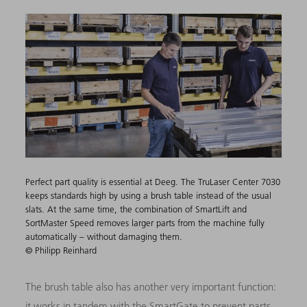
Perfect part quality is essential at Deeg. The TruLaser Center 7030
keeps standards high by using a brush table instead of the usual
slats. At the same time, the combination of SmartLift and
SortMaster Speed removes larger parts from the machine fully
automatically – without damaging them.
© Philipp Reinhard
The brush table also has another very important function:
it works in tandem with the SmartGate to prevent parts