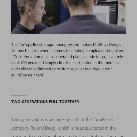
The TruTops Boost programming system makes Matthias Deeg’s
life much easier when it comes to creating complex nesting plans:
“Once the automatically generated plan is ready to go, I can rely
on it 100 percent. I simply click the start button in the morning
and collect the finished parts from a pallet two days later.”
© Philipp Reinhard
TWO GENERATIONS PULL TOGETHER
Two generations work side-by-side at the family-run
company Roland Deeg, which is headquartered in the
German town of Kirchberg an der Jagst. Roland Deeg and