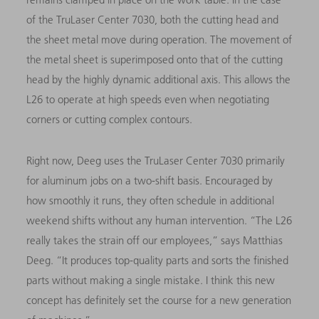
of the TruLaser Center 7030, both the cutting head and
the sheet metal move during operation. The movement of
the metal sheet is superimposed onto that of the cutting
head by the highly dynamic additional axis. This allows the
L26 to operate at high speeds even when negotiating
corners or cutting complex contours.
Right now, Deeg uses the TruLaser Center 7030 primarily
for aluminum jobs on a two-shift basis. Encouraged by
how smoothly it runs, they often schedule in additional
weekend shifts without any human intervention. “The L26
really takes the strain off our employees,” says Matthias
Deeg. “It produces top-quality parts and sorts the finished
parts without making a single mistake. I think this new
concept has definitely set the course for a new generation