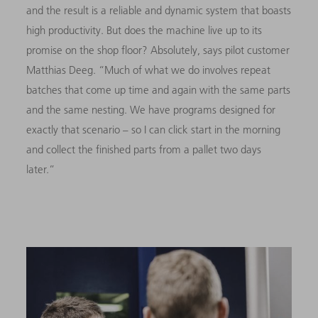
and the result is a reliable and dynamic system that boasts
high productivity. But does the machine live up to its
promise on the shop floor? Absolutely, says pilot customer
Matthias Deeg. “Much of what we do involves repeat
batches that come up time and again with the same parts
and the same nesting. We have programs designed for
exactly that scenario – so I can click start in the morning
and collect the finished parts from a pallet two days
later.”