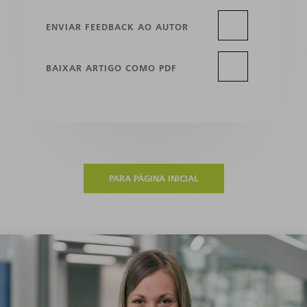
ENVIAR FEEDBACK AO AUTOR
BAIXAR ARTIGO COMO PDF
PARA PÁGINA INICIAL