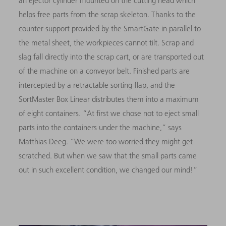
an ejector cylinder mounted on the cutting head which
helps free parts from the scrap skeleton. Thanks to the
counter support provided by the SmartGate in parallel to
the metal sheet, the workpieces cannot tilt. Scrap and
slag fall directly into the scrap cart, or are transported out
of the machine on a conveyor belt. Finished parts are
intercepted by a retractable sorting flap, and the
SortMaster Box Linear distributes them into a maximum
of eight containers. “At first we chose not to eject small
parts into the containers under the machine,” says
Matthias Deeg. “We were too worried they might get
scratched. But when we saw that the small parts came
out in such excellent condition, we changed our mind!”