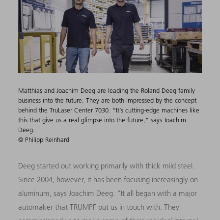
Matthias and Joachim Deeg are leading the Roland Deeg family
business into the future. They are both impressed by the concept
behind the TruLaser Center 7030. “It’s cutting-edge machines like
this that give us a real glimpse into the future,” says Joachim
Deeg.
© Philipp Reinhard
Deeg started out working primarily with thick mild steel.
Since 2004, however, it has been focusing increasingly on
aluminum, says Joachim Deeg. “It all began with a major
automaker that TRUMPF put us in touch with. They