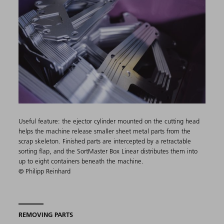
Useful feature: the ejector cylinder mounted on the cutting head
helps the machine release smaller sheet metal parts from the
scrap skeleton. Finished parts are intercepted by a retractable
sorting flap, and the SortMaster Box Linear distributes them into
up to eight containers beneath the machine.
© Philipp Reinhard
REMOVING PARTS