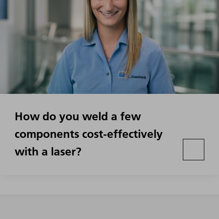
How do you weld a few
components cost-effectively
with a laser?