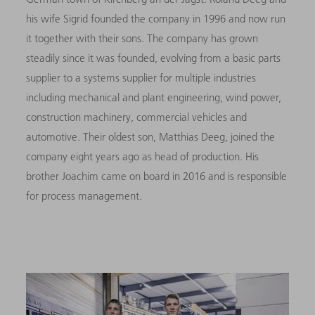
his wife Sigrid founded the company in 1996 and now run
it together with their sons. The company has grown
steadily since it was founded, evolving from a basic parts
supplier to a systems supplier for multiple industries
including mechanical and plant engineering, wind power,
construction machinery, commercial vehicles and
automotive. Their oldest son, Matthias Deeg, joined the
company eight years ago as head of production. His
brother Joachim came on board in 2016 and is responsible
for process management.