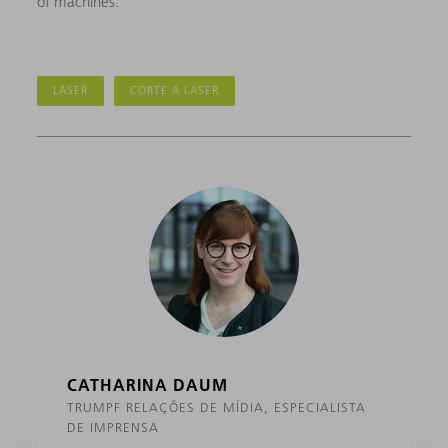
of machines.”
LASER
CORTE A LASER
CATHARINA DAUM
TRUMPF RELAÇÕES DE MÍDIA, ESPECIALISTA
DE IMPRENSA