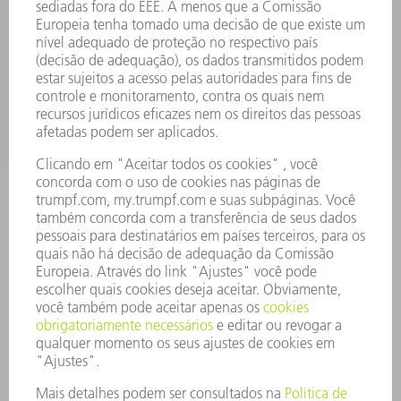
SOFTWARE
SERVIÇOS
APLICAÇÕES
SETORES
EMPRESA
CARREIRA
OFERTAS DE EMPREGO
PERFIL DA EMPRESA
CONSELHO DE ADMINISTRAÇÃO
RELATÓRIO FINANCEIRO ANUAL
PRINCÍPIOS EMPRESARIAIS
COMPLIANCE
SISTEMA DE DENÚNCIAS
SEGURANÇA
COMUNICADOS À IMPRENSA
REVISTAS
SUSTENTABILIDADE
MEIO AMBIENTE E CLIMA
SOCIAL E CORPORATIVO
ADMINISTRAÇÃO EMPRESARIAL