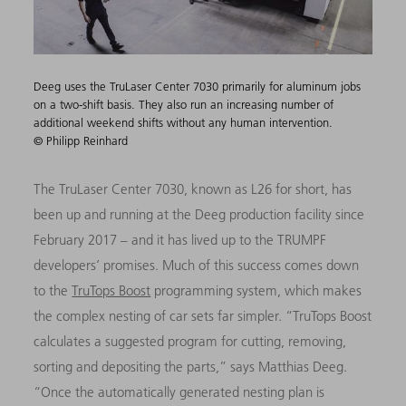
Deeg uses the TruLaser Center 7030 primarily for aluminum jobs
on a two-shift basis. They also run an increasing number of
additional weekend shifts without any human intervention.
© Philipp Reinhard
The TruLaser Center 7030, known as L26 for short, has
been up and running at the Deeg production facility since
February 2017 – and it has lived up to the TRUMPF
developers’ promises. Much of this success comes down
to the
TruTops Boost
programming system, which makes
the complex nesting of car sets far simpler. “TruTops Boost
calculates a suggested program for cutting, removing,
sorting and depositing the parts,” says Matthias Deeg.
“Once the automatically generated nesting plan is