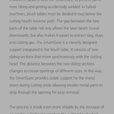
from tilting and getting accidentally welded. In hybrid
machines, brush tables must be divided in two below the
cutting head’s traverse path. The gap between the two
parts of the table not only allows the laser beam to exit
downwards, but also makes it easier to extract slag, slugs
and cutting gas. The SmartGate is a cleverly designed
support integrated in the brush table. It consists of two
sliding sections that move synchronously with the cutting
head. The distance between the two sliding sections
changes to create openings of different sizes. In this way,
the SmartGate provides stable support for the metal
sheet during cutting while allowing smaller metal parts to
drop through the opening for easy removal.
The process is made even more reliable by the inclusion of