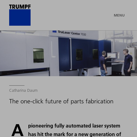
MENU
© Philipp Reinhard
Catharina Daum
The one-click future of parts fabrication
A
pioneering fully automated laser system
has hit the mark for a new generation of