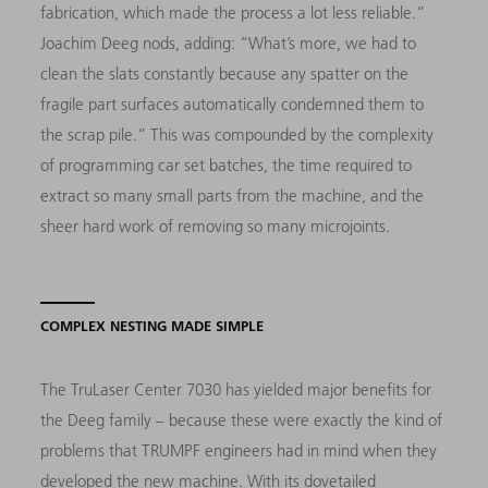
fabrication, which made the process a lot less reliable.”
Joachim Deeg nods, adding: “What’s more, we had to
clean the slats constantly because any spatter on the
fragile part surfaces automatically condemned them to
the scrap pile.” This was compounded by the complexity
of programming car set batches, the time required to
extract so many small parts from the machine, and the
sheer hard work of removing so many microjoints.
COMPLEX NESTING MADE SIMPLE
The TruLaser Center 7030 has yielded major benefits for
the Deeg family – because these were exactly the kind of
problems that TRUMPF engineers had in mind when they
developed the new machine. With its dovetailed