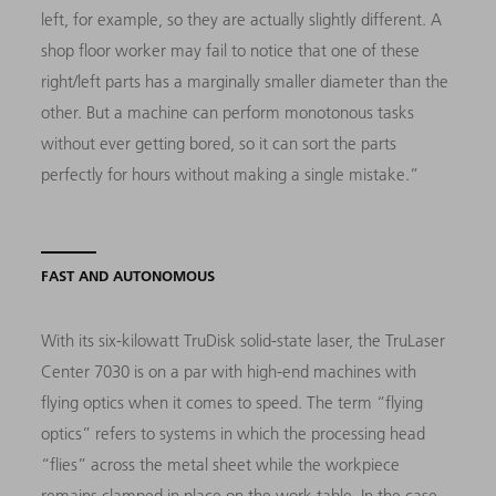
left, for example, so they are actually slightly different. A
shop floor worker may fail to notice that one of these
right/left parts has a marginally smaller diameter than the
other. But a machine can perform monotonous tasks
without ever getting bored, so it can sort the parts
perfectly for hours without making a single mistake.”
FAST AND AUTONOMOUS
With its six-kilowatt TruDisk solid-state laser, the TruLaser
Center 7030 is on a par with high-end machines with
flying optics when it comes to speed. The term “flying
optics” refers to systems in which the processing head
“flies” across the metal sheet while the workpiece
remains clamped in place on the work table. In the case