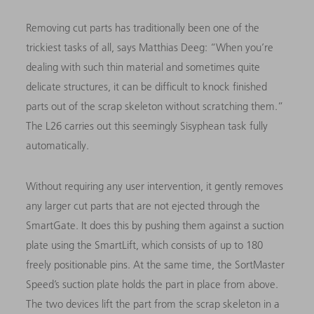
Removing cut parts has traditionally been one of the
trickiest tasks of all, says Matthias Deeg: “When you’re
dealing with such thin material and sometimes quite
delicate structures, it can be difficult to knock finished
parts out of the scrap skeleton without scratching them.”
The L26 carries out this seemingly Sisyphean task fully
automatically.
Without requiring any user intervention, it gently removes
any larger cut parts that are not ejected through the
SmartGate. It does this by pushing them against a suction
plate using the SmartLift, which consists of up to 180
freely positionable pins. At the same time, the SortMaster
Speed’s suction plate holds the part in place from above.
The two devices lift the part from the scrap skeleton in a