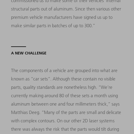
commissioned us to make some of their vehicles’ internal
structural parts out of aluminum. Since then various other
premium vehicle manufacturers have signed us up to
make similar parts in batches of up to 300.”
A NEW CHALLENGE
The components of a vehicle are grouped into what are
known as “car sets”. Although these contain no visible
parts, quality standards are nonetheless high. “We’re
currently making around 80 of these sets a month using
aluminum between one and four millimeters thick,” says
Matthias Deeg. “Many of the parts are small and delicate
with complex contours. On our other 2D laser systems
there was always the risk that the parts would tilt during