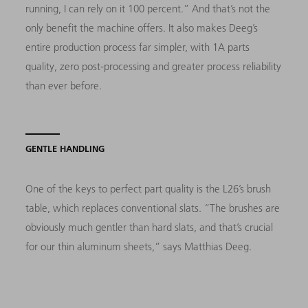
running, I can rely on it 100 percent.” And that’s not the
only benefit the machine offers. It also makes Deeg’s
entire production process far simpler, with 1A parts
quality, zero post-processing and greater process reliability
than ever before.
GENTLE HANDLING
One of the keys to perfect part quality is the L26’s brush
table, which replaces conventional slats. “The brushes are
obviously much gentler than hard slats, and that’s crucial
for our thin aluminum sheets,” says Matthias Deeg.