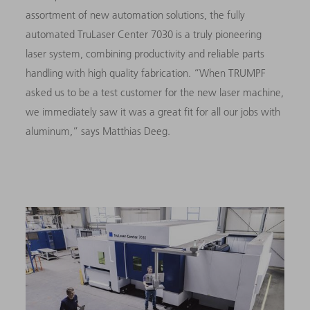
assortment of new automation solutions, the fully
automated TruLaser Center 7030 is a truly pioneering
laser system, combining productivity and reliable parts
handling with high quality fabrication. “When TRUMPF
asked us to be a test customer for the new laser machine,
we immediately saw it was a great fit for all our jobs with
aluminum,” says Matthias Deeg.