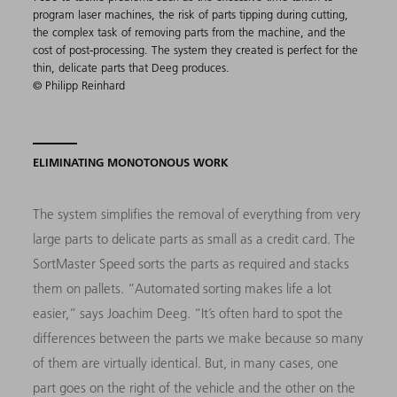
program laser machines, the risk of parts tipping during cutting,
the complex task of removing parts from the machine, and the
cost of post-processing. The system they created is perfect for the
thin, delicate parts that Deeg produces.
© Philipp Reinhard
ELIMINATING MONOTONOUS WORK
The system simplifies the removal of everything from very
large parts to delicate parts as small as a credit card. The
SortMaster Speed sorts the parts as required and stacks
them on pallets. “Automated sorting makes life a lot
easier,” says Joachim Deeg. “It’s often hard to spot the
differences between the parts we make because so many
of them are virtually identical. But, in many cases, one
part goes on the right of the vehicle and the other on the