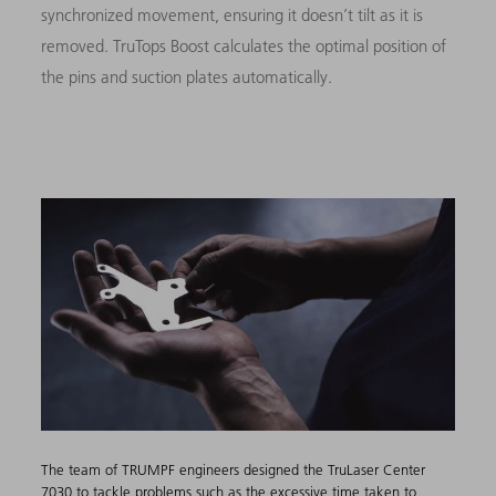
synchronized movement, ensuring it doesn’t tilt as it is
removed. TruTops Boost calculates the optimal position of
the pins and suction plates automatically.
The team of TRUMPF engineers designed the TruLaser Center
7030 to tackle problems such as the excessive time taken to