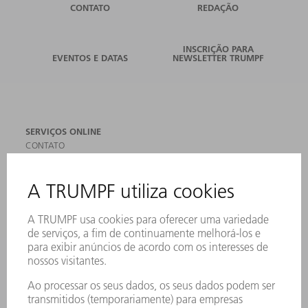
CONTATO
REDAÇÃO
INSCRIÇÃO PARA
EVENTOS E DATAS
NEWSLETTER TRUMPF
SERVIÇOS ONLINE
CONTATO
LOCAIS DE OPERAÇÃO
EVENTOS E DATAS
ASSINATURA DA NEWSLETTER
MYTRUMPF
FICHAS DE DADOS DE SEGURANÇA
PRODUTOS
MÁQUINAS & SISTEMAS
LASER
ELETRÔNICA DE POTÊNCIA
FERRAMENTAS ELÉTRICAS
SMART FACTORY