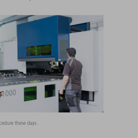
cedure these days.