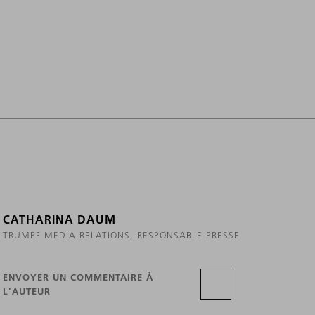
CATHARINA DAUM
TRUMPF MEDIA RELATIONS, RESPONSABLE PRESSE
ENVOYER UN COMMENTAIRE À
L'AUTEUR