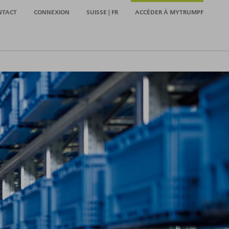
NTACT
CONNEXION
SUISSE | FR
ACCÉDER À MYTRUMPF