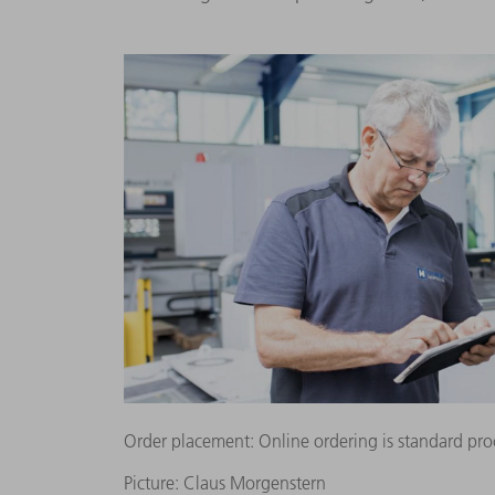
Order placement: Online ordering is standard pro
Picture: Claus Morgenstern