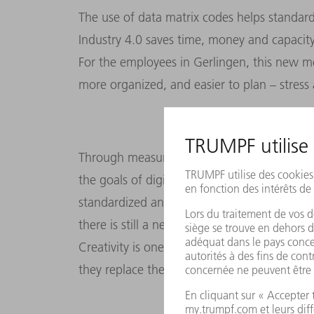
The use of data matrix codes helps standard
Industry 4.0 saves time, money and capacity
For the employees in Gerlingen, this new m
more organized, and easier to plan – stress 
Through measures like this, the punching to
the goals of digitalization: sharing informa
standardized and efficient. This has made the
there is still a need for people, because th
Creativity is one of them – for example whe
they replace the human element: custome