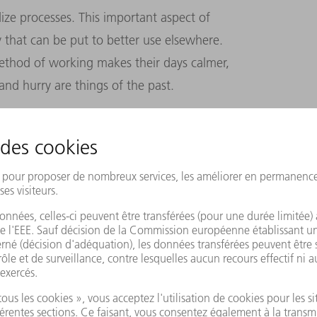
ize processes. This important aspect of
 that can be put to better use elsewhere.
ethod of working makes their days calmer,
and hurry are things of the past.
ol factory has already achieved several of
tion, avoiding errors, making processes
 site profitable and fit for the future. But
ere are some things that machines cannot do.
n designing special-purpose tools. Nor can
r management.