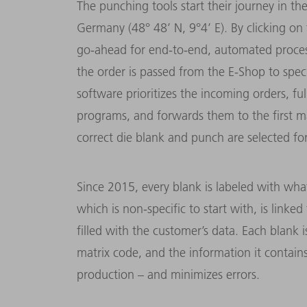
The punching tools start their journey in th
Germany (48° 48’ N, 9°4’ E). By clicking on
go-ahead for end-to-end, automated processin
the order is passed from the E-Shop to spe
software prioritizes the incoming orders, f
programs, and forwards them to the first m
correct die blank and punch are selected fo
Since 2015, every blank is labeled with what
which is non-specific to start with, is link
filled with the customer’s data. Each blank i
matrix code, and the information it contain
production – and minimizes errors.