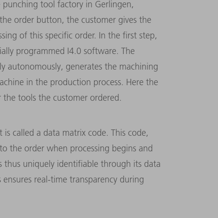
e punching tool factory in Gerlingen,
 the order button, the customer gives the
g of this specific order. In the first step,
cially programmed I4.0 software. The
ully autonomously, generates the machining
achine in the production process. Here the
r the tools the customer ordered.
 is called a data matrix code. This code,
ed to the order when processing begins and
s thus uniquely identifiable through its data
s ensures real-time transparency during