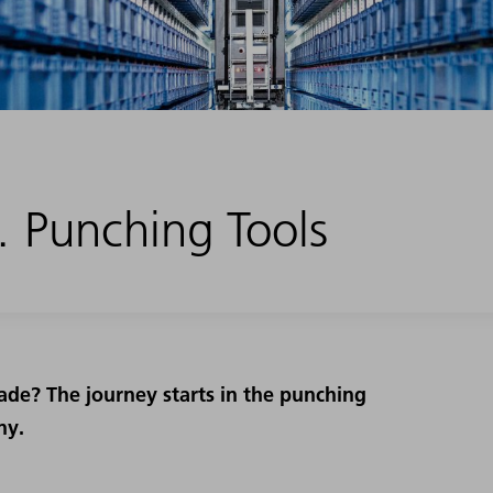
 Punching Tools
ade? The journey starts in the punching
ny.