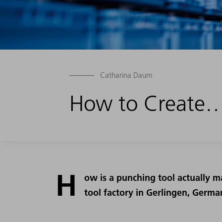
Catharina Daum
How to Create…
H
ow is a punching tool actually m
tool factory in Gerlingen, Germa