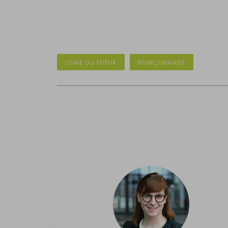
USINE DU FUTUR
POINÇONNAGE