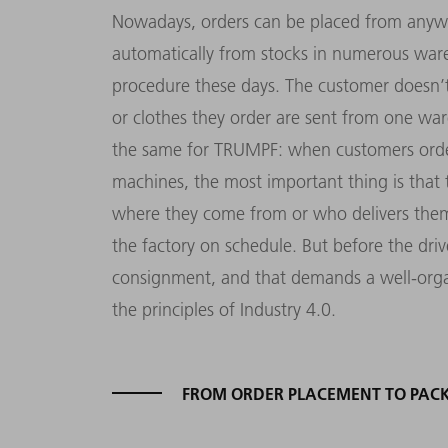
Nowadays, orders can be placed from anywh
automatically from stocks in numerous ware
procedure these days. The customer doesn’t
or clothes they order are sent from one war
the same for TRUMPF: when customers order
machines, the most important thing is that th
where they come from or who delivers them 
the factory on schedule. But before the driv
consignment, and that demands a well-organ
the principles of Industry 4.0.
FROM ORDER PLACEMENT TO PAC