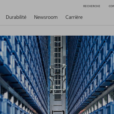
RECHERCHE
CO
Durabilité
Newsroom
Carrière