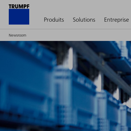
Produits
Solutions
Entreprise
Newsroom