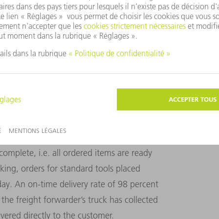
 for a total of 800 to 1000 individual
 tools ordered by Haimerl, which are now
ion. The data matrix code is scanned
rmation. This means that, in the future, this
e robot cell.
ly order picking and dispatch. Here too,
ted functions. The person in charge of
complete, i.e. all ordered items are ready
king, orders for standard tools placed
ay. An on-time delivery rate of 98 percent
e the freight forwarder’s truck has collected
ivered directly to the customer.