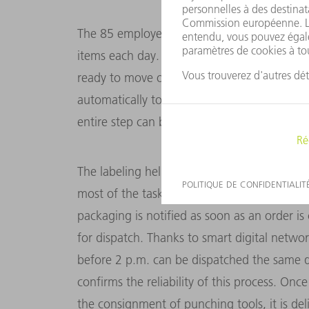
The 85 employees in Gerlingen handle orders
items each day. These include the punching
ready to move on to the laser labeling stat
automatically to read out the necessary info
entire step can be automated using a flexibl
The labeling helps with the final step, name
most of the tasks are carried out by automa
packaging is notified as soon as an order is 
for dispatch. Thanks to smart digital networ
before 2 p.m. can be dispatched the same d
confirms the reliability of this process. Onc
the consignment of punching tools, it is del