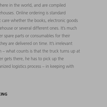
ere in the world, and are compiled
houses. Online ordering is standard
 care whether the books, electronic goods
ehouse or several different ones. It’s much
 spare parts or consumables for their
ey are delivered on time. It’s irrelevant
– what counts is that the truck turns up at
er gets there, he has to pick up the
ized logistics process – in keeping with
KING