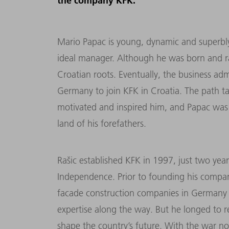
the company KFK.
Mario Papac is young, dynamic and superbly
ideal manager. Although he was born and ra
Croatian roots. Eventually, the business adm
Germany to join KFK in Croatia. The path 
motivated and inspired him, and Papac was
land of his forefathers.
Rašic established KFK in 1997, just two yea
Independence. Prior to founding his compan
facade construction companies in Germany a
expertise along the way. But he longed to 
shape the country’s future. With the war no