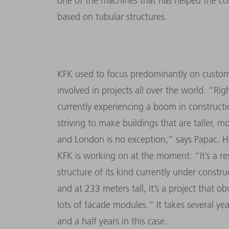
one of the machines that has helped the co
based on tubular structures.
KFK used to focus predominantly on custom
involved in projects all over the world. “R
currently experiencing a boom in construction
striving to make buildings that are taller, m
and London is no exception,” says Papac. He 
KFK is working on at the moment: “It’s a res
structure of its kind currently under constr
and at 233 meters tall, it’s a project that o
lots of facade modules.” It takes several yea
and a half years in this case.