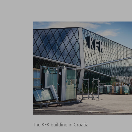
The KFK building in Croatia.