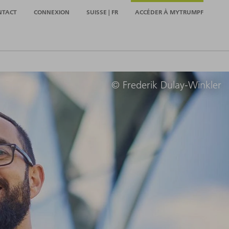
NTACT
CONNEXION
SUISSE | FR
ACCÉDER À MYTRUMPF
© Frederik Dulay-Winkler