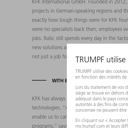
KFK International GmbH. Founded in 2012, t
projects in German-speaking regions and th
exactly how tough things were for KFK foun
were no specialists back then; employees wo
jobs. Rašic still spends every day in the fac
new solutions and products. He’s quite simpl
not just a job for him, it’s his vocation.”
WITH EU FUNDING, KFK CAN GRO
KFK has always re-invested the lion’s share 
technologies. “A few years ago we decided
enable us to carry out even bigger projects.
programs,” says Mario Papac. The European