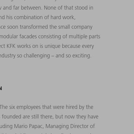
w and far between. None of that stood in
nd his combination of hard work,
ience soon transformed the small company
 modular facades consisting of multiple parts
oject KFK works on is unique because every
ndustry so challenging – and so exciting.
N
The six employees that were hired by the
 founded are still there, but now they have
luding Mario Papac, Managing Director of