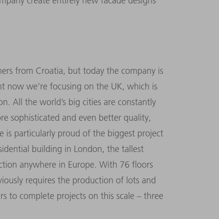
mpany create entirely new facade designs
ers from Croatia, but today the company is
ight now we’re focusing on the UK, which is
. All the world’s big cities are constantly
ore sophisticated and even better quality,
is particularly proud of the biggest project
idential building in London, the tallest
uction anywhere in Europe. With 76 floors
bviously requires the production of lots and
rs to complete projects on this scale – three