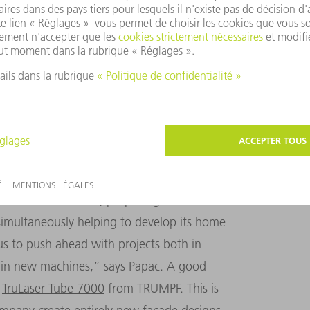
iding companies with financial support.
buted to the creation of a number of
the roof and facade design for Dubrovnik
e set of hurdles to get the funding, but all
for a good reason,” Papac adds. “For
 approved machines from outstanding
’s definitely worth it.”
d of bonus for KFK, propelling it into turbo
simultaneously helping to develop its home
 us to push ahead with projects both in
g in new machines,” says Papac. A good
e
TruLaser Tube 7000
from TRUMPF. This is