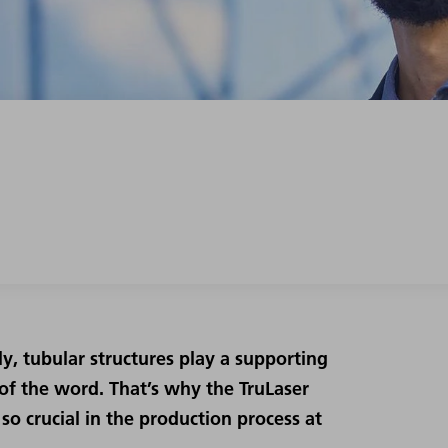
y, tubular structures play a supporting
e of the word. That’s why the TruLaser
so crucial in the production process at