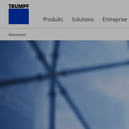
Produits
Solutions
Entreprise
Newsroom