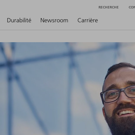
RECHERCHE
CO
Durabilité
Newsroom
Carrière