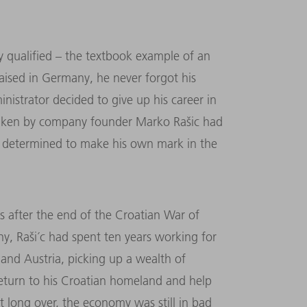
 qualified – the textbook example of an
ised in Germany, he never forgot his
inistrator decided to give up his career in
taken by company founder Marko Rašic had
 determined to make his own mark in the
rs after the end of the Croatian War of
y, Raši´c had spent ten years working for
nd Austria, picking up a wealth of
return to his Croatian homeland and help
t long over, the economy was still in bad