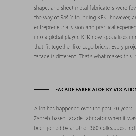
shape, and sheet metal fabricators were fe
the way of Raši´c founding KFK, however, a
entrepreneurial vision and practical exper
into a global player. KFK now specializes in
that fit together like Lego bricks. Every pr
facade is different. That’s what makes this i
FACADE FABRICATOR BY VOCATIO
A lot has happened over the past 20 years. 
Zagreb-based facade fabricator when it was
been joined by another 360 colleagues, inc