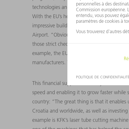
technologies and machine purchases by prov
With the EU’s help, the company has contri
impressive buildings in Croatia, including 
Airport. “Obviously you have to clear a whol
those strict checks and controls are there 
example, the EU ensures that we only buy
manufacturers. That’s not always easy, but it
This financial support has always been a kin
speed and enabling it to grow faster while 
country: “The great thing is that it enables
Croatia and worldwide, as well as investin
example is KFK’s laser tube cutting machin