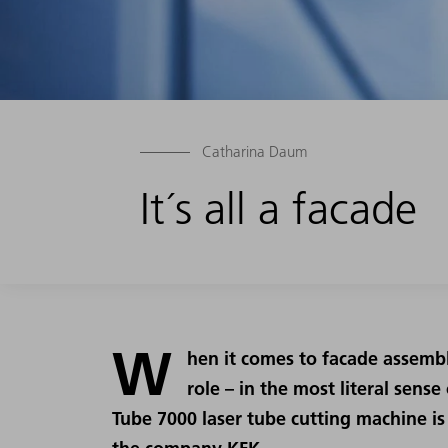
Catharina Daum
It´s all a facade
W
hen it comes to facade assembl
role – in the most literal sens
Tube 7000 laser tube cutting machine is 