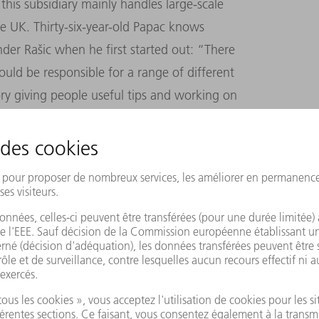
his subsidiary mainly handles large-scale
e UK. Thirty-six-year-old Papac knows
der Rašic when he first started out: “There
uld be responsible for a range of different
tory giving people useful tips and working on
y passionate about building facades – it’s
W AND FURTHER DEVELOP THE COUNTRY
of its profits in new Machines and
 to take another new approach that would
 That’s what led us to the EU funding
 Union supports cutting-edge ideas,