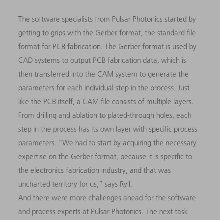
The software specialists from Pulsar Photonics started by
getting to grips with the Gerber format, the standard file
format for PCB fabrication. The Gerber format is used by
CAD systems to output PCB fabrication data, which is
then transferred into the CAM system to generate the
parameters for each individual step in the process. Just
like the PCB itself, a CAM file consists of multiple layers.
From drilling and ablation to plated-through holes, each
step in the process has its own layer with specific process
parameters. “We had to start by acquiring the necessary
expertise on the Gerber format, because it is specific to
the electronics fabrication industry, and that was
uncharted territory for us,” says Ryll.
And there were more challenges ahead for the software
and process experts at Pulsar Photonics. The next task