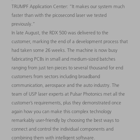
TRUMPF Application Center: “It makes our system much
faster than with the picosecond laser we tested
previously.”
In late August, the RDX 500 was delivered to the
customer, marking the end of a development process that
had taken some 26 weeks. The machine is now busy
fabricating PCBs in small and medium-sized batches
ranging from just ten pieces to several thousand for end
customers from sectors including broadband
communication, aerospace and the auto industry. The
team of USP laser experts at Pulsar Photonics met all the
customer’s requirements, plus they demonstrated once
again how you can make this complex technology
remarkably user-friendly by choosing the best ways to
connect and control the individual components and
combining them with intelligent software.