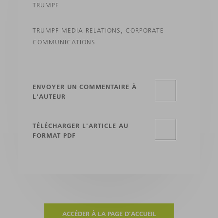
TRUMPF
TRUMPF MEDIA RELATIONS, CORPORATE
COMMUNICATIONS
ENVOYER UN COMMENTAIRE À
L'AUTEUR
TÉLÉCHARGER L'ARTICLE AU
FORMAT PDF
ACCÉDER À LA PAGE D'ACCUEIL