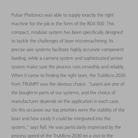
Pulsar Photonics was able to supply exactly the right
machine for the job in the form of the RDX 500. This
compact, modular system has been specifically designed
to tackle the challenges of laser micromachining. Its
precise axis systems facilitate highly accurate component
loading, while a camera system and sophisticated sensor
system make sure the process runs smoothly and reliably.
When it came to finding the right laser, the TruMicro 2030
from TRUMPF was the obvious choice. “Lasers are one of
the bought-in parts of our systems, and the choice of
manufacturer depends on the application in each case.
On this occasion our top priorities were the stability of the
laser and how easily it could be integrated into the
system,” says Ryll. He was particularly impressed by the
process speed of the TruMicro 2030 on a visit to the