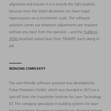
alignment and ensures it is in exactly the right position,
because even the tiniest deviations can have major
repercussions on a micrometer scale. The software
assistant carries out whatever adjustments are required
without any input from the operator – and the
TruMicro
2030
ultrashort pulsed laser from TRUMPF starts doing its
job.
REDUCING COMPLEXITY
The user-friendly software assistant was developed by
Pulsar Photonics GmbH, which was founded in 2013 as a
spin-off from the Fraunhofer Institute for Laser Technology
ILT. The company specializes in building systems for laser
micromachining, focusing in particular on ultrashort pulsed