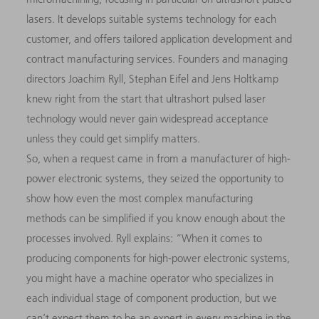
lasers. It develops suitable systems technology for each
customer, and offers tailored application development and
contract manufacturing services. Founders and managing
directors Joachim Ryll, Stephan Eifel and Jens Holtkamp
knew right from the start that ultrashort pulsed laser
technology would never gain widespread acceptance
unless they could get simplify matters.
So, when a request came in from a manufacturer of high-
power electronic systems, they seized the opportunity to
show how even the most complex manufacturing
methods can be simplified if you know enough about the
processes involved. Ryll explains: “When it comes to
producing components for high-power electronic systems,
you might have a machine operator who specializes in
each individual stage of component production, but we
can’t expect them to be an expert in every machine in the