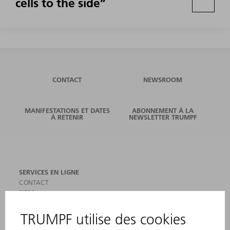
cells to the side”
CONTACT
NEWSROOM
MANIFESTATIONS ET DATES
ABONNEMENT À LA
À RETENIR
NEWSLETTER TRUMPF
SERVICES EN LIGNE
CONTACT
SITES
MANIFESTATIONS ET DATES À RETENIR
INSCRIPTION À LA NEWSLETTER
MYTRUMPF