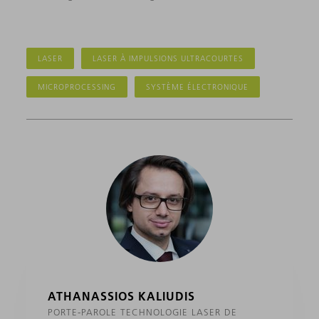
LASER
LASER À IMPULSIONS ULTRACOURTES
MICROPROCESSING
SYSTÈME ÉLECTRONIQUE
ATHANASSIOS KALIUDIS
PORTE-PAROLE TECHNOLOGIE LASER DE