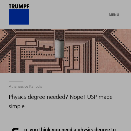
MENU
Athanassios Kaliudis
Physics degree needed? Nope! USP made
simple
o, you think you need a physics degree to