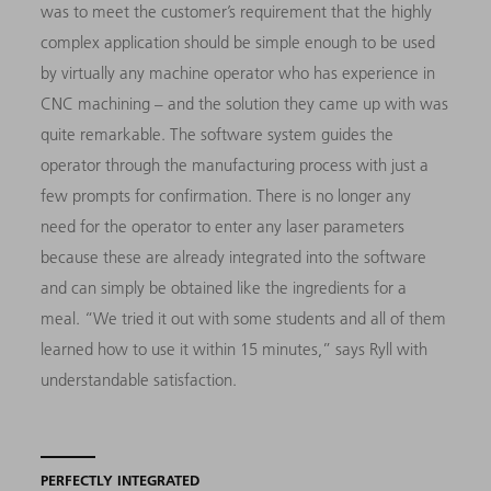
was to meet the customer’s requirement that the highly
complex application should be simple enough to be used
by virtually any machine operator who has experience in
CNC machining – and the solution they came up with was
quite remarkable. The software system guides the
operator through the manufacturing process with just a
few prompts for confirmation. There is no longer any
need for the operator to enter any laser parameters
because these are already integrated into the software
and can simply be obtained like the ingredients for a
meal. “We tried it out with some students and all of them
learned how to use it within 15 minutes,” says Ryll with
understandable satisfaction.
PERFECTLY INTEGRATED