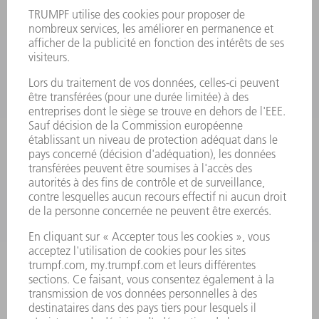
FICHES DE DONNÉES DE SÉCURITÉ
PRODUITS
MACHINES & SYSTÈMES
LASER
ELECTRONIQUE DE PUISSANCE
OUTILS ÉLECTRIQUES
SMART FACTORY
LOGICIEL
SERVICES
APPLICATIONS
SECTEURS D'ACTIVITÉ
ENTREPRISE
CARRIÈRE
OFFRES D'EMPLOI
PROFIL DE L'ENTREPRISE
CONSEIL D'ADMINISTRATION
RAPPORT ANNUEL
PRINCIPES FONDAMENTAUX DE L'ENTREPRISE
CONFORMITÉ
SYSTÈME D'ALERTE
SÉCURITÉ
COMMUNIQUÉS DE PRESSE
MAGAZINE