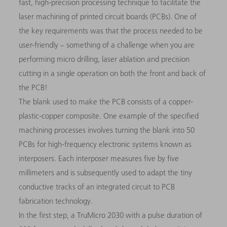
fast, high-precision processing technique to facilitate the
laser machining of printed circuit boards (PCBs). One of
the key requirements was that the process needed to be
user-friendly – something of a challenge when you are
performing micro drilling, laser ablation and precision
cutting in a single operation on both the front and back of
the PCB!
The blank used to make the PCB consists of a copper-
plastic-copper composite. One example of the specified
machining processes involves turning the blank into 50
PCBs for high-frequency electronic systems known as
interposers. Each interposer measures five by five
millimeters and is subsequently used to adapt the tiny
conductive tracks of an integrated circuit to PCB
fabrication technology.
In the first step, a TruMicro 2030 with a pulse duration of