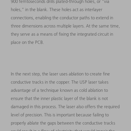
900 femtoseconds drills plated-through holes, or “via
holes,” in the blank. These holes act as interlayer
connections, enabling the conductor paths to extend in
three dimensions across multiple layers. At the same time,
they serve as a means of fixing the integrated circuit in
place on the PCB.
In the next step, the laser uses ablation to create fine
conductive tracks in the copper. The USP laser takes
advantage of a technique known as cold ablation to
ensure that the inner plastic layer of the blank is not
damaged in this process. The laser also offers the required
level of precision. This is important because failing to
properly ablate the gaps between the conductive tracks