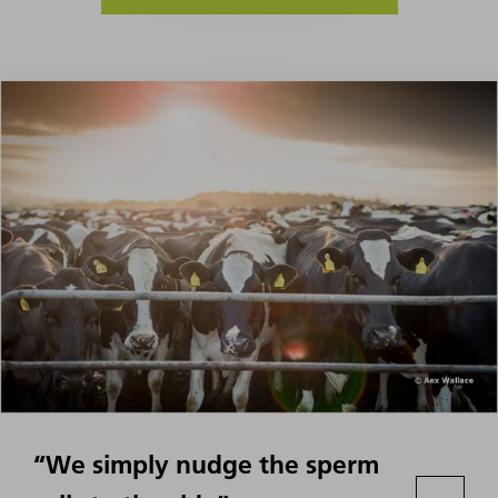
“We simply nudge the sperm