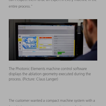
entire process.”
The Photonic Elements machine control software
displays the ablation geometry executed during the
process. (Picture: Claus Langer)
The customer wanted a compact machine system with a