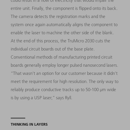
could result in a flow of electricity that would impair the
entire unit. Finally, the component is flipped onto its back.
The camera detects the registration marks and the
system once again automatically aligns the component to
enable the laser to machine the other side of the blank.
At the end of this process, the TruMicro 2030 cuts the
individual circuit boards out of the base plate.
Conventional methods of manufacturing printed circuit
boards generally employ longer pulsed nanosecond lasers.
“That wasn’t an option for our customer because it didn’t
meet the requirement for high resolution. The only way to
reliably produce conductive tracks up to 50-100 µm wide
is by using a USP laser,” says Ryll.
THINKING IN LAYERS