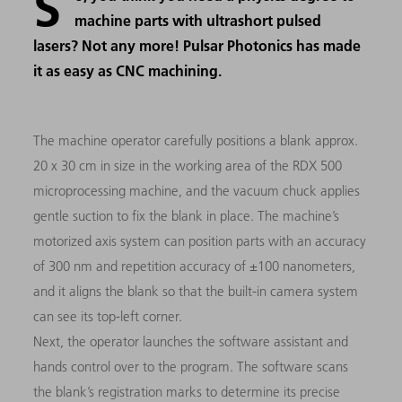
S
machine parts with ultrashort pulsed
lasers? Not any more! Pulsar Photonics has made
it as easy as CNC machining.
The machine operator carefully positions a blank approx.
20 x 30 cm in size in the working area of the RDX 500
microprocessing machine, and the vacuum chuck applies
gentle suction to fix the blank in place. The machine’s
motorized axis system can position parts with an accuracy
of 300 nm and repetition accuracy of ±100 nanometers,
and it aligns the blank so that the built-in camera system
can see its top-left corner.
Next, the operator launches the software assistant and
hands control over to the program. The software scans
the blank’s registration marks to determine its precise