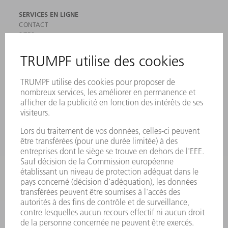
SERVICES EN LIGNE
CONTACT
SITES
MANIFESTATIONS ET DATES À RETENIR
INSCRIPTION À LA NEWSLETTER
MYTRUMPF
FICHES DE DONNÉES DE SÉCURITÉ
PRODUITS
MACHINES & SYSTÈMES
LASER
ELECTRONIQUE DE PUISSANCE
OUTILS ÉLECTRIQUES
SMART FACTORY
LOGICIEL
SERVICES
APPLICATIONS
SECTEURS D'ACTIVITÉ
ENTREPRISE
CARRIÈRE
OFFRES D'EMPLOI
PROFIL DE L'ENTREPRISE