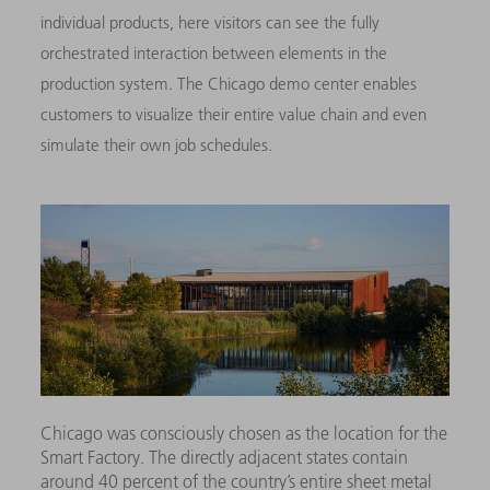
individual products, here visitors can see the fully
orchestrated interaction between elements in the
production system. The Chicago demo center enables
customers to visualize their entire value chain and even
simulate their own job schedules.
Chicago was consciously chosen as the location for the
Smart Factory. The directly adjacent states contain
around 40 percent of the country’s entire sheet metal