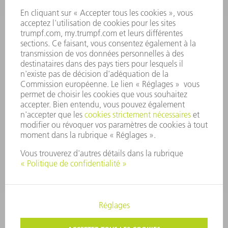
CONSEIL D'ADMINISTRATION
RAPPORT ANNUEL
PRINCIPES FONDAMENTAUX DE L'ENTREPRISE
CONFORMITÉ
SYSTÈME D'ALERTE
SÉCURITÉ
COMMUNIQUÉS DE PRESSE
MAGAZINE
DURABILITÉ
ENVIRONNEMENT ET CLIMAT
SOCIAL ET SOCIÉTÉ
GESTION D'ENTREPRISE
MENTIONS LÉGALES
PROTECTION DES DONNÉES PERSONNELLES
COPYRIGHT ET DROIT DES MARQUES