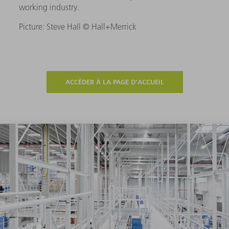
working industry.
Picture: Steve Hall © Hall+Merrick
ACCÉDER À LA PAGE D'ACCUEIL