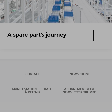
A spare part’s journey
CONTACT
NEWSROOM
MANIFESTATIONS ET DATES
ABONNEMENT À LA
À RETENIR
NEWSLETTER TRUMPF