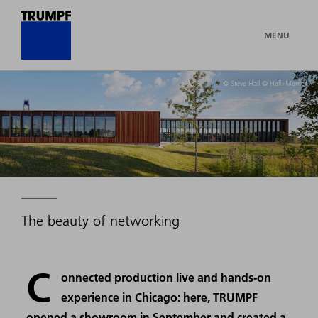
MENU
© Steve Hall © Hall+Merrick
The beauty of networking
C
onnected production live and hands-on
experience in Chicago: here, TRUMPF
opened a showroom in September and created a