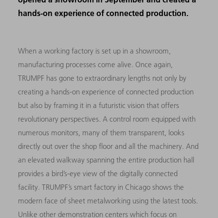
hands-on experience of connected production.
When a working factory is set up in a showroom,
manufacturing processes come alive. Once again,
TRUMPF has gone to extraordinary lengths not only by
creating a hands-on experience of connected production
but also by framing it in a futuristic vision that offers
revolutionary perspectives. A control room equipped with
numerous monitors, many of them transparent, looks
directly out over the shop floor and all the machinery. And
an elevated walkway spanning the entire production hall
provides a bird’s-eye view of the digitally connected
facility. TRUMPF’s smart factory in Chicago shows the
modern face of sheet metalworking using the latest tools.
Unlike other demonstration centers which focus on