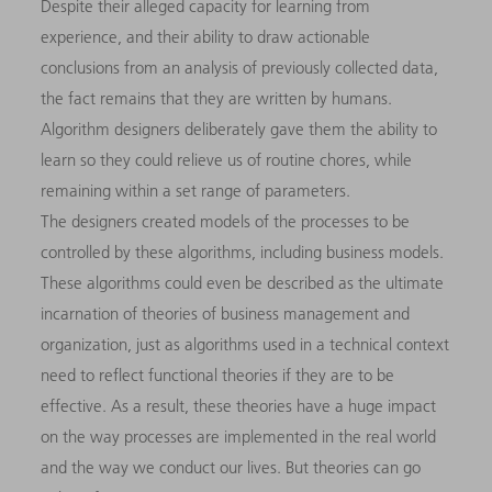
Despite their alleged capacity for learning from
experience, and their ability to draw actionable
conclusions from an analysis of previously collected data,
the fact remains that they are written by humans.
Algorithm designers deliberately gave them the ability to
learn so they could relieve us of routine chores, while
remaining within a set range of parameters.
The designers created models of the processes to be
controlled by these algorithms, including business models.
These algorithms could even be described as the ultimate
incarnation of theories of business management and
organization, just as algorithms used in a technical context
need to reflect functional theories if they are to be
effective. As a result, these theories have a huge impact
on the way processes are implemented in the real world
and the way we conduct our lives. But theories can go