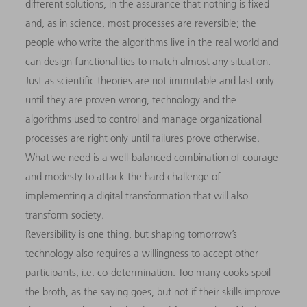
different solutions, in the assurance that nothing is fixed
and, as in science, most processes are reversible; the
people who write the algorithms live in the real world and
can design functionalities to match almost any situation.
Just as scientific theories are not immutable and last only
until they are proven wrong, technology and the
algorithms used to control and manage organizational
processes are right only until failures prove otherwise.
What we need is a well-balanced combination of courage
and modesty to attack the hard challenge of
implementing a digital transformation that will also
transform society.
Reversibility is one thing, but shaping tomorrow’s
technology also requires a willingness to accept other
participants, i.e. co-determination. Too many cooks spoil
the broth, as the saying goes, but not if their skills improve