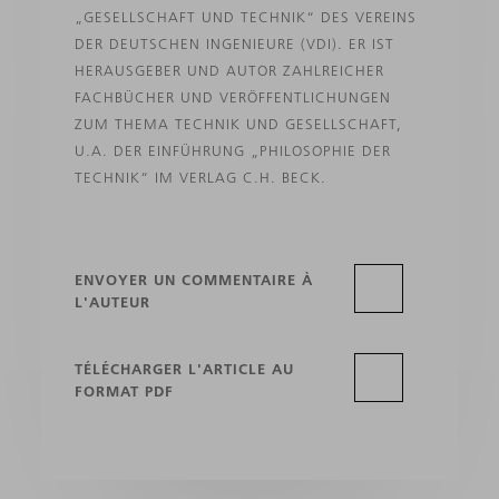
„GESELLSCHAFT UND TECHNIK“ DES VEREINS
DER DEUTSCHEN INGENIEURE (VDI). ER IST
HERAUSGEBER UND AUTOR ZAHLREICHER
FACHBÜCHER UND VERÖFFENTLICHUNGEN
ZUM THEMA TECHNIK UND GESELLSCHAFT,
U.A. DER EINFÜHRUNG „PHILOSOPHIE DER
TECHNIK“ IM VERLAG C.H. BECK.
ENVOYER UN COMMENTAIRE À
L'AUTEUR
TÉLÉCHARGER L'ARTICLE AU
FORMAT PDF