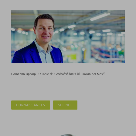
Corné van Opdorp, 37 Jahre alt, Geschäftsführer ( (c) Tim van der Most))
CONNAISSANCES
SCIENCE