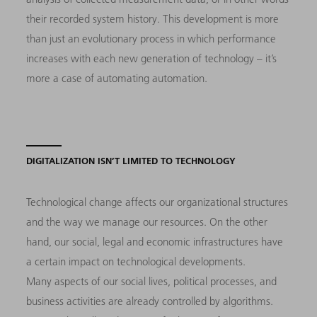
their recorded system history. This development is more
than just an evolutionary process in which performance
increases with each new generation of technology – it’s
more a case of automating automation.
DIGITALIZATION ISN’T LIMITED TO TECHNOLOGY
Technological change affects our organizational structures
and the way we manage our resources. On the other
hand, our social, legal and economic infrastructures have
a certain impact on technological developments.
Many aspects of our social lives, political processes, and
business activities are already controlled by algorithms.