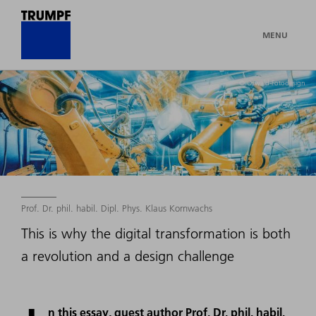
MENU
© Oswald-Fotodesign
Prof. Dr. phil. habil. Dipl. Phys. Klaus Kornwachs
This is why the digital transformation is both
a revolution and a design challenge
n this essay, guest author Prof. Dr. phil. habil.