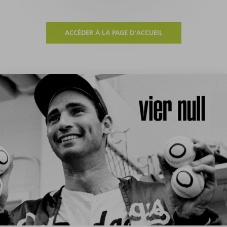
ACCÉDER À LA PAGE D'ACCUEIL