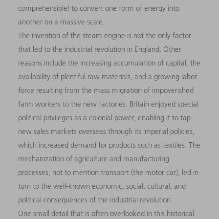
comprehensible) to convert one form of energy into
another on a massive scale.
The invention of the steam engine is not the only factor
that led to the industrial revolution in England. Other
reasons include the increasing accumulation of capital, the
availability of plentiful raw materials, and a growing labor
force resulting from the mass migration of impoverished
farm workers to the new factories. Britain enjoyed special
political privileges as a colonial power, enabling it to tap
new sales markets overseas through its imperial policies,
which increased demand for products such as textiles. The
mechanization of agriculture and manufacturing
processes, not to mention transport (the motor car), led in
turn to the well-known economic, social, cultural, and
political consequences of the industrial revolution.
One small detail that is often overlooked in this historical