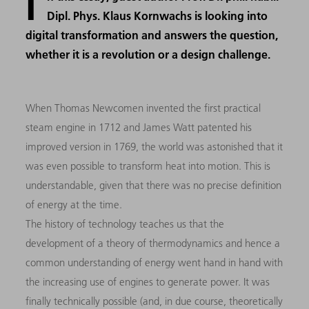
I
Dipl. Phys. Klaus Kornwachs is looking into
digital transformation and answers the question,
whether it is a revolution or a design challenge.
When Thomas Newcomen invented the first practical
steam engine in 1712 and James Watt patented his
improved version in 1769, the world was astonished that it
was even possible to transform heat into motion. This is
understandable, given that there was no precise definition
of energy at the time.
The history of technology teaches us that the
development of a theory of thermodynamics and hence a
common understanding of energy went hand in hand with
the increasing use of engines to generate power. It was
finally technically possible (and, in due course, theoretically