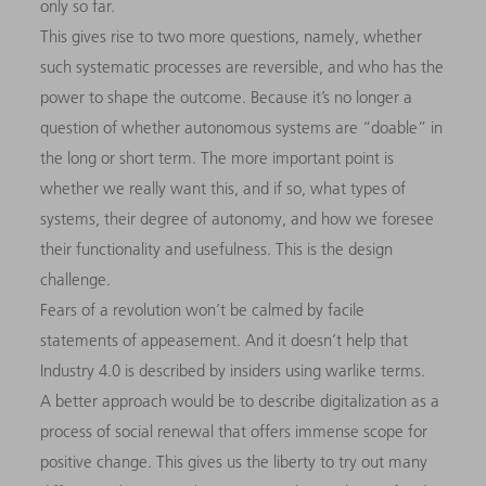
only so far.
This gives rise to two more questions, namely, whether
such systematic processes are reversible, and who has the
power to shape the outcome. Because it’s no longer a
question of whether autonomous systems are “doable” in
the long or short term. The more important point is
whether we really want this, and if so, what types of
systems, their degree of autonomy, and how we foresee
their functionality and usefulness. This is the design
challenge.
Fears of a revolution won’t be calmed by facile
statements of appeasement. And it doesn’t help that
Industry 4.0 is described by insiders using warlike terms.
A better approach would be to describe digitalization as a
process of social renewal that offers immense scope for
positive change. This gives us the liberty to try out many