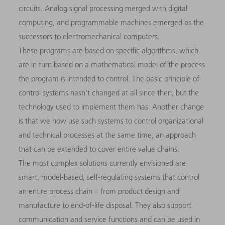
circuits. Analog signal processing merged with digital
computing, and programmable machines emerged as the
successors to electromechanical computers.
These programs are based on specific algorithms, which
are in turn based on a mathematical model of the process
the program is intended to control. The basic principle of
control systems hasn’t changed at all since then, but the
technology used to implement them has. Another change
is that we now use such systems to control organizational
and technical processes at the same time, an approach
that can be extended to cover entire value chains.
The most complex solutions currently envisioned are
smart, model-based, self-regulating systems that control
an entire process chain – from product design and
manufacture to end-of-life disposal. They also support
communication and service functions and can be used in