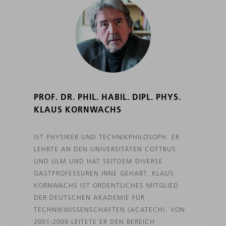
PROF. DR. PHIL. HABIL. DIPL. PHYS.
KLAUS KORNWACHS
IST PHYSIKER UND TECHNIKPHILOSOPH. ER
LEHRTE AN DEN UNIVERSITÄTEN COTTBUS
UND ULM UND HAT SEITDEM DIVERSE
GASTPROFESSUREN INNE GEHABT. KLAUS
KORNWACHS IST ORDENTLICHES MITGLIED
DER DEUTSCHEN AKADEMIE FÜR
TECHNIKWISSENSCHAFTEN (ACATECH). VON
2001-2009 LEITETE ER DEN BEREICH