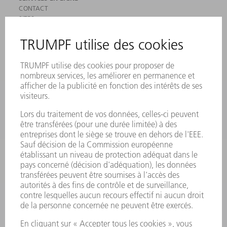
CONTACT
SITES
MANIFESTATIONS ET DATES À RETENIR
INSCRIPTION À LA NEWSLETTER
MYTRUMPF
FICHES DE DONNÉES DE SÉCURITÉ
PRODUITS
MACHINES & SYSTÈMES
LASER
ELECTRONIQUE DE PUISSANCE
OUTILS ÉLECTRIQUES
SMART FACTORY
LOGICIEL
SERVICES
APPLICATIONS
SECTEURS D'ACTIVITÉ
ENTREPRISE
CARRIÈRE
OFFRES D'EMPLOI
PROFIL DE L'ENTREPRISE
CONSEIL D'ADMINISTRATION
RAPPORT ANNUEL