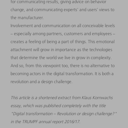
for communicating results, giving advice on behavior
change, and communicating experts’ and users’ views to
the manufacturer.
Involvement and communication on all conceivable levels
– especially among partners, customers and employees –
creates a feeling of being a part of things. This emotional
attachment will grow in importance as the technologies
that determine the world we live in grow in complexity.
And so, from this viewpoint too, there is no alternative to
becoming actors in the digital transformation. It is both a
revolution and a design challenge.
This article is a shortened extract from Klaus Kornwachs
essay, which was published completely with the title
"Digital transformation – Revolution or design challenge?"
in the TRUMPF annual report 2016/17.