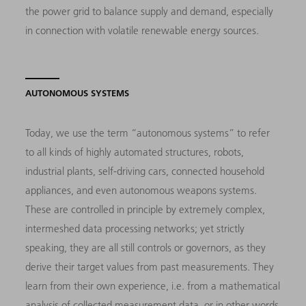
the power grid to balance supply and demand, especially
in connection with volatile renewable energy sources.
AUTONOMOUS SYSTEMS
Today, we use the term “autonomous systems” to refer
to all kinds of highly automated structures, robots,
industrial plants, self-driving cars, connected household
appliances, and even autonomous weapons systems.
These are controlled in principle by extremely complex,
intermeshed data processing networks; yet strictly
speaking, they are all still controls or governors, as they
derive their target values from past measurements. They
learn from their own experience, i.e. from a mathematical
analysis of collected measurement data, or in other words