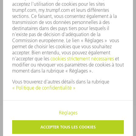
PRINCIPES FONDAMENTAUX DE L'ENTREPRISE
CONFORMITÉ
SYSTÈME D'ALERTE
SÉCURITÉ
COMMUNIQUÉS DE PRESSE
MAGAZINE
DURABILITÉ
ENVIRONNEMENT ET CLIMAT
SOCIAL ET SOCIÉTÉ
GESTION D'ENTREPRISE
MENTIONS LÉGALES
PROTECTION DES DONNÉES PERSONNELLES
COPYRIGHT ET DROIT DES MARQUES
CONDITIONS GÉNÉRALES
PARAMÈTRES VIE PRIVÉE