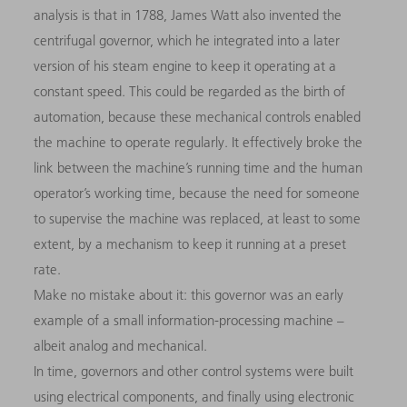
analysis is that in 1788, James Watt also invented the
centrifugal governor, which he integrated into a later
version of his steam engine to keep it operating at a
constant speed. This could be regarded as the birth of
automation, because these mechanical controls enabled
the machine to operate regularly. It effectively broke the
link between the machine’s running time and the human
operator’s working time, because the need for someone
to supervise the machine was replaced, at least to some
extent, by a mechanism to keep it running at a preset
rate.
Make no mistake about it: this governor was an early
example of a small information-processing machine –
albeit analog and mechanical.
In time, governors and other control systems were built
using electrical components, and finally using electronic