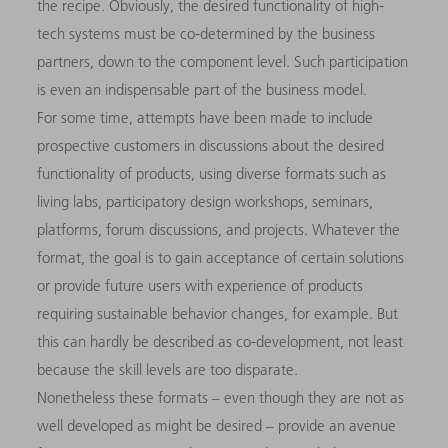
the recipe. Obviously, the desired functionality of high-
tech systems must be co-determined by the business
partners, down to the component level. Such participation
is even an indispensable part of the business model.
For some time, attempts have been made to include
prospective customers in discussions about the desired
functionality of products, using diverse formats such as
living labs, participatory design workshops, seminars,
platforms, forum discussions, and projects. Whatever the
format, the goal is to gain acceptance of certain solutions
or provide future users with experience of products
requiring sustainable behavior changes, for example. But
this can hardly be described as co-development, not least
because the skill levels are too disparate.
Nonetheless these formats – even though they are not as
well developed as might be desired – provide an avenue