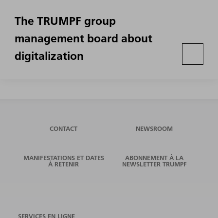
The TRUMPF group
management board about
digitalization
CONTACT
NEWSROOM
MANIFESTATIONS ET DATES
ABONNEMENT À LA
À RETENIR
NEWSLETTER TRUMPF
SERVICES EN LIGNE