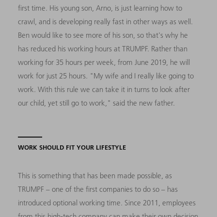
first time. His young son, Arno, is just learning how to
crawl, and is developing really fast in other ways as well.
Ben would like to see more of his son, so that's why he
has reduced his working hours at TRUMPF. Rather than
working for 35 hours per week, from June 2019, he will
work for just 25 hours. "My wife and I really like going to
work. With this rule we can take it in turns to look after
our child, yet still go to work," said the new father.
WORK SHOULD FIT YOUR LIFESTYLE
This is something that has been made possible, as
TRUMPF – one of the first companies to do so – has
introduced optional working time. Since 2011, employees
from this high-tech company can make their own decision