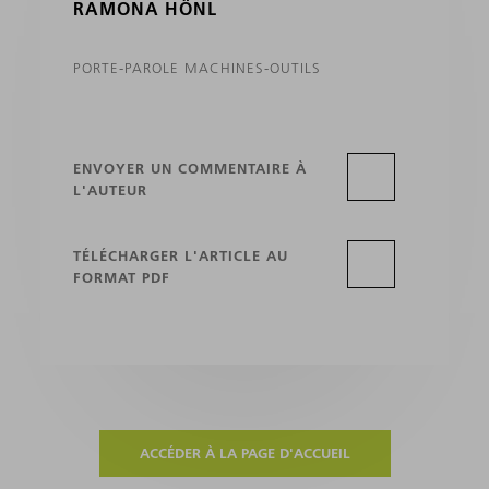
RAMONA HÖNL
PORTE-PAROLE MACHINES-OUTILS
ENVOYER UN COMMENTAIRE À
L'AUTEUR
TÉLÉCHARGER L'ARTICLE AU
FORMAT PDF
ACCÉDER À LA PAGE D'ACCUEIL