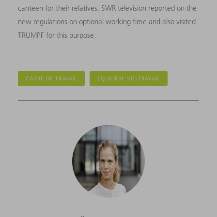
canteen for their relatives. SWR television reported on the
new regulations on optional working time and also visited
TRUMPF for this purpose.
CADRE DE TRAVAIL
EQUILIBRE VIE-TRAVAIL