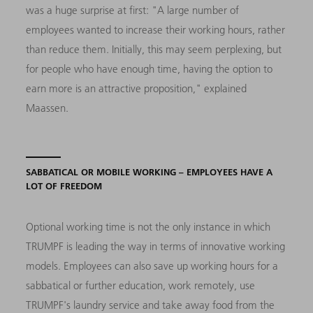
was a huge surprise at first: "A large number of
employees wanted to increase their working hours, rather
than reduce them. Initially, this may seem perplexing, but
for people who have enough time, having the option to
earn more is an attractive proposition," explained
Maassen.
SABBATICAL OR MOBILE WORKING – EMPLOYEES HAVE A
LOT OF FREEDOM
Optional working time is not the only instance in which
TRUMPF is leading the way in terms of innovative working
models. Employees can also save up working hours for a
sabbatical or further education, work remotely, use
TRUMPF's laundry service and take away food from the