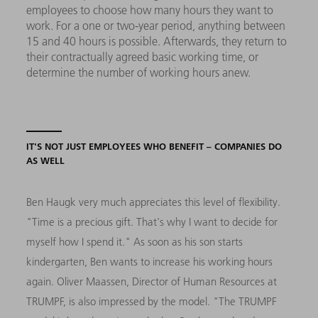
employees to choose how many hours they want to
work. For a one or two-year period, anything between
15 and 40 hours is possible. Afterwards, they return to
their contractually agreed basic working time, or
determine the number of working hours anew.
IT'S NOT JUST EMPLOYEES WHO BENEFIT – COMPANIES DO
AS WELL
Ben Haugk very much appreciates this level of flexibility.
"Time is a precious gift. That's why I want to decide for
myself how I spend it." As soon as his son starts
kindergarten, Ben wants to increase his working hours
again. Oliver Maassen, Director of Human Resources at
TRUMPF, is also impressed by the model. "The TRUMPF