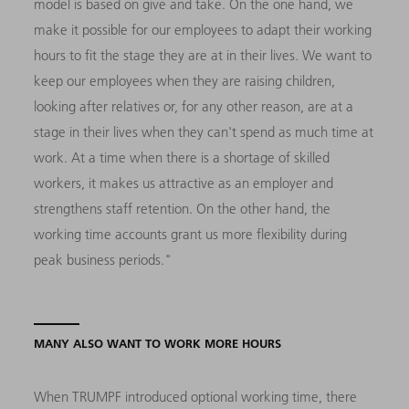
model is based on give and take. On the one hand, we
make it possible for our employees to adapt their working
hours to fit the stage they are at in their lives. We want to
keep our employees when they are raising children,
looking after relatives or, for any other reason, are at a
stage in their lives when they can't spend as much time at
work. At a time when there is a shortage of skilled
workers, it makes us attractive as an employer and
strengthens staff retention. On the other hand, the
working time accounts grant us more flexibility during
peak business periods."
MANY ALSO WANT TO WORK MORE HOURS
When TRUMPF introduced optional working time, there