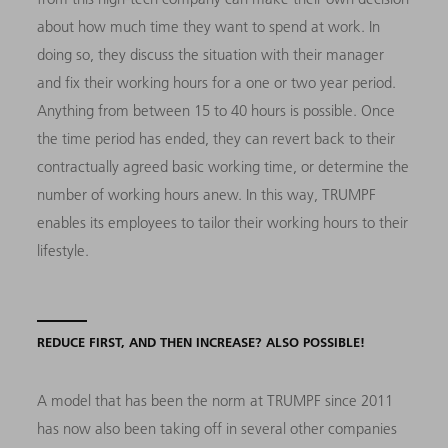
about how much time they want to spend at work. In
doing so, they discuss the situation with their manager
and fix their working hours for a one or two year period.
Anything from between 15 to 40 hours is possible. Once
the time period has ended, they can revert back to their
contractually agreed basic working time, or determine the
number of working hours anew. In this way, TRUMPF
enables its employees to tailor their working hours to their
lifestyle.
REDUCE FIRST, AND THEN INCREASE? ALSO POSSIBLE!
A model that has been the norm at TRUMPF since 2011
has now also been taking off in several other companies