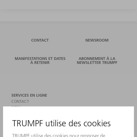
CONTACT
NEWSROOM
MANIFESTATIONS ET DATES
ABONNEMENT À LA
À RETENIR
NEWSLETTER TRUMPF
SERVICES EN LIGNE
CONTACT
SITES
MANIFESTATIONS ET DATES À RETENIR
INSCRIPTION À LA NEWSLETTER
MYTRUMPF
FICHES DE DONNÉES DE SÉCURITÉ