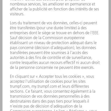
PRODUITS
MACHINES & SYSTÈMES
LASER
ELECTRONIQUE DE PUISSANCE
OUTILS ÉLECTRIQUES
SMART FACTORY
LOGICIEL
SERVICES
APPLICATIONS
SECTEURS D'ACTIVITÉ
ENTREPRISE
CARRIÈRE
OFFRES D'EMPLOI
PROFIL DE L'ENTREPRISE
CONSEIL D'ADMINISTRATION
RAPPORT ANNUEL
PRINCIPES FONDAMENTAUX DE L'ENTREPRISE
CONFORMITÉ
SYSTÈME D'ALERTE
SÉCURITÉ
COMMUNIQUÉS DE PRESSE
MAGAZINE
DURABILITÉ