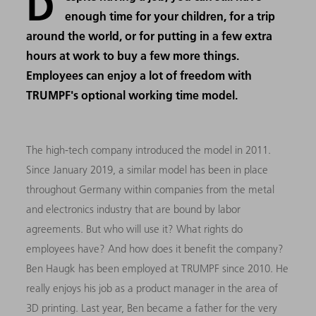
D
enough time for your children, for a trip
around the world, or for putting in a few extra
hours at work to buy a few more things.
Employees can enjoy a lot of freedom with
TRUMPF's optional working time model.
The high-tech company introduced the model in 2011.
Since January 2019, a similar model has been in place
throughout Germany within companies from the metal
and electronics industry that are bound by labor
agreements. But who will use it? What rights do
employees have? And how does it benefit the company?
Ben Haugk has been employed at TRUMPF since 2010. He
really enjoys his job as a product manager in the area of
3D printing. Last year, Ben became a father for the very