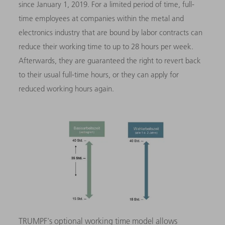
since January 1, 2019. For a limited period of time, full-
time employees at companies within the metal and
electronics industry that are bound by labor contracts can
reduce their working time to up to 28 hours per week.
Afterwards, they are guaranteed the right to revert back
to their usual full-time hours, or they can apply for
reduced working hours again.
TRUMPF's optional working time model allows