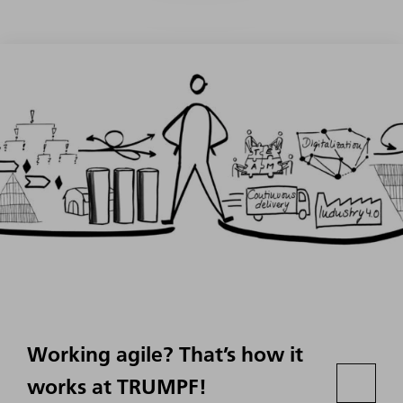
Working agile? That’s how it
works at TRUMPF!