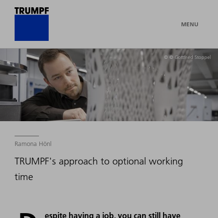
MENU
© © Gottfried Stoppel
Ramona Hönl
TRUMPF's approach to optional working
time
espite having a job, you can still have